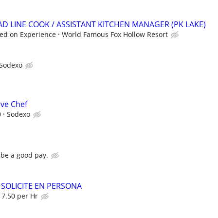
AD LINE COOK / ASSISTANT KITCHEN MANAGER (PK LAKE)
ed on Experience
World Famous Fox Hollow Resort
Sodexo
ive Chef
0
Sodexo
d be a good pay.
 SOLICITE EN PERSONA
7.50 per Hr