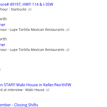
 Store# 49197, HWY 114 & I-35W
 hour
Starbucks
orth
her
 hour
Lupe Tortilla Mexican Restaurants
orth
her
 hour
Lupe Tortilla Mexican Restaurants
n STAFF! Wabi House in Keller/NorthFW
ed at interview
Wabi House
ber - Closing Shifts