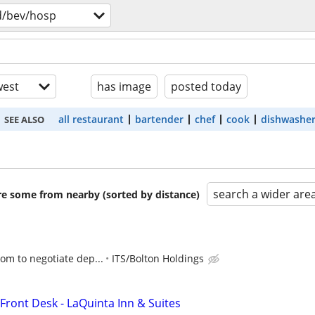
d/bev/hosp
est
has image
posted today
all restaurant
bartender
chef
cook
dishwashe
SEE ALSO
search a wider are
are some from nearby (sorted by distance)
oom to negotiate dep...
ITS/Bolton Holdings
Front Desk - LaQuinta Inn & Suites