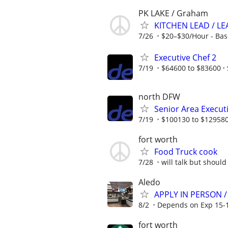
PK LAKE / Graham
KITCHEN LEAD / LE
7/26
$20–$30/Hour - Bas
Executive Chef 2
7/19
$64600 to $83600
north DFW
Senior Area Execut
7/19
$100130 to $12958
fort worth
Food Truck cook
7/28
will talk but shoul
Aledo
APPLY IN PERSON /
8/2
Depends on Exp 15-1
fort worth