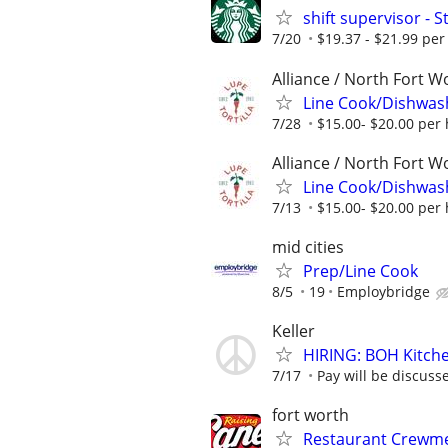
shift supervisor -
7/20
$19.37 - $21.99 per
Alliance / North Fort W
Line Cook/Dishwas
7/28
$15.00- $20.00 per
Alliance / North Fort W
Line Cook/Dishwas
7/13
$15.00- $20.00 per
mid cities
Prep/Line Cook
8/5
19
Employbridge
Keller
HIRING: BOH Kitche
7/17
Pay will be discuss
fort worth
Restaurant Crewmem