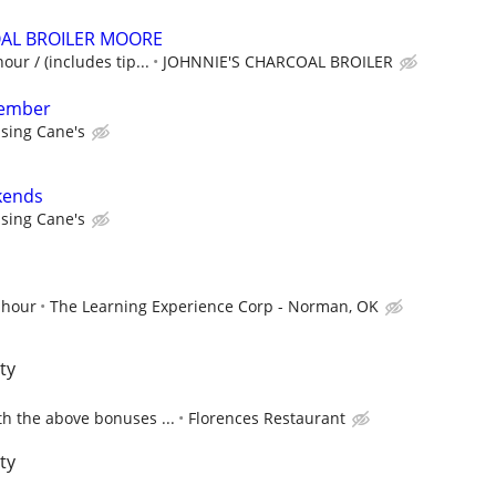
OAL BROILER MOORE
our / (includes tip...
JOHNNIE'S CHARCOAL BROILER
member
ising Cane's
kends
ising Cane's
 hour
The Learning Experience Corp - Norman, OK
ty
h the above bonuses ...
Florences Restaurant
ty