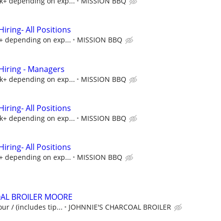
5k+ depending on exp...
MISSION BBQ
ring- All Positions
k+ depending on exp...
MISSION BBQ
iring - Managers
5k+ depending on exp...
MISSION BBQ
ring- All Positions
5k+ depending on exp...
MISSION BBQ
ring- All Positions
k+ depending on exp...
MISSION BBQ
OAL BROILER MOORE
ur / (includes tip...
JOHNNIE'S CHARCOAL BROILER