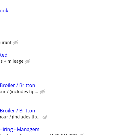
Cook
aurant
nted
ps + mileage
Broiler / Britton
ur / (includes tip...
Broiler / Britton
our / (includes tip...
iring - Managers