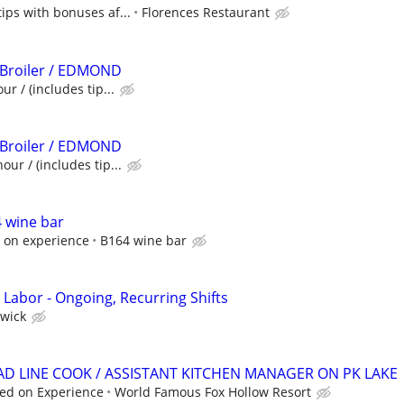
tips with bonuses af...
Florences Restaurant
 Broiler / EDMOND
ur / (includes tip...
 Broiler / EDMOND
our / (includes tip...
 wine bar
 on experience
B164 wine bar
 Labor - Ongoing, Recurring Shifts
wick
EAD LINE COOK / ASSISTANT KITCHEN MANAGER ON PK LAKE
ed on Experience
World Famous Fox Hollow Resort