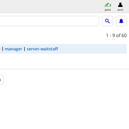
post
acct
1 - 9
of 60
r
manager
server-waitstaff
a