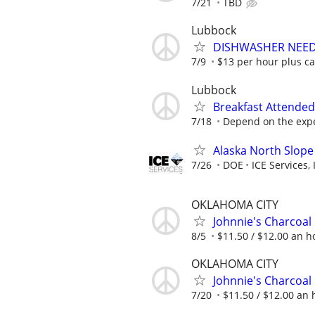
7/21
TBD
Lubbock
DISHWASHER NEE
7/9
$13 per hour plus ca
Lubbock
Breakfast Attended
7/18
Depend on the expe
Alaska North Slope
7/26
DOE
ICE Services, 
OKLAHOMA CITY
Johnnie's Charcoal
8/5
$11.50 / $12.00 an ho
OKLAHOMA CITY
Johnnie's Charcoal
7/20
$11.50 / $12.00 an h