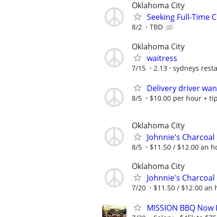
Oklahoma City
Seeking Full-Time 
8/2
TBD
Oklahoma City
waitress
7/15
2.13
sydneys rest
Delivery driver wa
8/5
$10.00 per hour + ti
Oklahoma City
Johnnie's Charcoal 
8/5
$11.50 / $12.00 an ho
Oklahoma City
Johnnie's Charcoal 
7/20
$11.50 / $12.00 an h
MISSION BBQ Now H