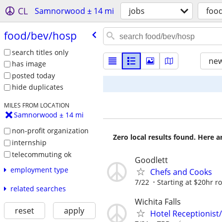
CL
Samnorwood ± 14 mi
jobs
foo
food/​bev/​hosp
search titles only
new
has image
posted today
hide duplicates
MILES FROM LOCATION
Samnorwood ± 14 mi
non-profit organization
Zero local results found. Here 
internship
telecommuting ok
Goodlett
employment type
Chefs and Cooks
7/22
Starting at $20hr r
related searches
Wichita Falls
reset
apply
Hotel Receptionist/