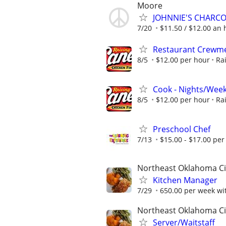
Moore
JOHNNIE'S CHARC
7/20
$11.50 / $12.00 an h
Restaurant Crew
8/5
$12.00 per hour
Ra
Cook - Nights/Wee
8/5
$12.00 per hour
Ra
Preschool Chef
7/13
$15.00 - $17.00 per
Northeast Oklahoma Ci
Kitchen Manager
7/29
650.00 per week wit
Northeast Oklahoma Ci
Server/Waitstaff