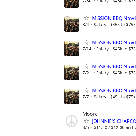
7/30
Salary - $45k to $7
MISSION BBQ Now Hi
8/4
Salary - $45k to $75
MISSION BBQ Now H
7/14
Salary - $45k to $7
MISSION BBQ Now Hi
7/21
Salary - $45k to $7
MISSION BBQ Now Hi
7/7
Salary - $45k to $75
Moore
JOHNNIE'S CHARC
8/5
$11.50 / $12.00 an ho