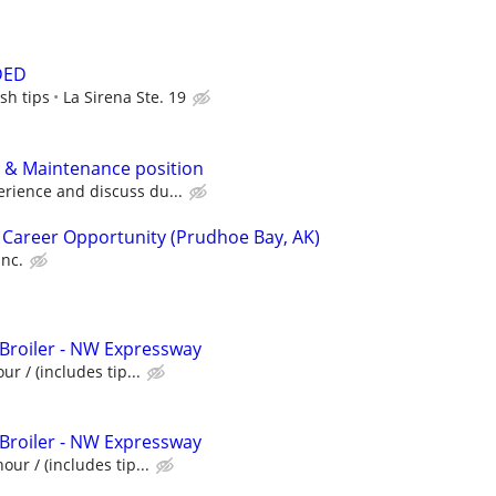
DED
sh tips
La Sirena Ste. 19
 & Maintenance position
rience and discuss du...
 Career Opportunity (Prudhoe Bay, AK)
Inc.
 Broiler - NW Expressway
ur / (includes tip...
 Broiler - NW Expressway
our / (includes tip...