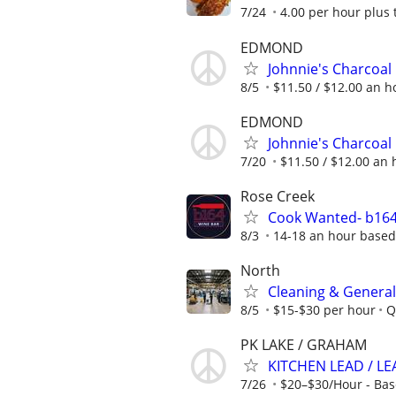
7/24
4.00 per hour plus 
EDMOND
Johnnie's Charcoal
8/5
$11.50 / $12.00 an ho
EDMOND
Johnnie's Charcoal
7/20
$11.50 / $12.00 an h
Rose Creek
Cook Wanted- b164
8/3
14-18 an hour based
North
Cleaning & General
8/5
$15-$30 per hour
Q
PK LAKE / GRAHAM
KITCHEN LEAD / L
7/26
$20–$30/Hour - Bas