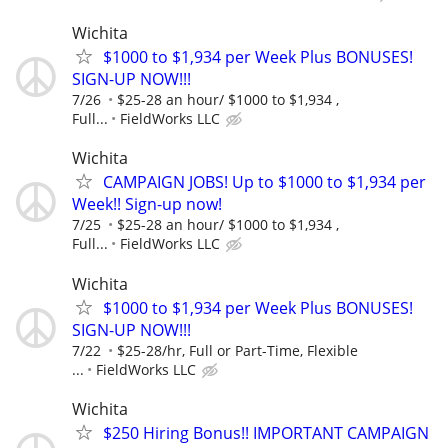
Wichita
$1000 to $1,934 per Week Plus BONUSES!
SIGN-UP NOW!!!
7/26
$25-28 an hour/ $1000 to $1,934 ,
Full...
FieldWorks LLC
Wichita
CAMPAIGN JOBS! Up to $1000 to $1,934 per
Week!! Sign-up now!
7/25
$25-28 an hour/ $1000 to $1,934 ,
Full...
FieldWorks LLC
Wichita
$1000 to $1,934 per Week Plus BONUSES!
SIGN-UP NOW!!!
7/22
$25-28/hr, Full or Part-Time, Flexible
...
FieldWorks LLC
Wichita
$250 Hiring Bonus!! IMPORTANT CAMPAIGN