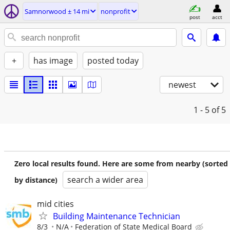
Samnorwood ± 14 mi
nonprofit
post
acct
+
has image
posted today
newest
1 - 5
of 5
Zero local results found. Here are some from nearby (sorted
search a wider area
by distance)
mid cities
Building Maintenance Technician
8/3
N/A
Federation of State Medical Board