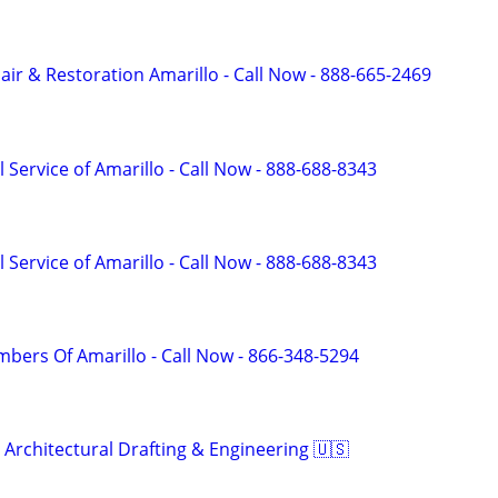
r & Restoration Amarillo - Call Now - 888-665-2469
 Service of Amarillo - Call Now - 888-688-8343
 Service of Amarillo - Call Now - 888-688-8343
mbers Of Amarillo - Call Now - 866-348-5294
 Architectural Drafting & Engineering 🇺🇸