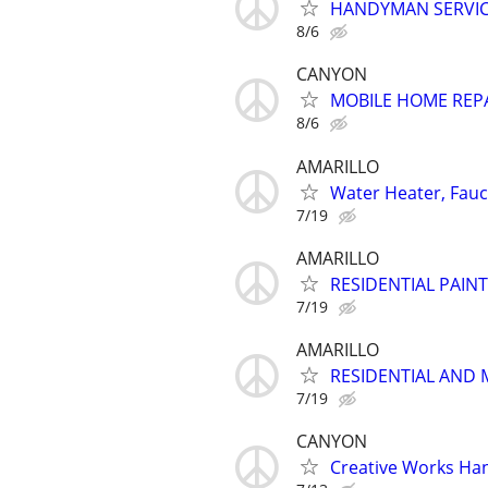
HANDYMAN SERVI
8/6
CANYON
MOBILE HOME REP
8/6
AMARILLO
Water Heater, Fauce
7/19
AMARILLO
RESIDENTIAL PAIN
7/19
AMARILLO
RESIDENTIAL AND 
7/19
CANYON
Creative Works Ha