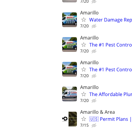
7/20
Amarillo
Water Damage Repai
7/20
Amarillo
The #1 Pest Control
7/20
Amarillo
The #1 Pest Control
7/20
Amarillo
The Affordable Plu
7/20
Amarillo & Area
🇺🇸 Permit Plans |
7/15