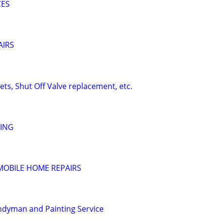
CES
AIRS
ts, Shut Off Valve replacement, etc.
TING
MOBILE HOME REPAIRS
ndyman and Painting Service