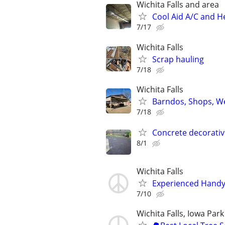
Wichita Falls and area
Cool Aid A/C and H
7/17
Wichita Falls
Scrap hauling
7/18
Wichita Falls
Barndos, Shops, We
7/18
Concrete decorativ
8/1
Wichita Falls
Experienced Handym
7/10
Wichita Falls, Iowa Park