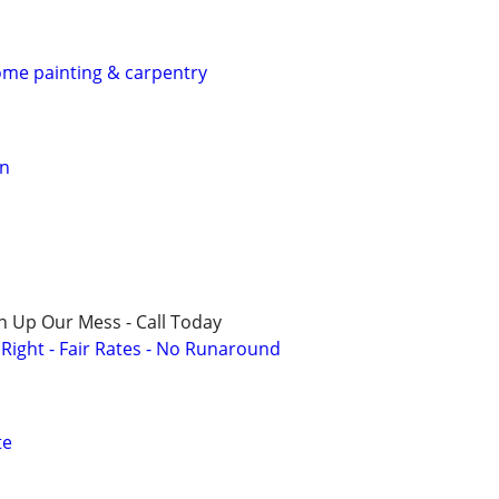
home painting & carpentry
on
n Up Our Mess - Call Today
ight - Fair Rates - No Runaround
te