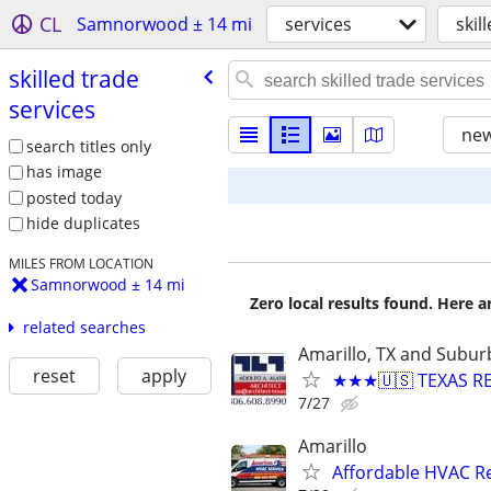
CL
Samnorwood ± 14 mi
services
skil
skilled trade
services
new
search titles only
has image
posted today
hide duplicates
MILES FROM LOCATION
Samnorwood ± 14 mi
Zero local results found. Here 
related searches
Amarillo, TX and Subur
reset
apply
★★★🇺🇸 TEXAS RE
7/27
Amarillo
Affordable HVAC Re