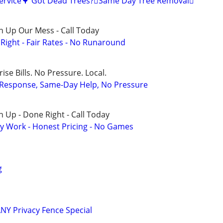
Service🌳 Got Dead Trees?🪾Same Day Tree Removal🪾
n Up Our Mess - Call Today
ight - Fair Rates - No Runaround
ise Bills. No Pressure. Local.
t Response, Same-Day Help, No Pressure
 Up - Done Right - Call Today
y Work - Honest Pricing - No Games
g
Y Privacy Fence Special