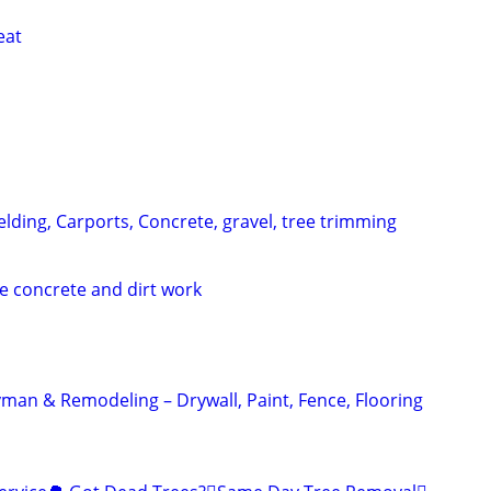
eat
lding, Carports, Concrete, gravel, tree trimming
e concrete and dirt work
an & Remodeling – Drywall, Paint, Fence, Flooring