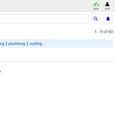
post
acct
1 - 9
of 60
ing
plumbing
roofing
a