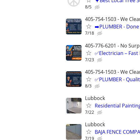
🌳Best Local Tree 
8/5
405-754-1503 - We Clea
➡️PLUMBER - Done R
7/18
405-776-6201 - No Surpr
✅Electrician – Fas
7/23
405-754-1503 - We Clean
✅PLUMBER - Qualit
8/3
Lubbock
Residential Paintin
7/22
Lubbock
BAJA FENCE COMPAN
7/19