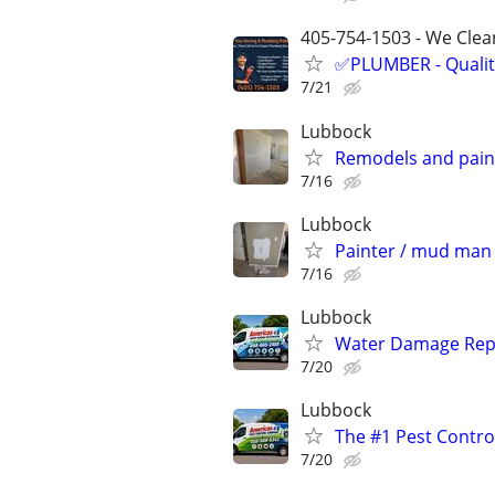
405-754-1503 - We Clean
✅PLUMBER - Qualit
7/21
Lubbock
Remodels and pain
7/16
Lubbock
Painter / mud man 
7/16
Lubbock
Water Damage Repai
7/20
Lubbock
The #1 Pest Control
7/20