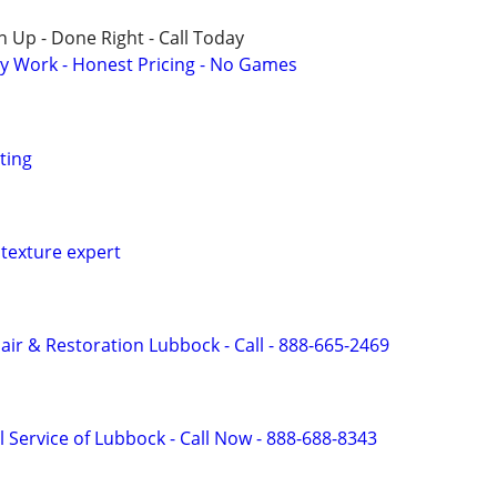
 Up - Done Right - Call Today
y Work - Honest Pricing - No Games
ting
texture expert
r & Restoration Lubbock - Call - 888-665-2469
 Service of Lubbock - Call Now - 888-688-8343