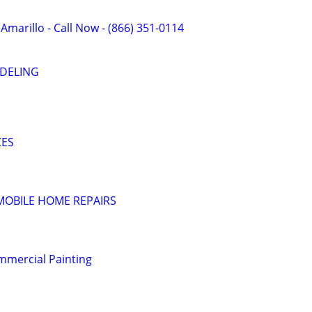
 Amarillo - Call Now - (866) 351-0114
DELING
CES
MOBILE HOME REPAIRS
mmercial Painting