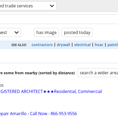
led trade services
est
has image
posted today
contractors
drywall
electrical
hvac
paint
SEE ALSO
search a wider are
are some from nearby (sorted by distance)
bs
GISTERED ARCHITECT★★★Residential, Commercial
pair Amarillo - Call Now - 866-953-9556