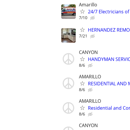
Amarillo
24/7 Electricians of
7/10
HERNANDEZ REMO
7/21
CANYON
HANDYMAN SERVI
8/6
AMARILLO
RESIDENTIAL AND 
8/6
AMARILLO
Residential and Co
8/6
CANYON