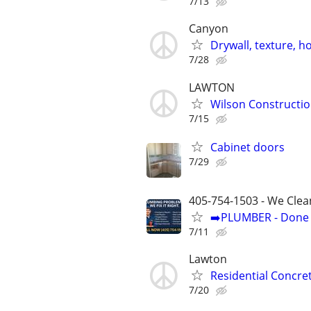
7/13
Canyon
Drywall, texture, 
7/28
LAWTON
Wilson Constructi
7/15
Cabinet doors
7/29
405-754-1503 - We Clea
➡️PLUMBER - Done R
7/11
Lawton
Residential Concre
7/20