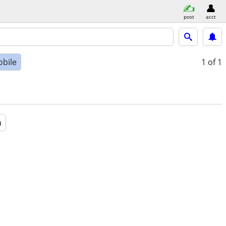
post
acct
bile
1
of 1
a