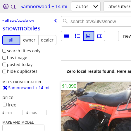
CL
Samnorwood ± 14 mi
autos
atvs/utvs
« all atvs/utvs/snow
snowmobiles
new
all
owner
dealer
search titles only
has image
posted today
Zero local results found. Here 
hide duplicates
MILES FROM LOCATION
$1,090
Samnorwood ± 14 mi
price
free
$
– $
MAKE AND MODEL