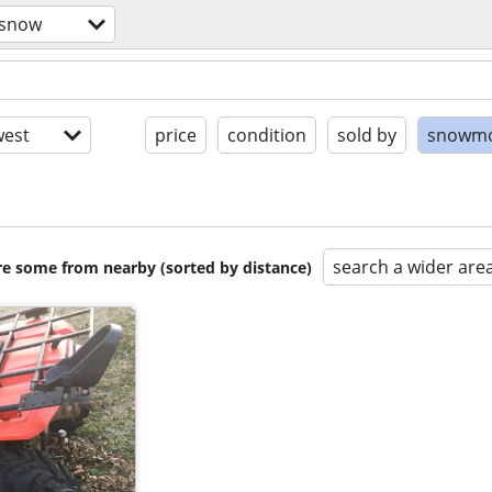
/snow
est
price
condition
sold by
snowmo
search a wider are
are some from nearby (sorted by distance)