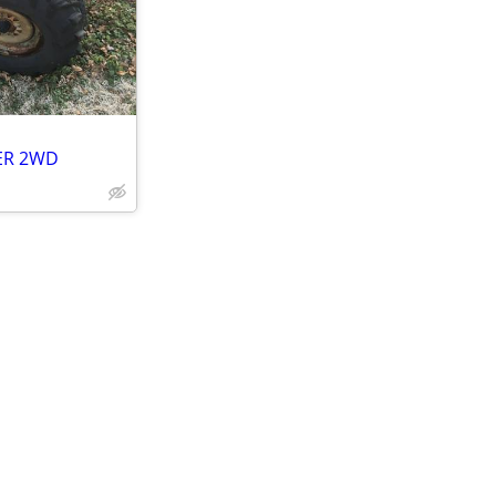
LER 2WD