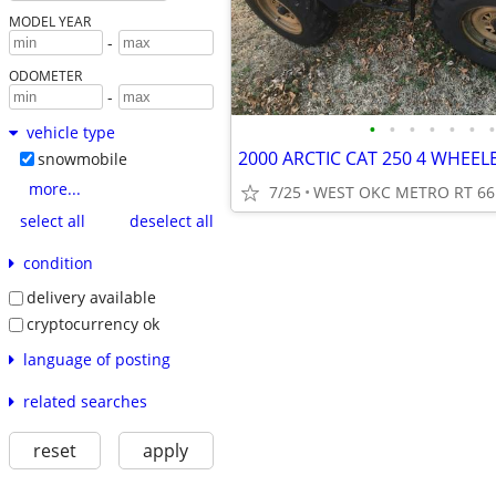
MODEL YEAR
-
ODOMETER
-
•
•
•
•
•
•
•
vehicle type
2000 ARCTIC CAT 250 4 WHEE
snowmobile
more...
7/25
WEST OKC METRO RT 66
select all
deselect all
condition
delivery available
cryptocurrency ok
language of posting
related searches
reset
apply