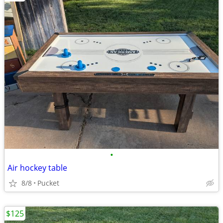
•
Air hockey table
8/8
Pucket
$125