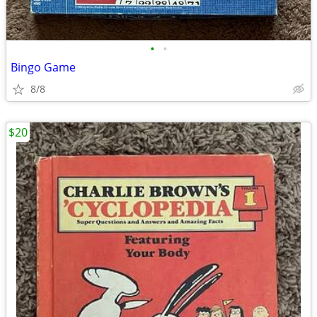
•
•
Bingo Game
8/8
$20