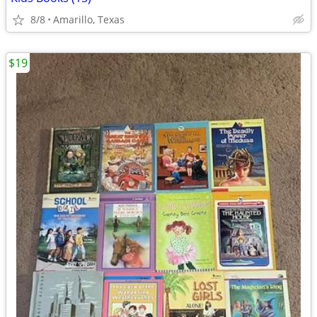
8/8
Amarillo, Texas
$19