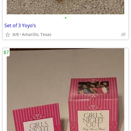
•
Set of 3 Yoyo’s
8/8
Amarillo, Texas
$7