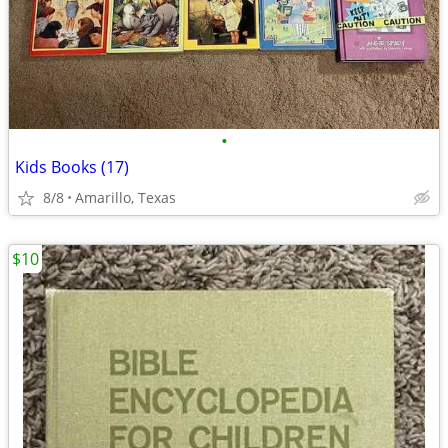
•
Kids Books (17)
8/8
Amarillo, Texas
$10