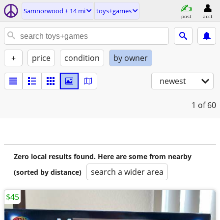
Samnorwood ± 14 mi
toys+games
post
acct
+
price
condition
by owner
newest
1
of 60
Zero local results found. Here are some from nearby
search a wider area
(sorted by distance)
$45