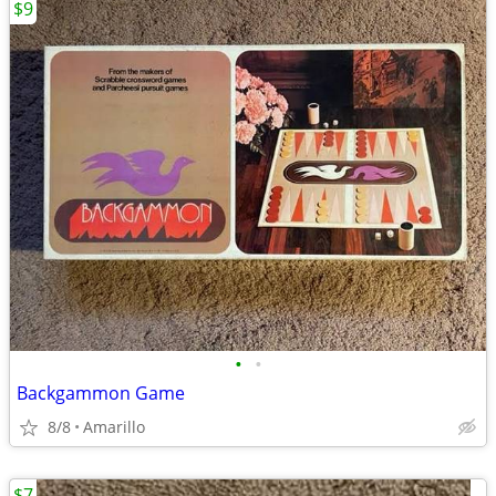
$9
•
•
Backgammon Game
8/8
Amarillo
$7