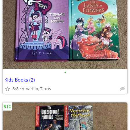
•
Kids Books (2)
8/8
Amarillo, Texas
$10