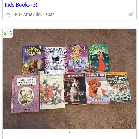
Kids Books (3)
8/8
Amarillo, Texas
$15
•