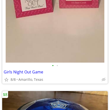
•
•
Girls Night Out Game
8/8
Amarillo, Texas
$8