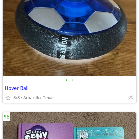
•
•
Hover Ball
8/8
Amarillo, Texas
$6