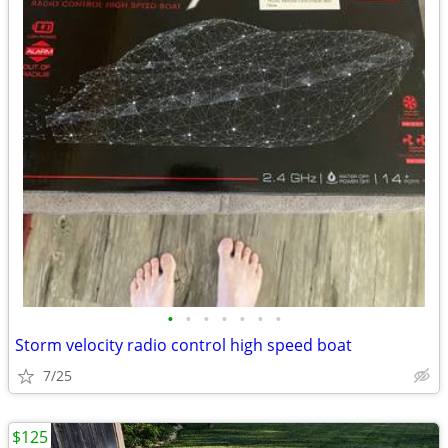
•
•
•
•
•
•
•
Storm velocity radio control high speed boat
7/25
$125