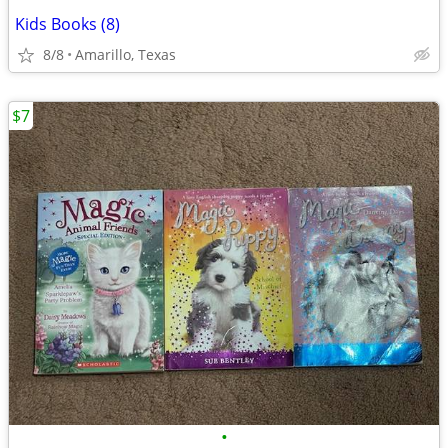
Kids Books (8)
8/8
Amarillo, Texas
$7
•