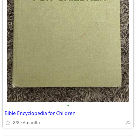
•
Bible Encyclopedia for Children
8/8
Amarillo