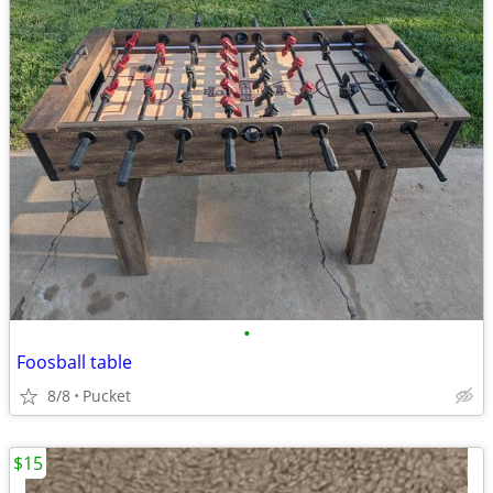
•
Foosball table
8/8
Pucket
$15