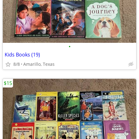
•
Kids Books (19)
8/8
Amarillo, Texas
$15