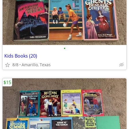
•
Kids Books (20)
8/8
Amarillo, Texas
$15