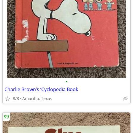
•
Charlie Brown’s ‘Cyclopedia Book
8/8
Amarillo, Texas
$9