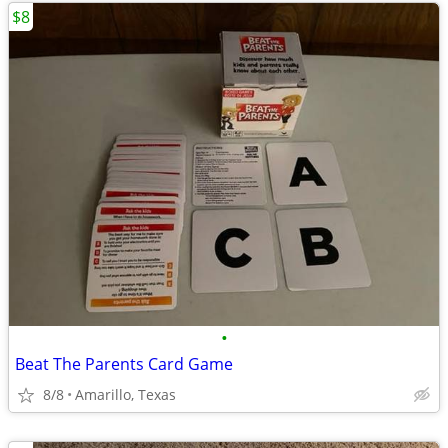
$8
•
Beat The Parents Card Game
8/8
Amarillo, Texas