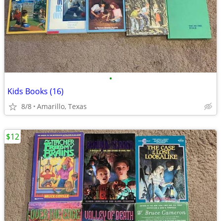
•
Kids Books (16)
8/8
Amarillo, Texas
$12