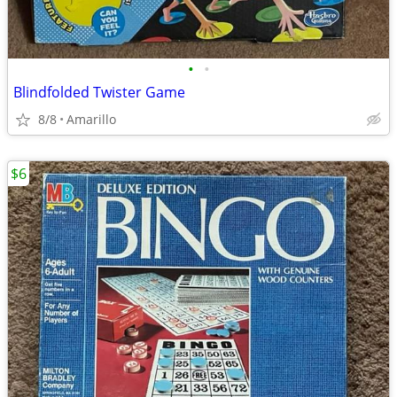
•
•
Blindfolded Twister Game
8/8
Amarillo
$6