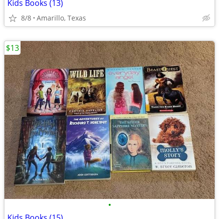
Kids Books (13)
8/8
Amarillo, Texas
$13
•
Kids Books (15)