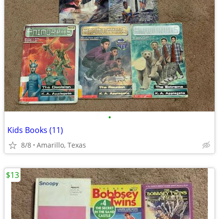
•
Kids Books (11)
8/8
Amarillo, Texas
$13