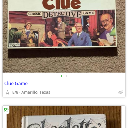
•
•
Clue Game
8/8
Amarillo, Texas
$9