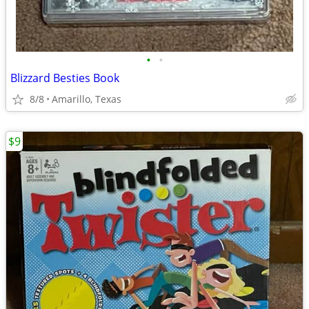
•
•
Blizzard Besties Book
8/8
Amarillo, Texas
$9