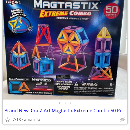
•
•
•
Brand New! Cra-Z-Art Magtastix Extreme Combo 50 Pieces
7/18
amarillo