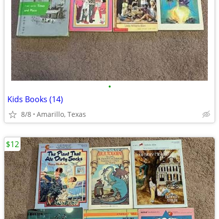
•
Kids Books (14)
8/8
Amarillo, Texas
$12