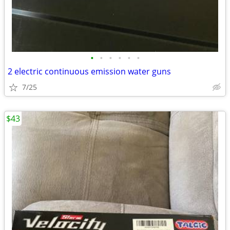
•
•
•
•
•
•
2 electric continuous emission water guns
7/25
$43