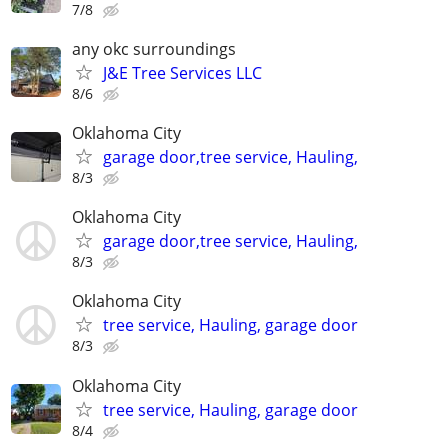
7/8
any okc surroundings
J&E Tree Services LLC
8/6
Oklahoma City
garage door,tree service, Hauling,
8/3
Oklahoma City
garage door,tree service, Hauling,
8/3
Oklahoma City
tree service, Hauling, garage door
8/3
Oklahoma City
tree service, Hauling, garage door
8/4