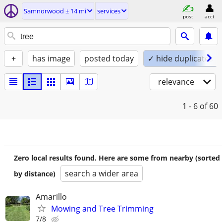
Samnorwood ± 14 mi
services
post
acct
+
has image
posted today
✓ hide duplicates
relevance
1 - 6
of 60
Zero local results found. Here are some from nearby (sorted
search a wider area
by distance)
Amarillo
Mowing and Tree Trimming
7/8