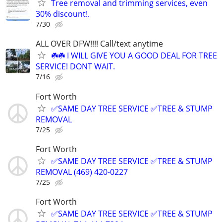
Tree removal and trimming services, even
30% discount!.
7/30
ALL OVER DFW!!!! Call/text anytime
☘️☘️ I WILL GIVE YOU A GOOD DEAL FOR TREE
SERVICE! DONT WAIT.
7/16
Fort Worth
✅SAME DAY TREE SERVICE ✅TREE & STUMP
REMOVAL
7/25
Fort Worth
✅SAME DAY TREE SERVICE ✅TREE & STUMP
REMOVAL (469) 420-0227
7/25
Fort Worth
✅SAME DAY TREE SERVICE ✅TREE & STUMP