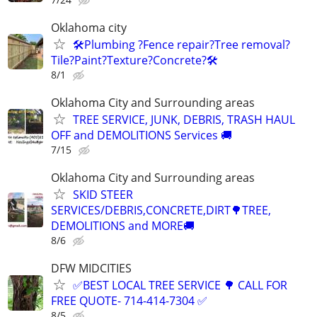
Oklahoma city
🛠️Plumbing ?Fence repair?Tree removal?
Tile?Paint?Texture?Concrete?🛠️
8/1
Oklahoma City and Surrounding areas
TREE SERVICE, JUNK, DEBRIS, TRASH HAUL
OFF and DEMOLITIONS Services 🚚
7/15
Oklahoma City and Surrounding areas
SKID STEER
SERVICES/DEBRIS,CONCRETE,DIRT🌳TREE,
DEMOLITIONS and MORE🚚
8/6
DFW MIDCITIES
✅BEST LOCAL TREE SERVICE 🌳 CALL FOR
FREE QUOTE- 714-414-7304 ✅
8/5