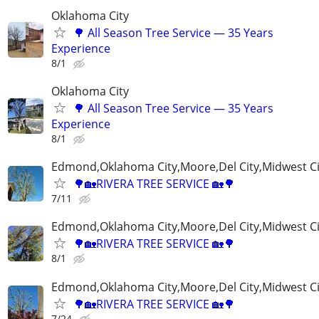
Oklahoma City
🌳 All Season Tree Service — 35 Years
Experience
8/1
Oklahoma City
🌳 All Season Tree Service — 35 Years
Experience
8/1
Edmond,Oklahoma City,Moore,Del City,Midwest C
🌳🏡RIVERA TREE SERVICE 🏡🌳
7/11
Edmond,Oklahoma City,Moore,Del City,Midwest C
🌳🏡RIVERA TREE SERVICE 🏡🌳
8/1
Edmond,Oklahoma City,Moore,Del City,Midwest C
🌳🏡RIVERA TREE SERVICE 🏡🌳
7/24