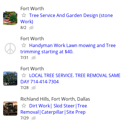
Fort Worth
Tree Service And Garden Design (stone
Work)
8/2
Fort Worth
Handyman Work Lawn mowing and Tree
trimming starting at $40.
7/31
Fort Worth
LOCAL TREE SERVICE. TREE REMOVAL SAME
DAY 714-414-7304
7/28
Richland Hills, Fort Worth, Dallas
Dirt Work| Skid Steer|Tree
Removal|Caterpillar|Site Prep
7/29