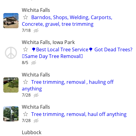
Wichita Falls
Barndos, Shops, Welding, Carports,
Concrete, gravel, tree trimming
7/18
Wichita Falls, Iowa Park
🌳Best Local Tree Service🌳 Got Dead Trees?
🪾Same Day Tree Removal🪾
8/5
Wichita Falls
Tree trimming, removal , hauling off
anything
7/28
Wichita Falls
Tree trimming, removal, haul off anything
7/28
Lubbock