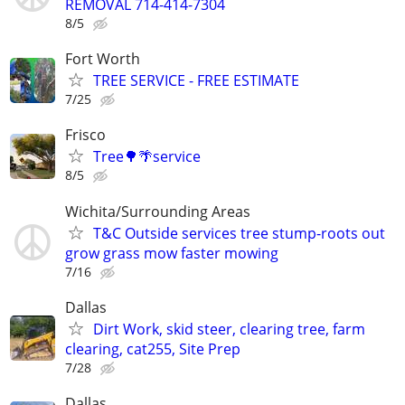
REMOVAL 714-414-7304
8/5
Fort Worth
TREE SERVICE - FREE ESTIMATE
7/25
Frisco
Tree🌳🌴service
8/5
Wichita/Surrounding Areas
T&C Outside services tree stump-roots out
grow grass mow faster mowing
7/16
Dallas
Dirt Work, skid steer, clearing tree, farm
clearing, cat255, Site Prep
7/28
Dallas