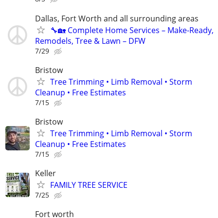
Dallas, Fort Worth and all surrounding areas
🔧🏡 Complete Home Services – Make-Ready,
Remodels, Tree & Lawn – DFW
7/29
Bristow
Tree Trimming • Limb Removal • Storm
Cleanup • Free Estimates
7/15
Bristow
Tree Trimming • Limb Removal • Storm
Cleanup • Free Estimates
7/15
Keller
FAMILY TREE SERVICE
7/25
Fort worth