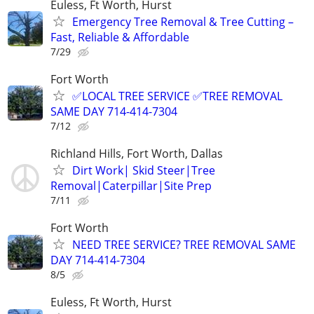
Euless, Ft Worth, Hurst
Emergency Tree Removal & Tree Cutting –
Fast, Reliable & Affordable
7/29
Fort Worth
✅LOCAL TREE SERVICE ✅TREE REMOVAL
SAME DAY 714-414-7304
7/12
Richland Hills, Fort Worth, Dallas
Dirt Work| Skid Steer|Tree
Removal|Caterpillar|Site Prep
7/11
Fort Worth
NEED TREE SERVICE? TREE REMOVAL SAME
DAY 714-414-7304
8/5
Euless, Ft Worth, Hurst