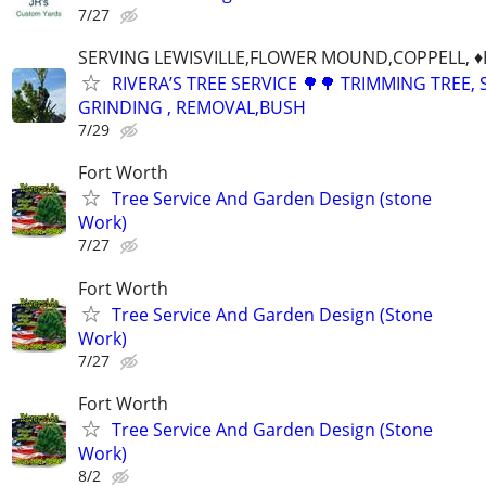
7/27
SERVING LEWISVILLE,FLOWER MOUND,COPPELL, ♦️
RIVERA’S TREE SERVICE 🌳🌳 TRIMMING TREE,
GRINDING , REMOVAL,BUSH
7/29
Fort Worth
Tree Service And Garden Design (stone
Work)
7/27
Fort Worth
Tree Service And Garden Design (Stone
Work)
7/27
Fort Worth
Tree Service And Garden Design (Stone
Work)
8/2