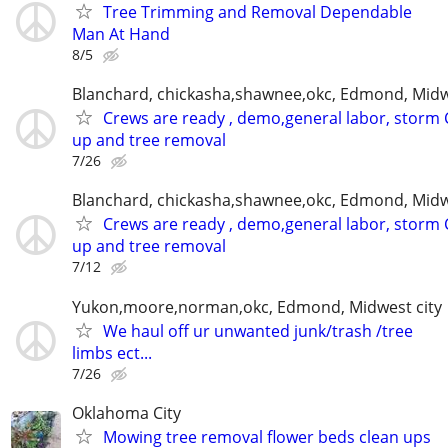
Tree Trimming and Removal Dependable
Man At Hand
8/5
Blanchard, chickasha,shawnee,okc, Edmond, Midw
Crews are ready , demo,general labor, storm 
up and tree removal
7/26
Blanchard, chickasha,shawnee,okc, Edmond, Midw
Crews are ready , demo,general labor, storm 
up and tree removal
7/12
Yukon,moore,norman,okc, Edmond, Midwest city
We haul off ur unwanted junk/trash /tree
limbs ect...
7/26
Oklahoma City
Mowing tree removal flower beds clean ups