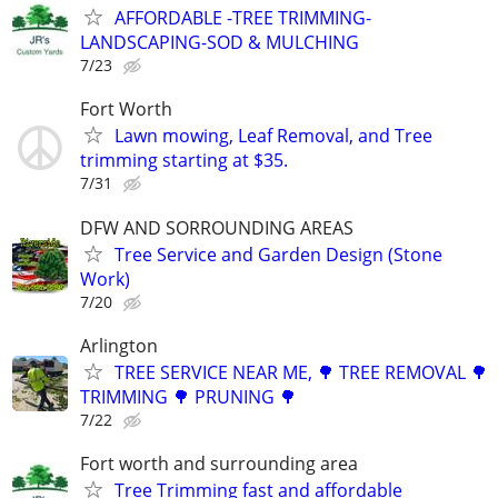
AFFORDABLE -TREE TRIMMING-
LANDSCAPING-SOD & MULCHING
7/23
Fort Worth
Lawn mowing, Leaf Removal, and Tree
trimming starting at $35.
7/31
DFW AND SORROUNDING AREAS
Tree Service and Garden Design (Stone
Work)
7/20
Arlington
TREE SERVICE NEAR ME, 🌳 TREE REMOVAL 🌳
TRIMMING 🌳 PRUNING 🌳
7/22
Fort worth and surrounding area
Tree Trimming fast and affordable