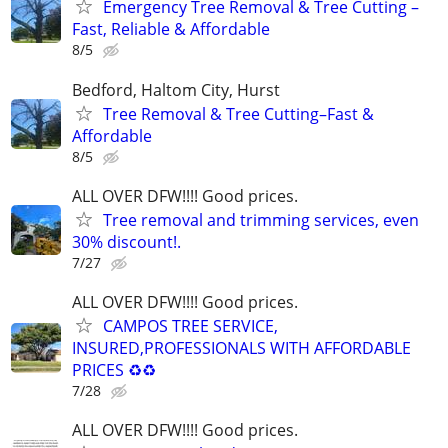
Emergency Tree Removal & Tree Cutting –
Fast, Reliable & Affordable
8/5
Bedford, Haltom City, Hurst
Tree Removal & Tree Cutting–Fast &
Affordable
8/5
ALL OVER DFW!!!! Good prices.
Tree removal and trimming services, even
30% discount!.
7/27
ALL OVER DFW!!!! Good prices.
CAMPOS TREE SERVICE,
INSURED,PROFESSIONALS WITH AFFORDABLE
PRICES ♻️♻️
7/28
ALL OVER DFW!!!! Good prices.