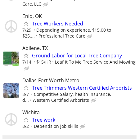
Care, LLC
Enid, OK
Tree Workers Needed
7/29
Depending on experience, $15.00 to
$25....
Professional Tree Care
Abilene, TX
Ground Labor for Local Tree Company
7/14
$15/HR
Leaf It To Me Tree Service And Mowing
Dallas-Fort Worth Metro
Tree Trimmers Western Certified Arborists
8/7
Competitive Salary, health insurance,
d...
Western Certified Arborists
Wichita
Tree work
8/2
Depends on job skills