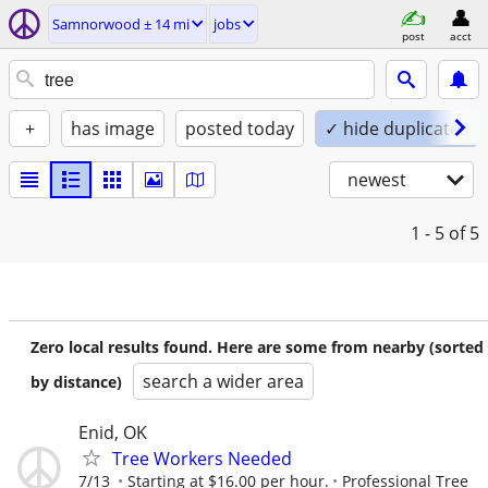
Samnorwood ± 14 mi
jobs
post
acct
+
has image
posted today
✓ hide duplicates
newest
1 - 5
of 5
Zero local results found. Here are some from nearby (sorted
search a wider area
by distance)
Enid, OK
Tree Workers Needed
7/13
Starting at $16.00 per hour.
Professional Tree