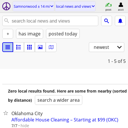
Samnorwood ± 14 mi
local news and views
post
acct
+
has image
posted today
newest
1 - 5
of 5
Zero local results found. Here are some from nearby (sorted
search a wider area
by distance)
Oklahoma City
Affordable House Cleaning – Starting at $99 (OKC)
hide
7/7