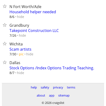
N Fort Worth/Azle
Household helper needed
hide
8/6
Grandbury
Takepoint Construction LLC
hide
7/26
Wichita
Scam artists
hide
7/30
pic
Dallas
Stock Options /Index Options Trading Teaching.
hide
8/7
help
safety
privacy
terms
about
app
sitemap
© 2026 craigslist