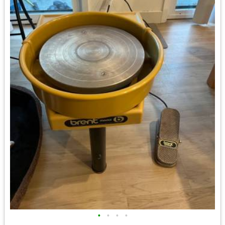
•
•
•
•