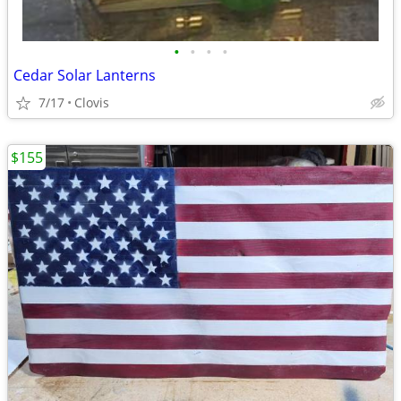
•
•
•
•
Cedar Solar Lanterns
7/17
Clovis
$155