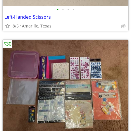
•
•
•
•
Left-Handed Scissors
8/5
Amarillo, Texas
$30