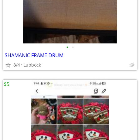
•
•
SHAMANIC FRAME DRUM
8/4
Lubbock
$5