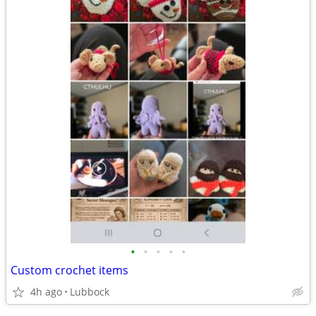
•
•
•
•
•
Custom crochet items
4h ago
Lubbock