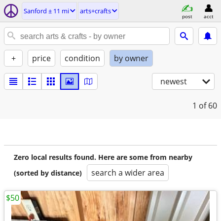
Sanford ± 11 mi
arts+crafts
post
acct
+
price
condition
by owner
newest
1
of 60
Zero local results found. Here are some from nearby
search a wider area
(sorted by distance)
$50