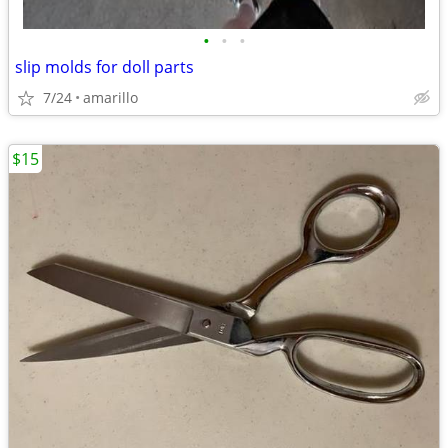
•
•
•
slip molds for doll parts
7/24
amarillo
$15