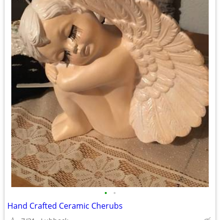
•
•
Hand Crafted Ceramic Cherubs