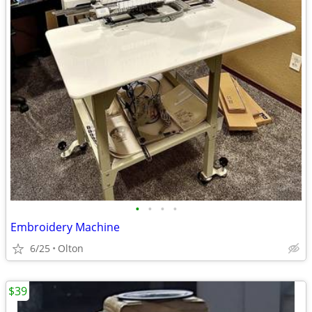
•
•
•
•
Embroidery Machine
6/25
Olton
$39