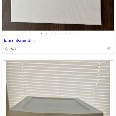
•
•
•
•
•
•
•
•
Journals/binders
6/24