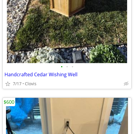
•
•
•
Handcrafted Cedar Wishing Well
7/17
Clovis
$600