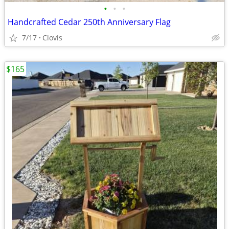
•
•
•
Handcrafted Cedar 250th Anniversary Flag
7/17
Clovis
$165