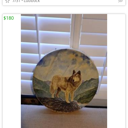
7/31
Lubbock
$180