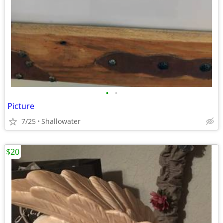
•
•
Picture
7/25
Shallowater
$20