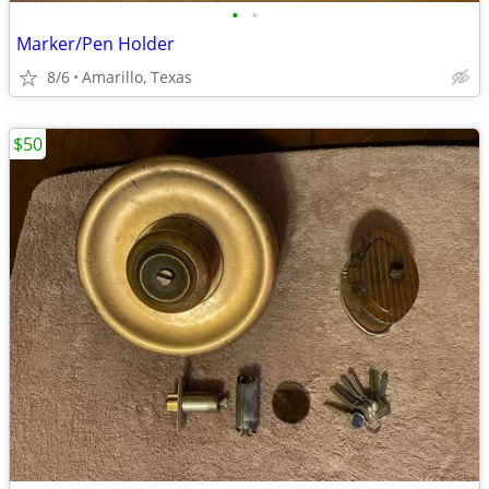
•
•
Marker/Pen Holder
8/6
Amarillo, Texas
$50