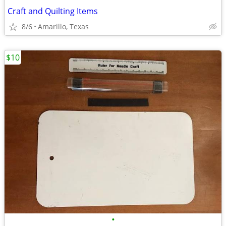
Craft and Quilting Items
8/6
Amarillo, Texas
$10
•