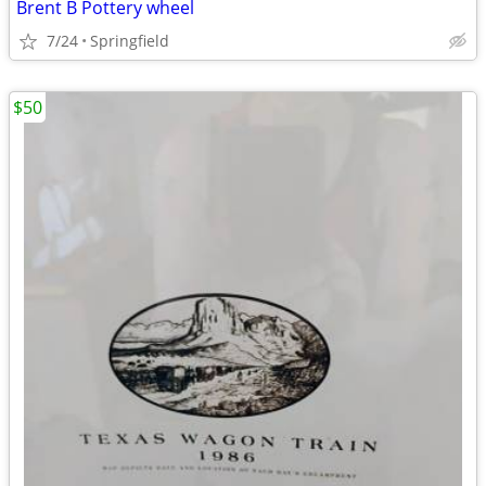
Brent B Pottery wheel
7/24
Springfield
$50