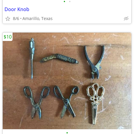
•
•
Door Knob
8/6
Amarillo, Texas
$10
•