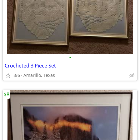
•
Crocheted 3 Piece Set
8/6
Amarillo, Texas
$8