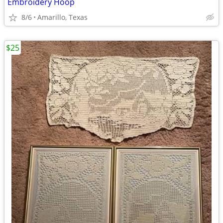
Embroidery Hoop
8/6
Amarillo, Texas
$25