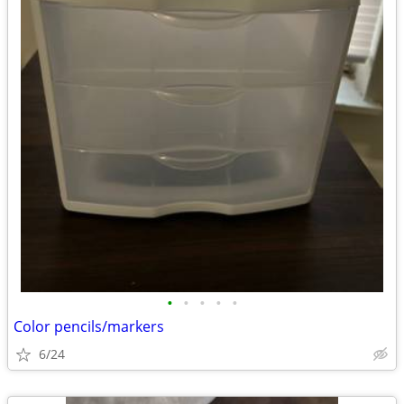
•
•
•
•
•
Color pencils/markers
6/24