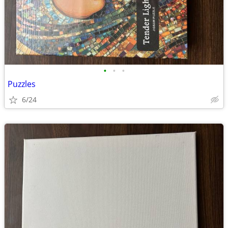
•
•
•
Puzzles
6/24