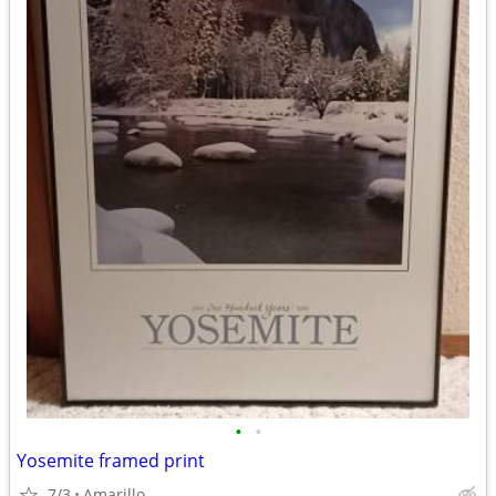
•
•
Yosemite framed print
7/3
Amarillo