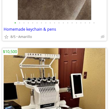
•
•
•
•
•
•
•
•
•
•
•
•
•
•
•
•
•
•
•
Homemade keychain & pens
8/5
Amarillo
$10,500