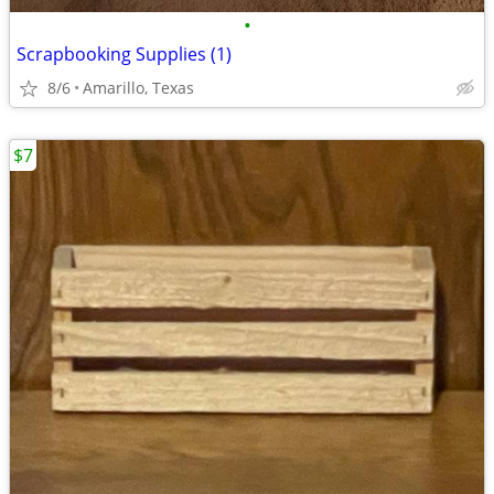
•
Scrapbooking Supplies (1)
8/6
Amarillo, Texas
$7