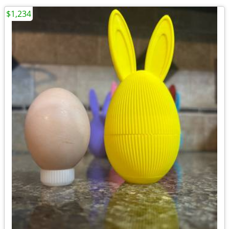
$1,234