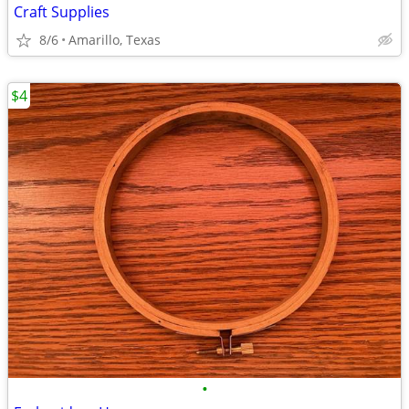
Craft Supplies
8/6
Amarillo, Texas
$4
•