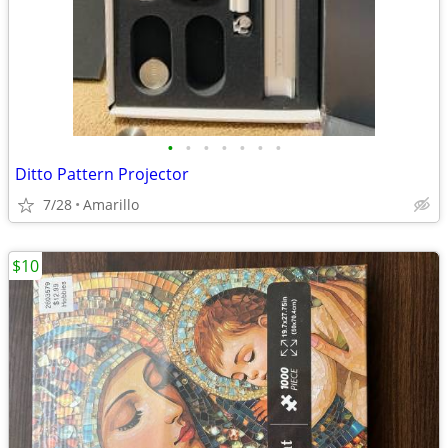
•
•
•
•
•
•
•
Ditto Pattern Projector
7/28
Amarillo
$10