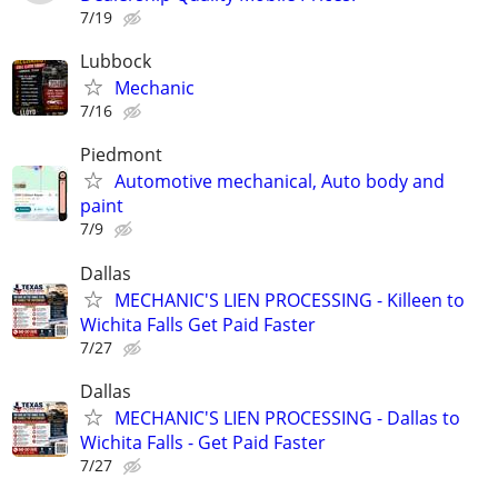
7/19
Lubbock
Mechanic
7/16
Piedmont
Automotive mechanical, Auto body and
paint
7/9
Dallas
MECHANIC'S LIEN PROCESSING - Killeen to
Wichita Falls Get Paid Faster
7/27
Dallas
MECHANIC'S LIEN PROCESSING - Dallas to
Wichita Falls - Get Paid Faster
7/27