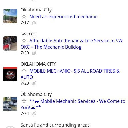
Oklahoma City
Need an experienced mechanic
7/17
sw okc
Affordable Auto Repair & Tire Service in SW
OKC – The Mechanic Bulldog
7/20
OKLAHOMA CITY
MOBILE MECHANIC - SJS ALL ROAD TIRES &
AUTO
7/20
Oklahoma City
**🚗 Mobile Mechanic Services - We Come to
You! 🚗**
7/24
Santa Fe and surrounding areas