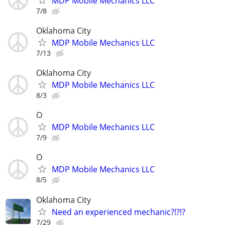
MDP Mobile Mechanics LLC
7/8
Oklahoma City
MDP Mobile Mechanics LLC
7/13
Oklahoma City
MDP Mobile Mechanics LLC
8/3
O
MDP Mobile Mechanics LLC
7/9
O
MDP Mobile Mechanics LLC
8/5
Oklahoma City
Need an experienced mechanic?!?!?
7/29