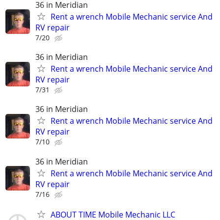
36 in Meridian
Rent a wrench Mobile Mechanic service And
RV repair
7/20
36 in Meridian
Rent a wrench Mobile Mechanic service And
RV repair
7/31
36 in Meridian
Rent a wrench Mobile Mechanic service And
RV repair
7/10
36 in Meridian
Rent a wrench Mobile Mechanic service And
RV repair
7/16
ABOUT TIME Mobile Mechanic LLC