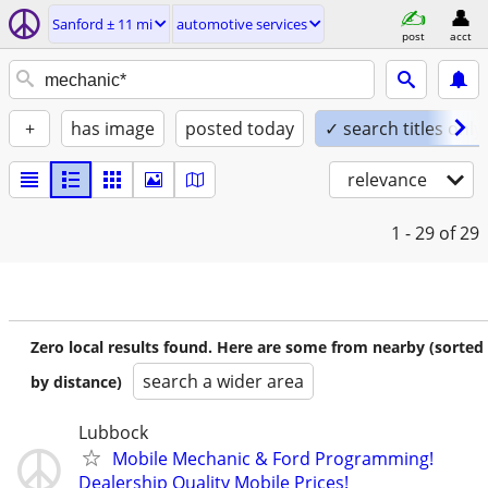
Sanford ± 11 mi
automotive services
post
acct
+
has image
posted today
✓ search titles only
relevance
1 - 29
of 29
Zero local results found. Here are some from nearby (sorted
search a wider area
by distance)
Lubbock
Mobile Mechanic & Ford Programming!
Dealership Quality Mobile Prices!