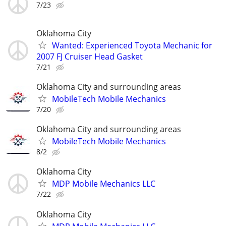
7/23
Oklahoma City
Wanted: Experienced Toyota Mechanic for
2007 FJ Cruiser Head Gasket
7/21
Oklahoma City and surrounding areas
MobileTech Mobile Mechanics
7/20
Oklahoma City and surrounding areas
MobileTech Mobile Mechanics
8/2
Oklahoma City
MDP Mobile Mechanics LLC
7/22
Oklahoma City