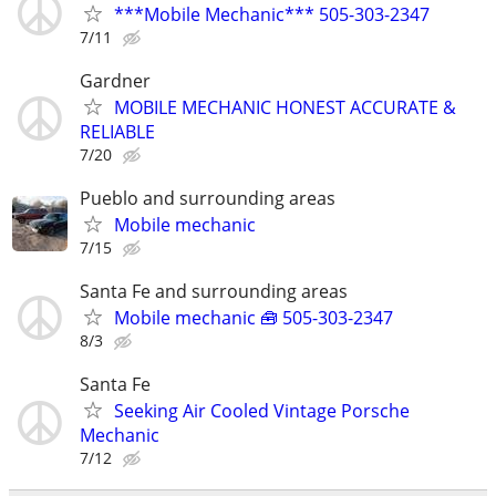
***Mobile Mechanic*** 505-303-2347
7/11
Gardner
MOBILE MECHANIC HONEST ACCURATE &
RELIABLE
7/20
Pueblo and surrounding areas
Mobile mechanic
7/15
Santa Fe and surrounding areas
Mobile mechanic 🧰 505-303-2347
8/3
Santa Fe
Seeking Air Cooled Vintage Porsche
Mechanic
7/12