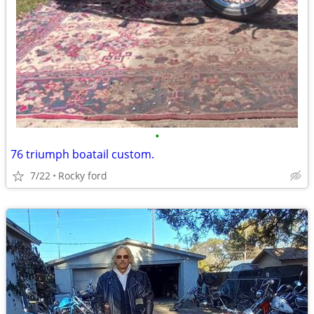
•
76 triumph boatail custom.
7/22
Rocky ford