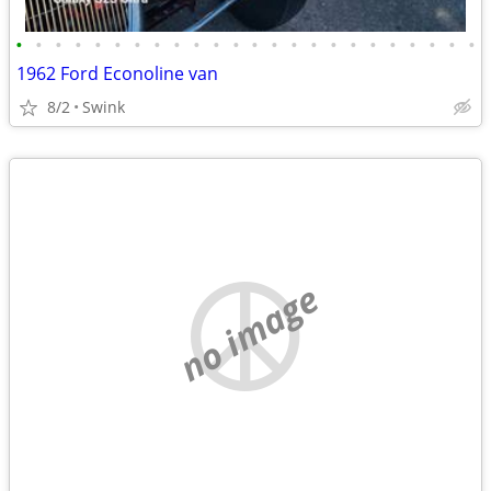
•
•
•
•
•
•
•
•
•
•
•
•
•
•
•
•
•
•
•
•
•
•
•
•
1962 Ford Econoline van
8/2
Swink
no image