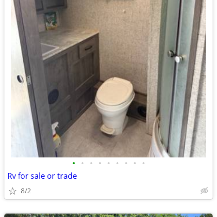
•
•
•
•
•
•
•
•
•
Rv for sale or trade
8/2