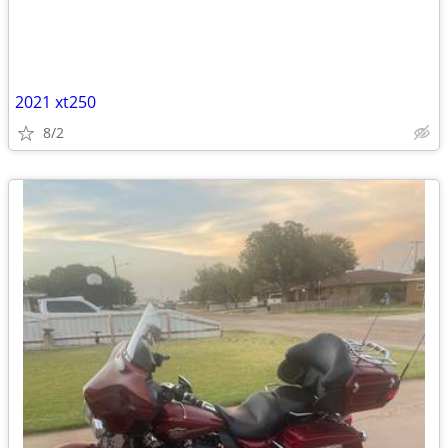
2021 xt250
8/2