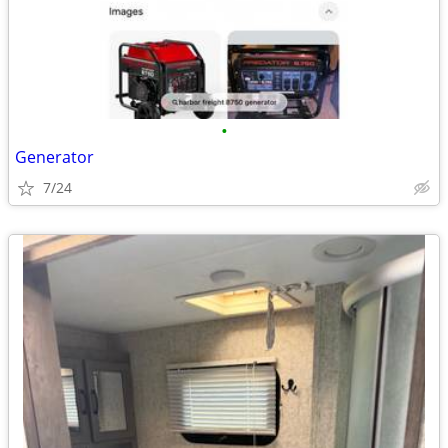
•
Generator
7/24