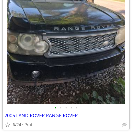
•
•
•
•
•
2006 LAND ROVER RANGE ROVER
6/24
Pratt