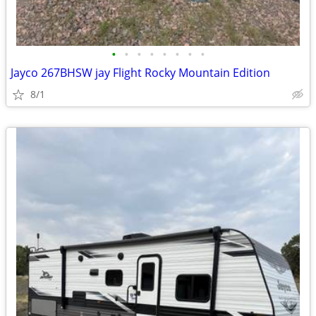
•
•
•
•
•
•
•
•
Jayco 267BHSW jay Flight Rocky Mountain Edition
8/1