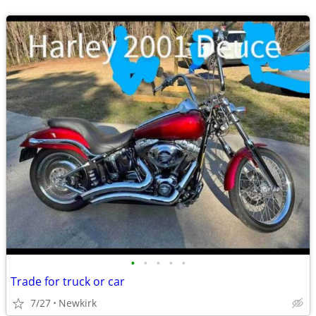
•
•
•
•
•
Trade for truck or car
7/27
Newkirk