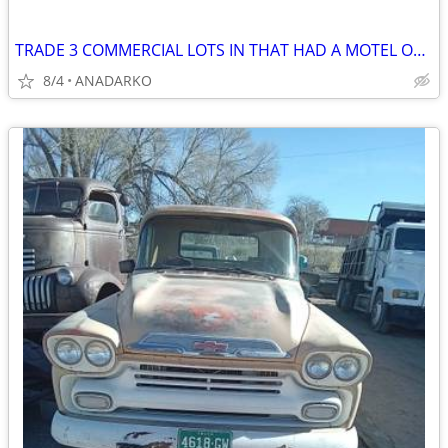
TRADE 3 COMMERCIAL LOTS IN THAT HAD A MOTEL ON IT BUSY STREET/HWY
8/4
ANADARKO