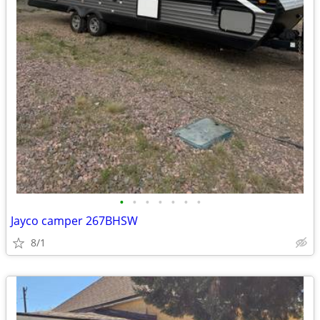
•
•
•
•
•
•
•
Jayco camper 267BHSW
8/1