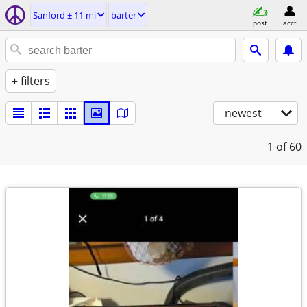
Sanford ± 11 mi
barter
post
acct
+ filters
newest
1
of 60