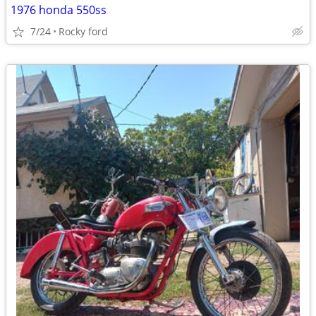
1976 honda 550ss
7/24
Rocky ford