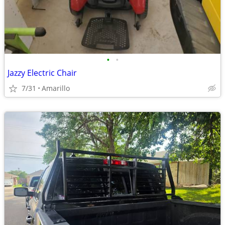
•
•
Jazzy Electric Chair
7/31
Amarillo