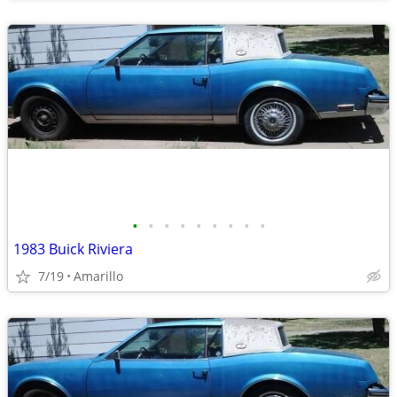
•
•
•
•
•
•
•
•
•
1983 Buick Riviera
7/19
Amarillo