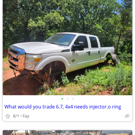
•
•
•
What would you trade 6.7, 4x4 needs injector.o ring
8/1
Fay