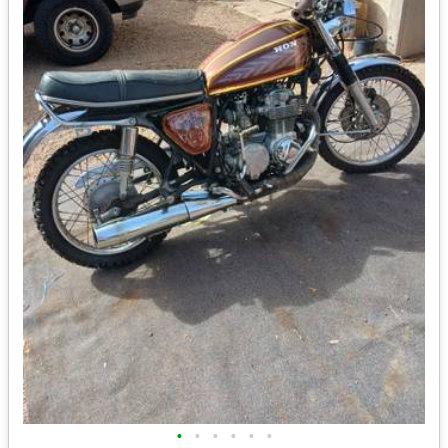
•
•
•
•
•
•