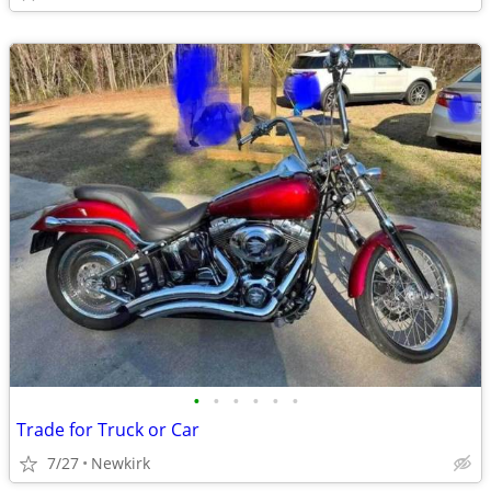
•
•
•
•
•
•
Trade for Truck or Car
7/27
Newkirk