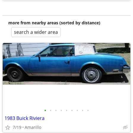
more from nearby areas (sorted by distance)
search a wider area
•
•
•
•
•
•
•
•
•
1983 Buick Riviera
7/19
Amarillo