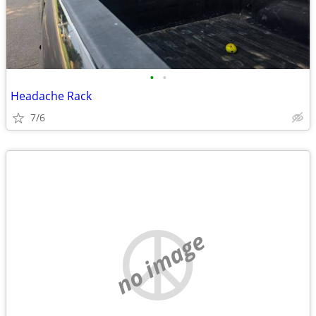
•
•
Headache Rack
7/6
no image