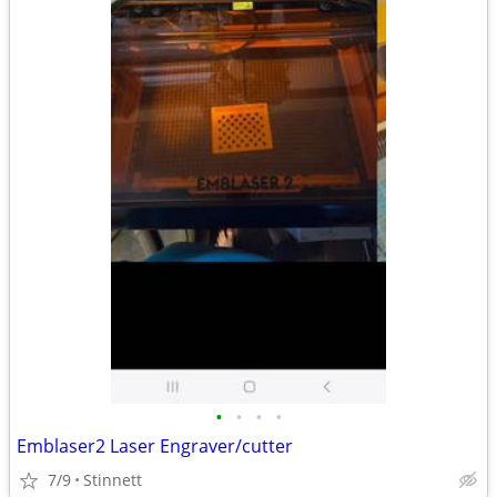
•
•
•
•
Emblaser2 Laser Engraver/cutter
7/9
Stinnett