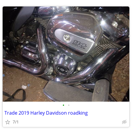
•
•
Trade 2019 Harley Davidson roadking
7/1