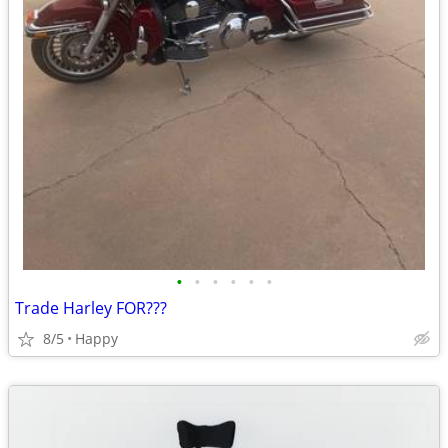
•
•
•
•
•
•
Trade Harley FOR???
8/5
Happy