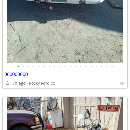
•
•
•
•
•
•
•
•
•
•
•
•
•
•
•
•
•
•
•
000000000
7h ago
Rocky Ford co