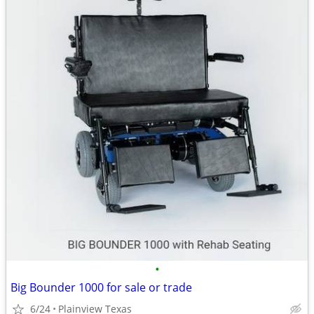
•
Big Bounder 1000 for sale or trade
6/24
Plainview Texas