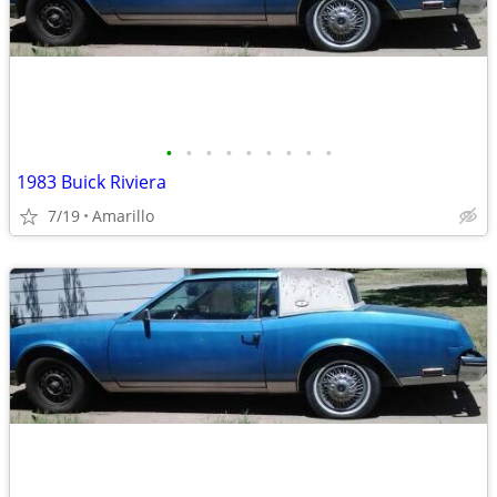
•
•
•
•
•
•
•
•
•
1983 Buick Riviera
7/19
Amarillo