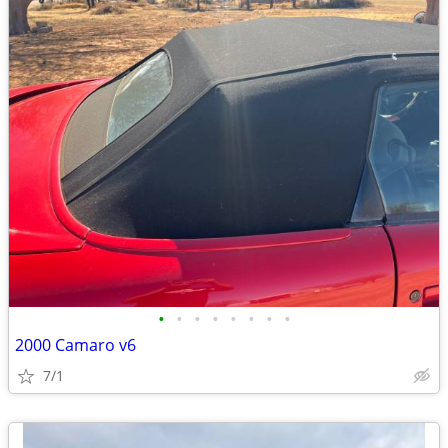
•
•
•
•
•
•
•
•
2000 Camaro v6
7/1