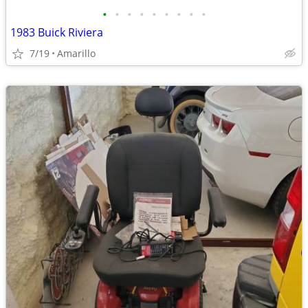
•
•
•
•
•
•
•
•
•
1983 Buick Riviera
7/19
Amarillo