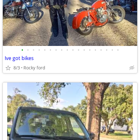
•
•
•
•
•
•
•
•
•
•
•
•
•
•
•
•
•
•
Ive got bikes
8/3
Rocky ford