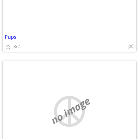
Pups
8/2
no image