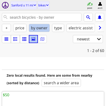
Sanford ± 11 mi
bikes
post
acct
+
price
by owner
type
electric assist
con
newest
1 - 2
of 60
Zero local results found. Here are some from nearby
search a wider area
(sorted by distance)
$50