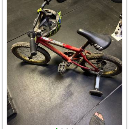
•
•
•
•