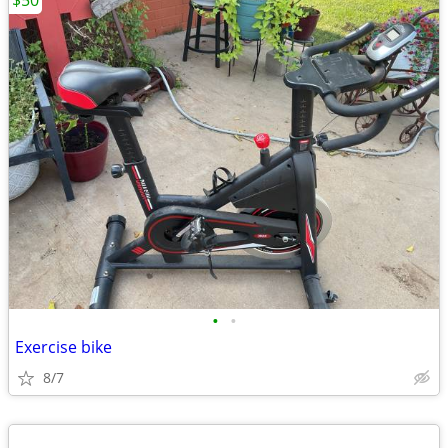
$50
•
•
Exercise bike
8/7