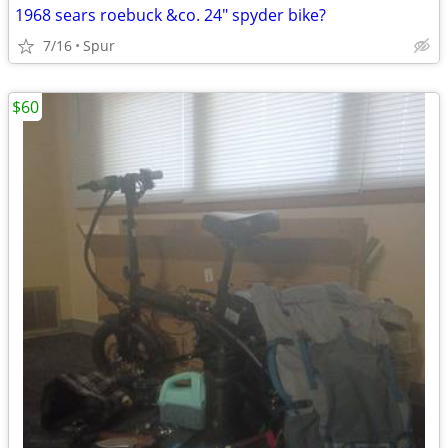
1968 sears roebuck &co. 24" spyder bike?
7/16
Spur
$60