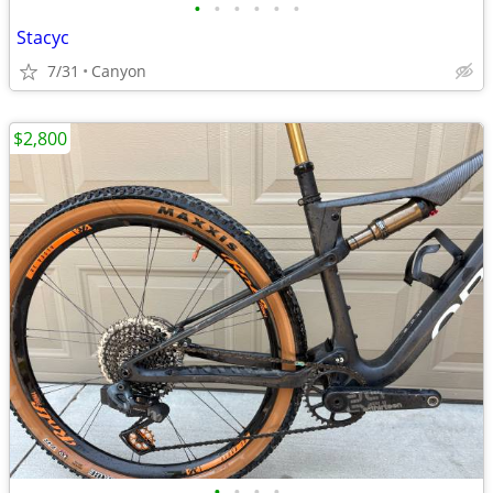
•
•
•
•
•
•
Stacyc
7/31
Canyon
$2,800
•
•
•
•