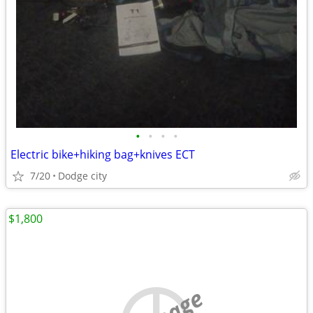
•
•
•
•
Electric bike+hiking bag+knives ECT
7/20
Dodge city
$1,800