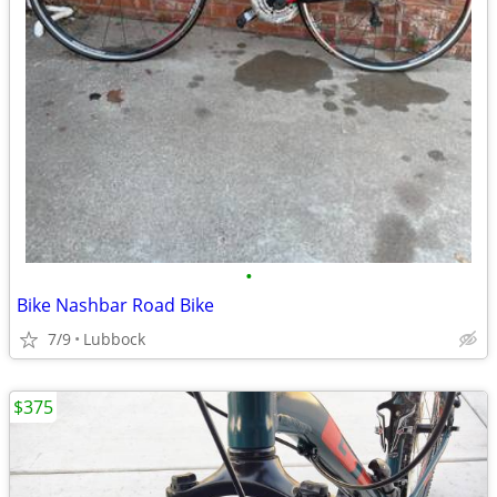
•
Bike Nashbar Road Bike
7/9
Lubbock
$375