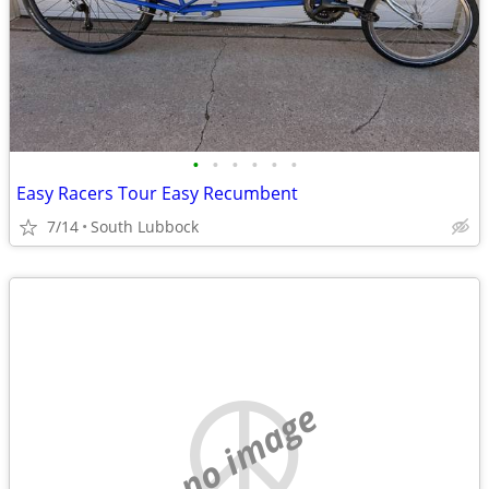
•
•
•
•
•
•
Easy Racers Tour Easy Recumbent
7/14
South Lubbock
no image