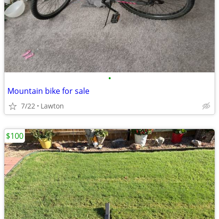
•
Mountain bike for sale
7/22
Lawton
$100