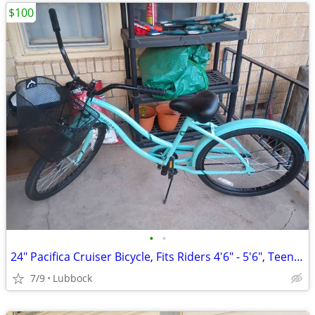
$100
•
•
24" Pacifica Cruiser Bicycle, Fits Riders 4'6" - 5'6", Teen, Unisex, S
7/9
Lubbock