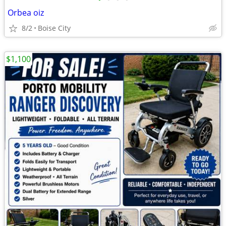
Orbea oiz
8/2
Boise City
$1,100