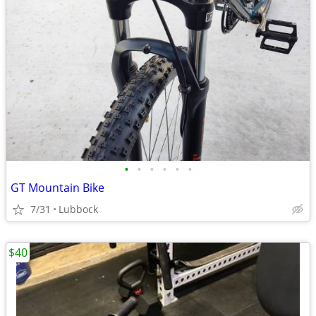
•
•
•
•
•
•
GT Mountain Bike
7/31
Lubbock
$40