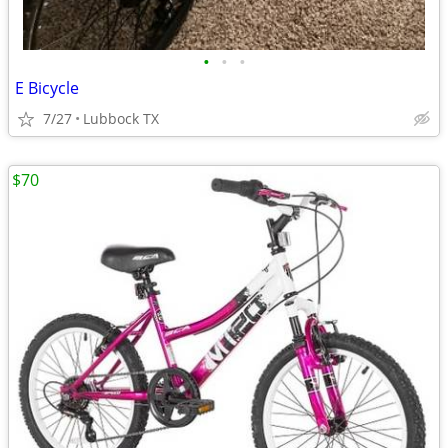
•
•
•
E Bicycle
7/27
Lubbock TX
$70