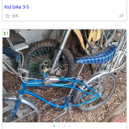
Kid bike 3-5
8/6
$1
•
•
•
•
•