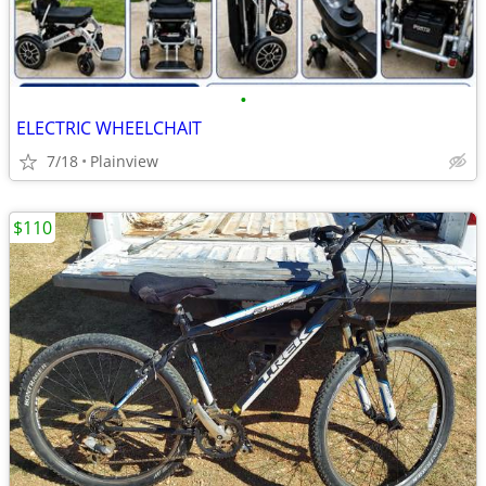
•
ELECTRIC WHEELCHAIT
7/18
Plainview
$110