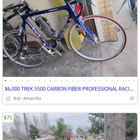
•
•
•
•
•
•
•
•
•
•
•
•
•
•
•
•
•
•
•
•
•
•
•
•
$6,000 TREK 5500 CARBON FIBER PROFESSIONAL RACING ROAD BIKE
8/4
Amarillo
$75