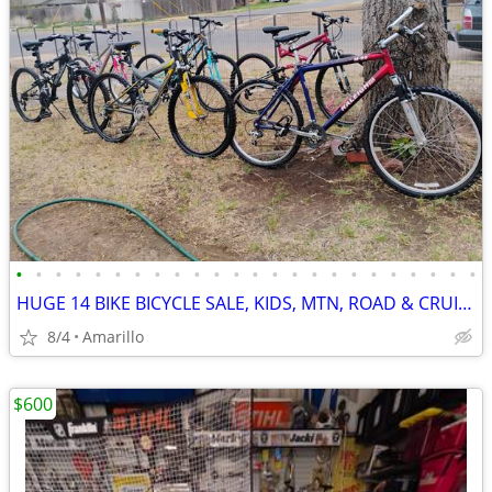
•
•
•
•
•
•
•
•
•
•
•
•
•
•
•
•
•
•
•
•
•
•
•
•
HUGE 14 BIKE BICYCLE SALE, KIDS, MTN, ROAD & CRUISERS $75-$599
8/4
Amarillo
$600