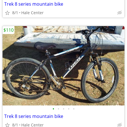
Trek 8 series mountain bike
8/1
Hale Center
$110
•
•
•
•
•
Trek 8 series mountain bike
8/1
Hale Center