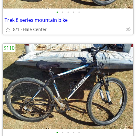
•
•
•
•
•
Trek 8 series mountain bike
8/1
Hale Center
$110
•
•
•
•
•