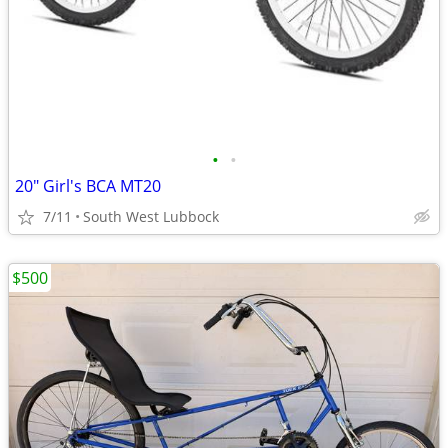
•
•
20" Girl's BCA MT20
7/11
South West Lubbock
$500