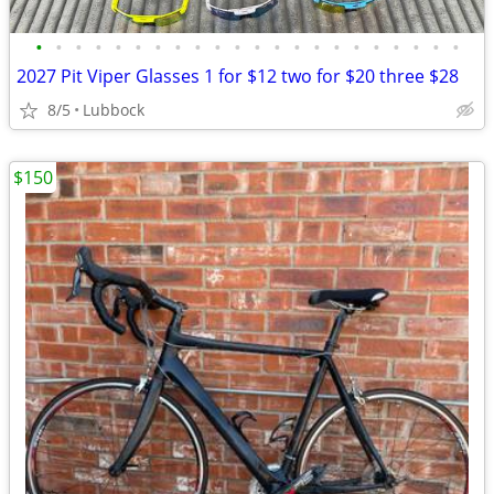
•
•
•
•
•
•
•
•
•
•
•
•
•
•
•
•
•
•
•
•
•
•
2027 Pit Viper Glasses 1 for $12 two for $20 three $28
8/5
Lubbock
$150