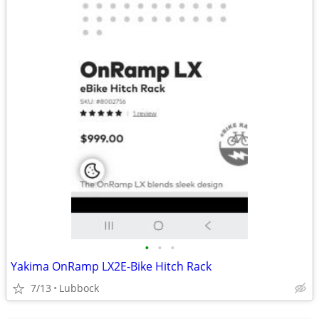
•
•
•
Yakima OnRamp LX2E-Bike Hitch Rack
7/13
Lubbock