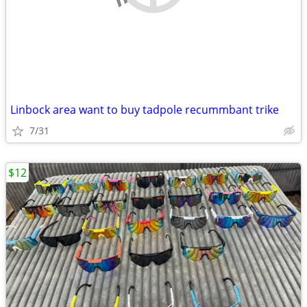
Linbock area want to buy tadpole recummbant trike
7/31
$12