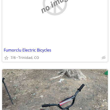
no image
Fumorclu Electric Bicycles
7/8
Trinidad, CO