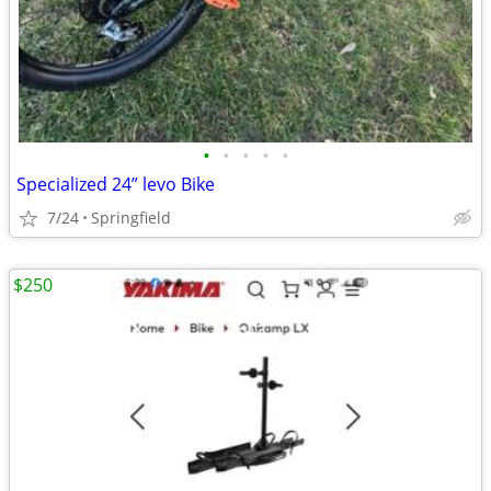
•
•
•
•
•
Specialized 24” levo Bike
7/24
Springfield
$250