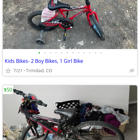
•
•
•
•
•
•
•
•
•
•
•
•
Kids Bikes- 2 Boy Bikes, 1 Girl Bike
7/21
Trinidad, CO
$50