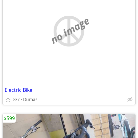
no image
Electric Bike
8/7
Dumas
$599