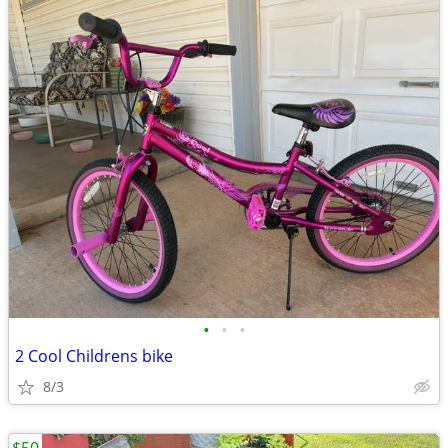
•
•
•
2 Cool Childrens bike
8/3