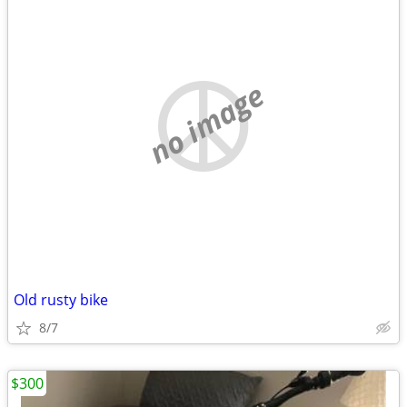
no image
Old rusty bike
8/7
$300