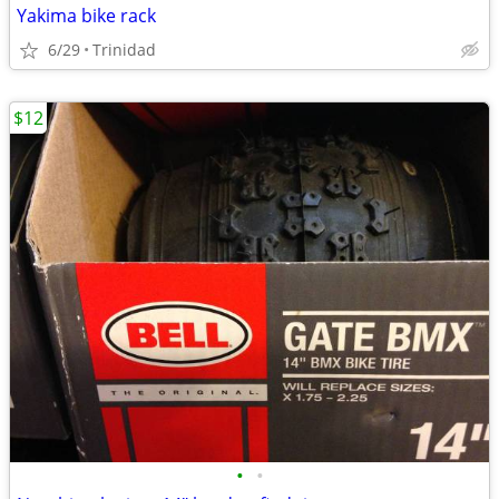
Yakima bike rack
6/29
Trinidad
$12
•
•