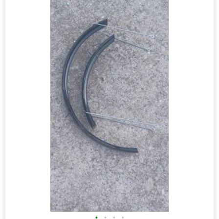
•
•
•
•