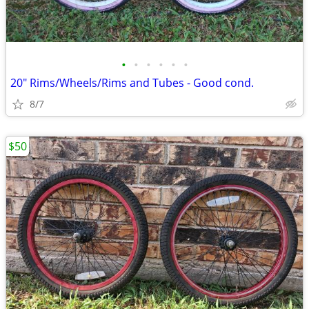
•
•
•
•
•
•
20" Rims/Wheels/Rims and Tubes - Good cond.
8/7
$50