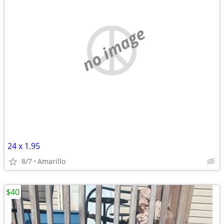
no image
24 x 1.95
8/7
Amarillo
$40