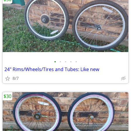
•
•
•
•
•
24" Rims/Wheels/Tires and Tubes: Like new
8/7
$30