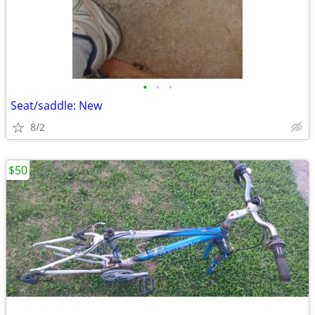
•
•
•
Seat/saddle: New
8/2
$50