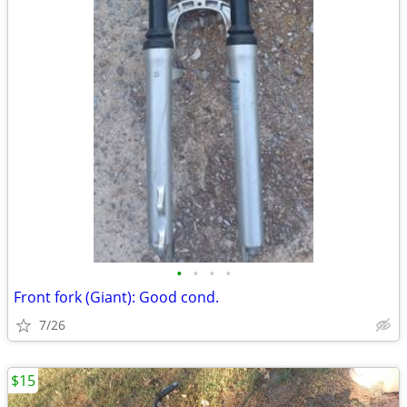
•
•
•
•
Front fork (Giant): Good cond.
7/26
$15