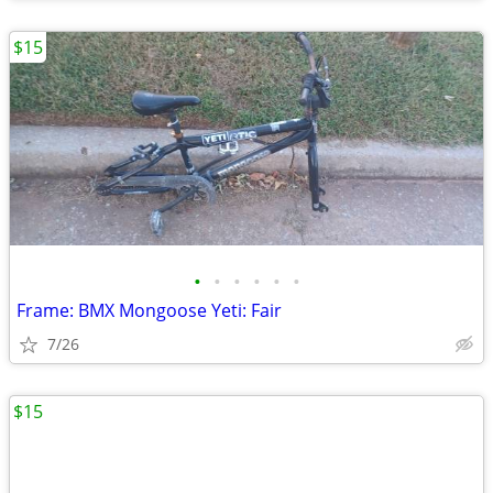
$15
•
•
•
•
•
•
Frame: BMX Mongoose Yeti: Fair
7/26
$15