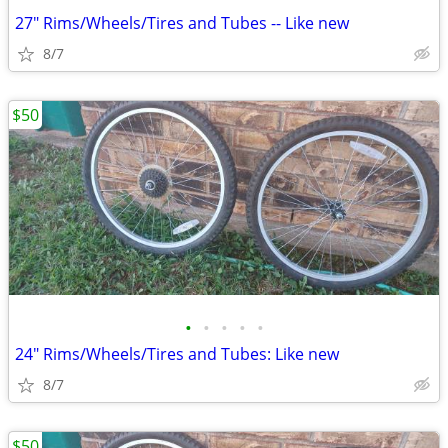
27" Rims/Wheels/Tires and Tubes -- Like new
8/7
$50
•
•
•
•
•
24" Rims/Wheels/Tires and Tubes: Like new
8/7
$50