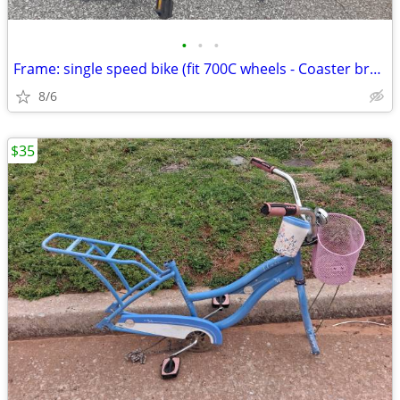
•
•
•
Frame: single speed bike (fit 700C wheels - Coaster brakes) - Like new
8/6
$35