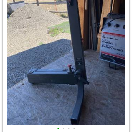
•
•
•
•