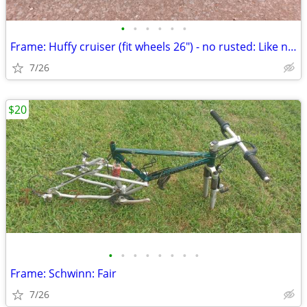
•
•
•
•
•
•
Frame: Huffy cruiser (fit wheels 26") - no rusted: Like new
7/26
$20
•
•
•
•
•
•
•
•
Frame: Schwinn: Fair
7/26