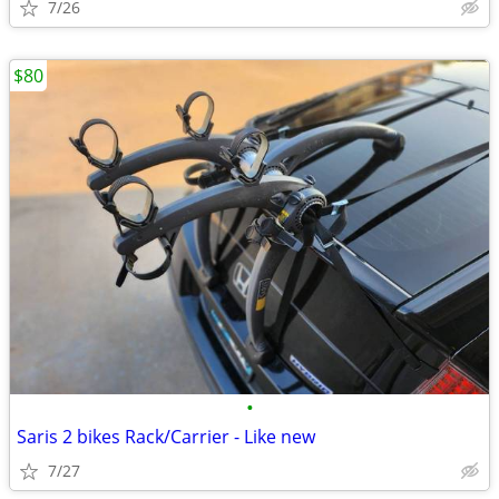
7/26
$80
•
Saris 2 bikes Rack/Carrier - Like new
7/27