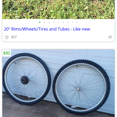
•
•
•
•
•
•
•
•
•
20" Rims/Wheels/Tires and Tubes - Like new
8/7
$80