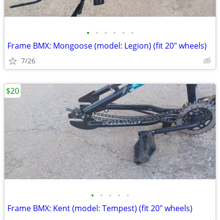
•
•
•
•
•
•
Frame BMX: Mongoose (model: Legion) (fit 20" wheels)
7/26
$20
•
•
•
•
•
Frame BMX: Kent (model: Tempest) (fit 20" wheels)