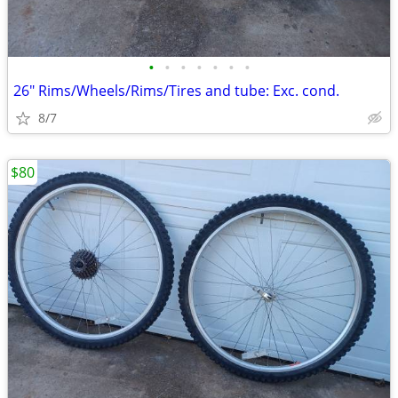
•
•
•
•
•
•
•
26" Rims/Wheels/Rims/Tires and tube: Exc. cond.
8/7
$80