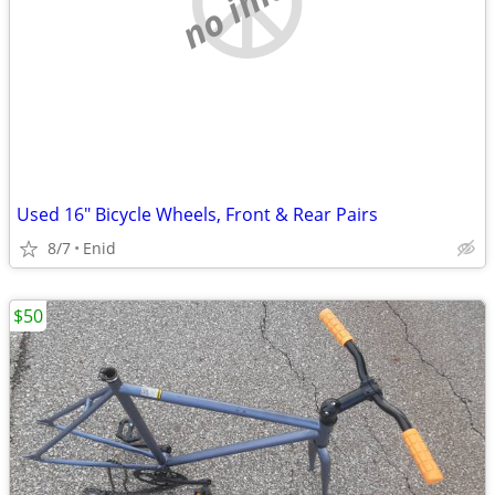
Used 16" Bicycle Wheels, Front & Rear Pairs
8/7
Enid
$50