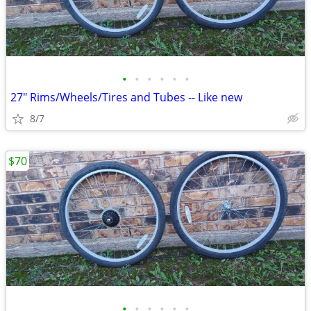
•
•
•
•
•
•
27" Rims/Wheels/Tires and Tubes -- Like new
8/7
$70
•
•
•
•
•
•