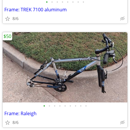
•
•
•
•
•
•
•
•
Frame: TREK 7100 aluminum
8/6
$50
•
•
•
•
•
•
•
•
•
Frame: Raleigh
8/6