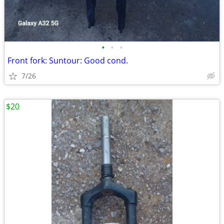
•
•
•
Front fork: Suntour: Good cond.
7/26
$20