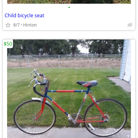
•
Child bicycle seat
8/7
Hinton
$50