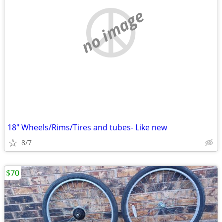
no image
18" Wheels/Rims/Tires and tubes- Like new
8/7
$70