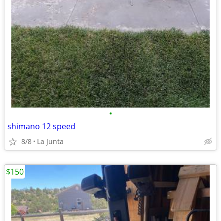
•
shimano 12 speed
8/8
La Junta
$150