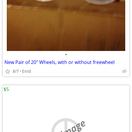
•
New Pair of 20" Wheels, with or without freewheel
8/7
Enid
$5
no image