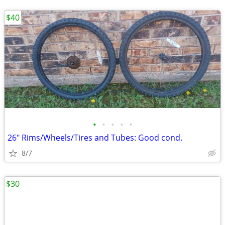
$40
•
•
•
•
•
26" Rims/Wheels/Tires and Tubes: Good cond.
8/7
$30