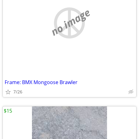
no image
Frame: BMX Mongoose Brawler
7/26
$15