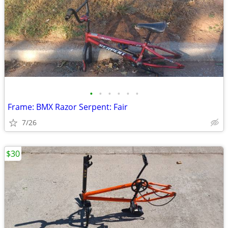
•
•
•
•
•
•
Frame: BMX Razor Serpent: Fair
7/26
$30