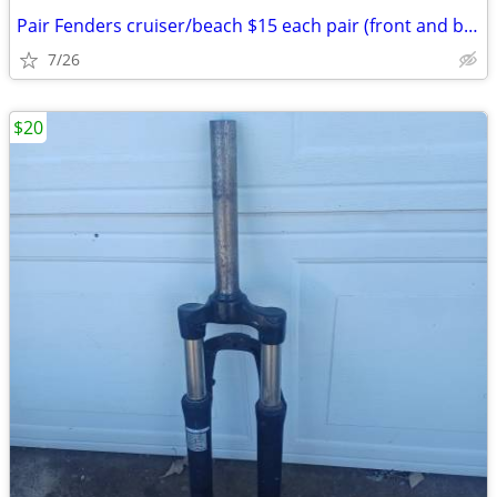
Pair Fenders cruiser/beach $15 each pair (front and back): Exc. cond.
7/26
$20