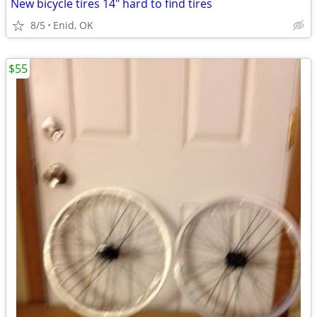
New bicycle tires 14" hard to find tires
8/5
Enid, OK
$55