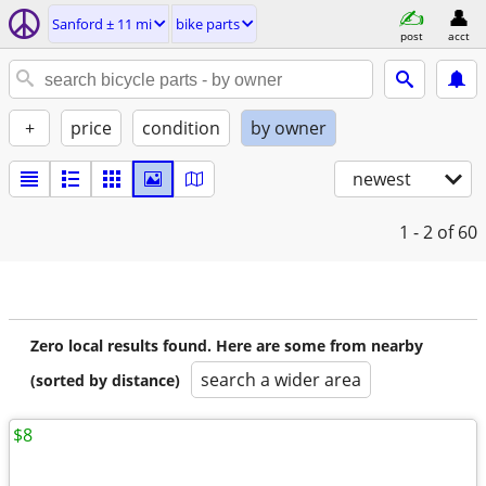
Sanford ± 11 mi
bike parts
post
acct
+
price
condition
by owner
newest
1 - 2
of 60
Zero local results found. Here are some from nearby
search a wider area
(sorted by distance)
$8