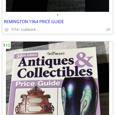
•
REMINGTON 1964 PRICE GUIDE
7/14
Lubbock
$10