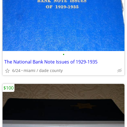
•
The National Bank Note Issues of 1929-1935
6/24
miami / dade county
$100