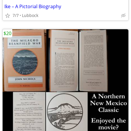
Ike – A Pictorial Biography
7/7
Lubbock
$20