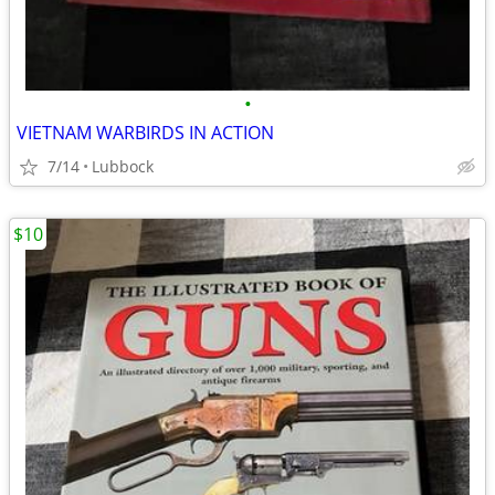
•
VIETNAM WARBIRDS IN ACTION
7/14
Lubbock
$10