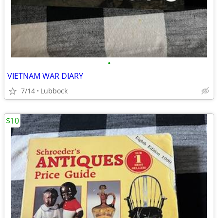
•
VIETNAM WAR DIARY
7/14
Lubbock
$10