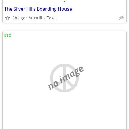
•
The Silver Hills Boarding House
6h ago
Amarillo, Texas
$10
no image