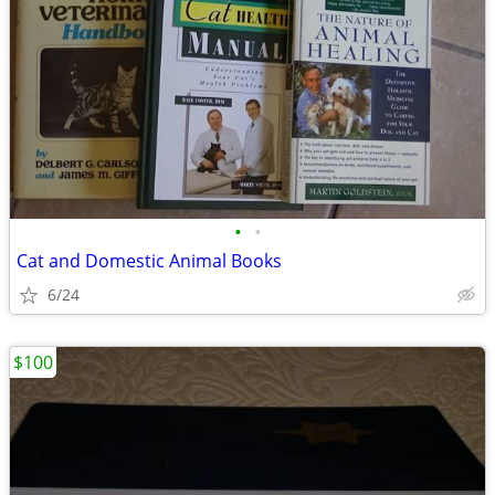
•
•
Cat and Domestic Animal Books
6/24
$100