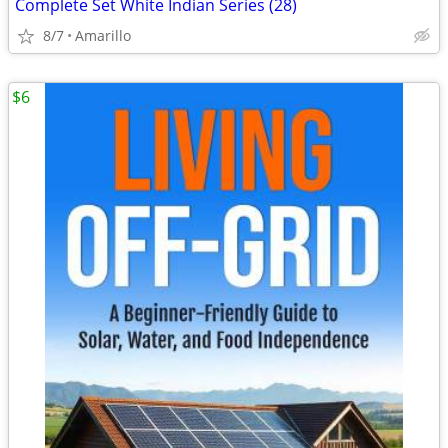
Complete Set White Indian Series (28)
8/7
Amarillo
$6