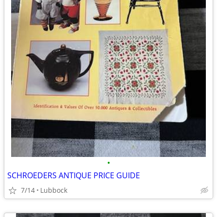
•
SCHROEDERS ANTIQUE PRICE GUIDE
7/14
Lubbock