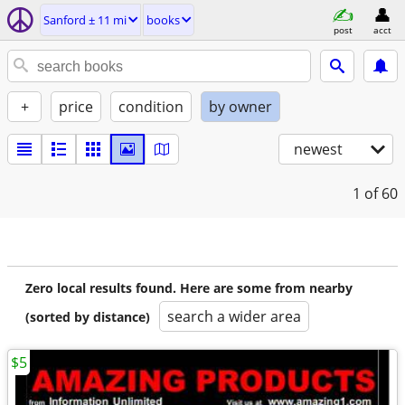
Sanford ± 11 mi
books
post
acct
+
price
condition
by owner
newest
1
of 60
Zero local results found. Here are some from nearby
search a wider area
(sorted by distance)
$5