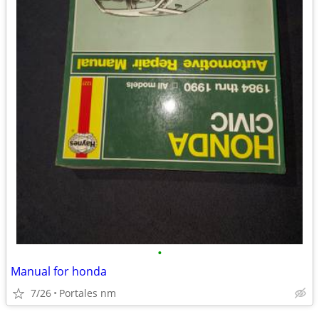
•
Manual for honda
7/26
Portales nm