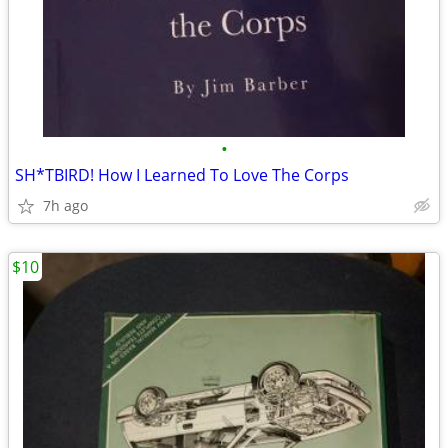
•
SH*TBIRD! How I Learned To Love The Corps
7h ago
$10