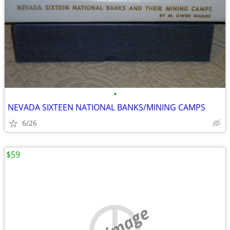
•
NEVADA SIXTEEN NATIONAL BANKS/MINING CAMPS
6/26
$59
no image