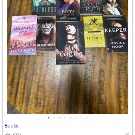
•
•
•
•
•
•
•
•
Books
6/24