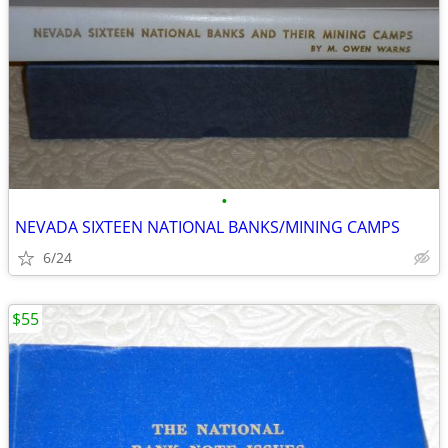
•
NEVADA SIXTEEN NATIONAL BANKS/MINING CAMPS
6/24
$55