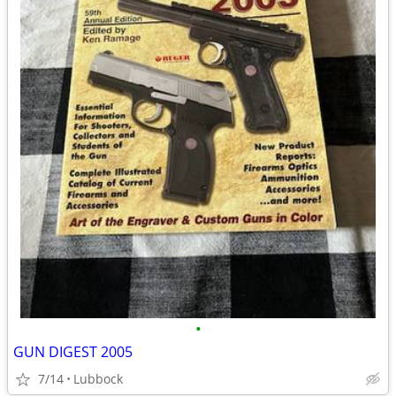
•
GUN DIGEST 2005
7/14
Lubbock