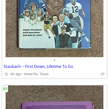
•
Staubach ~ First Down, Lifetime To Go
6h ago
Amarillo, Texas
$9