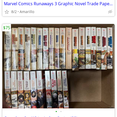
Marvel Comics Runaways 3 Graphic Novel Trade Paperback Lot
8/2
Amarillo
$75
•
•