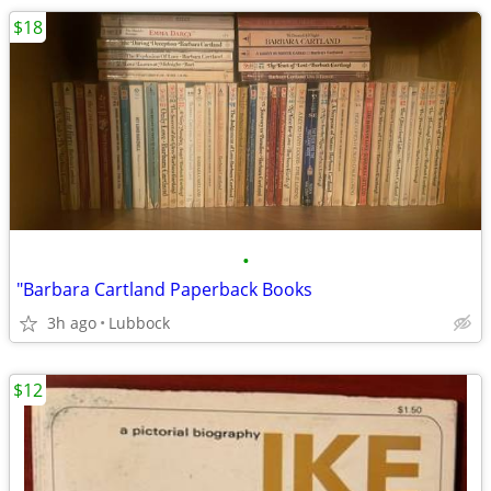
$18
•
"Barbara Cartland Paperback Books
3h ago
Lubbock
$12