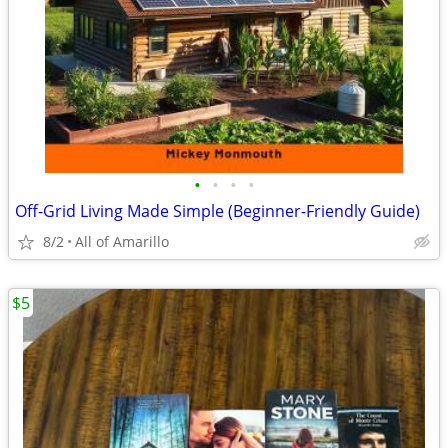
•
•
•
•
Off-Grid Living Made Simple (Beginner-Friendly Guide)
8/2
All of Amarillo
$5