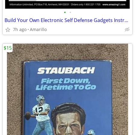
•
•
Build Your Own Electronic Self Defense Gadgets Instructions
7h ago
Amarillo
$15