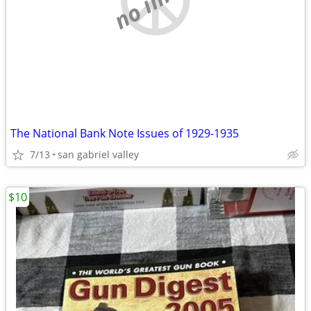
The National Bank Note Issues of 1929-1935
7/13
san gabriel valley
$10