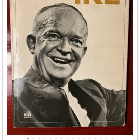
•
•
•
•
•
•
•
•
•
•
•
•
•
•
•
•