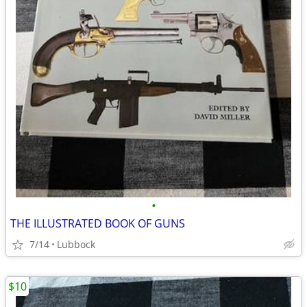
•
THE ILLUSTRATED BOOK OF GUNS
7/14
Lubbock
$10