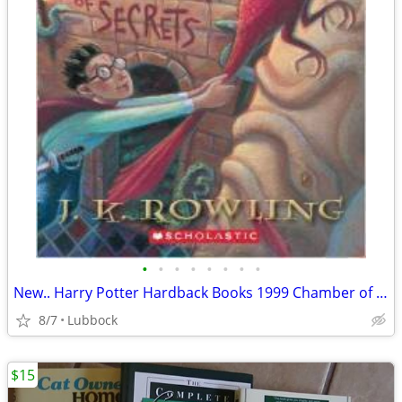
•
•
•
•
•
•
•
•
New.. Harry Potter Hardback Books 1999 Chamber of Secret & Prisoner &
8/7
Lubbock
$15