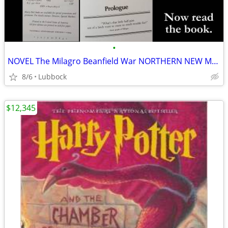
•
NOVEL The Milagro Beanfield War NORTHERN NEW MEXICO CLASSIC Great Cond
8/6
Lubbock
$12,345