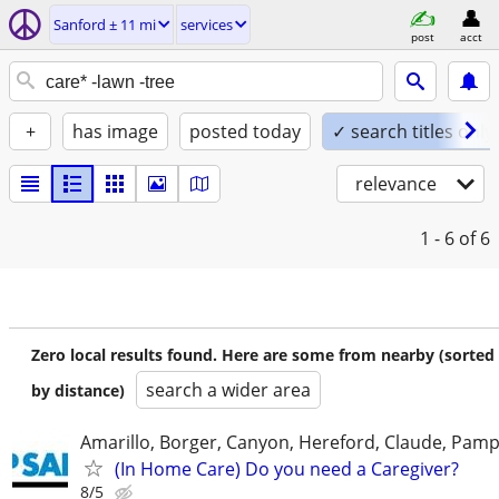
Sanford ± 11 mi
services
post
acct
+
has image
posted today
✓ search titles only
relevance
1 - 6
of 6
Zero local results found. Here are some from nearby (sorted
search a wider area
by distance)
Amarillo, Borger, Canyon, Hereford, Claude, Pam
(In Home Care) Do you need a Caregiver?
8/5