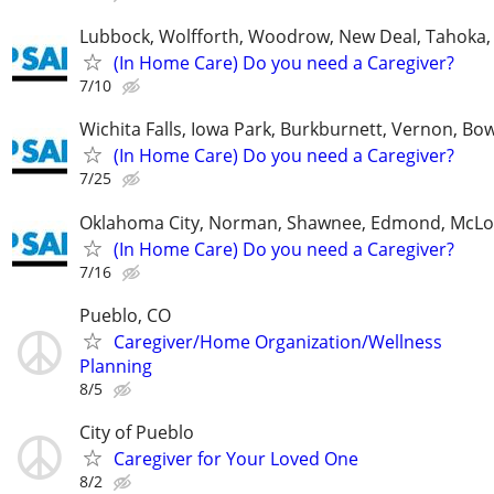
Lubbock, Wolfforth, Woodrow, New Deal, Tahoka,
(In Home Care) Do you need a Caregiver?
7/10
Wichita Falls, Iowa Park, Burkburnett, Vernon, Bo
(In Home Care) Do you need a Caregiver?
7/25
Oklahoma City, Norman, Shawnee, Edmond, McLo
(In Home Care) Do you need a Caregiver?
7/16
Pueblo, CO
Caregiver/Home Organization/Wellness
Planning
8/5
City of Pueblo
Caregiver for Your Loved One
8/2