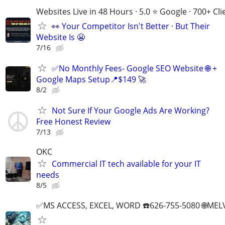
Websites Live in 48 Hours · 5.0 ⭐ Google · 700+ Cli
👀 Your Competitor Isn't Better · But Their
Website Is 😬
7/16
✅No Monthly Fees- Google SEO Website 🌐 +
Google Maps Setup📍$149 🚀
8/2
Not Sure If Your Google Ads Are Working?
Free Honest Review
7/13
OKC
Commercial IT tech available for your IT
needs
8/5
✅MS ACCESS, EXCEL, WORD ☎️626-755-5080 🌐M