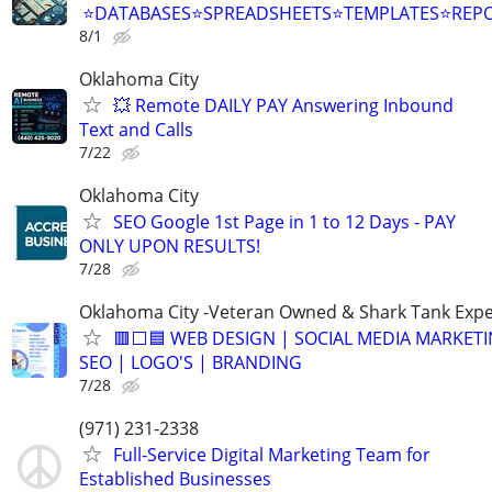
⭐DATABASES⭐SPREADSHEETS⭐TEMPLATES⭐RE
8/1
Oklahoma City
💥 Remote DAILY PAY Answering Inbound
Text and Calls
7/22
Oklahoma City
SEO Google 1st Page in 1 to 12 Days - PAY
ONLY UPON RESULTS!
7/28
Oklahoma City -Veteran Owned & Shark Tank Exp
🟥⬜🟦 WEB DESIGN | SOCIAL MEDIA MARKETI
SEO | LOGO'S | BRANDING
7/28
(971) 231-2338
Full-Service Digital Marketing Team for
Established Businesses