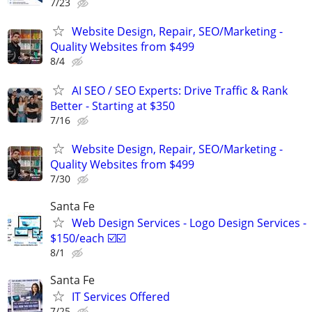
7/23
Website Design, Repair, SEO/Marketing -
Quality Websites from $499
8/4
AI SEO / SEO Experts: Drive Traffic & Rank
Better - Starting at $350
7/16
Website Design, Repair, SEO/Marketing -
Quality Websites from $499
7/30
Santa Fe
Web Design Services - Logo Design Services -
$150/each ☑️☑️
8/1
Santa Fe
IT Services Offered
7/25