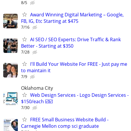
8/5
Award Winning Digital Marketing – Google,
FB, IG, Etc Starting at $475
7/16
AI SEO / SEO Experts: Drive Traffic & Rank
Better - Starting at $350
7/28
I'll Build Your Website For FREE - Just pay me
to maintain it
7/9
Oklahoma City
Web Design Services - Logo Design Services -
$150/each ☑️☑️
7/30
FREE Small Business Website Build -
Carnegie Mellon comp sci graduate