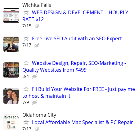
Wichita Falls
WEB DESIGN & DEVELOPMENT | HOURLY
RATE $12
7/15
Free Live SEO Audit with an SEO Expert
7/17
Website Design, Repair, SEO/Marketing -
Quality Websites from $499
8/4
I'll Build Your Website For FREE - Just pay me
to host & maintain it
7/9
Oklahoma City
Local Affordable Mac Specialist & PC Repair
7/17