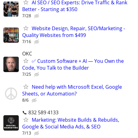
AI SEO / SEO Experts: Drive Traffic & Rank
Better - Starting at $350
7/28
Website Design, Repair, SEO/Marketing -
Quality Websites from $499
7/16
OKC
✅ Custom Software + AI — You Own the
Code, You Talk to the Builder
7/25
Need help with Microsoft Excel, Google
Sheets, or Automation?
8/6
📞 832 589 4133
Marketing: Website Builds & Rebuilds,
Google & Social Media Ads, & SEO
7/13