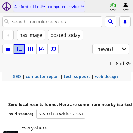
Sanford ± 11 mi
computer services
post
acct
+
has image
posted today
newest
1 - 6
of 39
SEO
computer repair
tech support
web design
Zero local results found. Here are some from nearby (sorted
search a wider area
by distance)
Everywhere