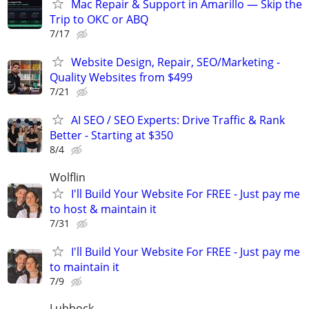
Mac Repair & Support in Amarillo — Skip the
Trip to OKC or ABQ
7/17
Website Design, Repair, SEO/Marketing -
Quality Websites from $499
7/21
AI SEO / SEO Experts: Drive Traffic & Rank
Better - Starting at $350
8/4
Wolflin
I'll Build Your Website For FREE - Just pay me
to host & maintain it
7/31
I'll Build Your Website For FREE - Just pay me
to maintain it
7/9
Lubbock