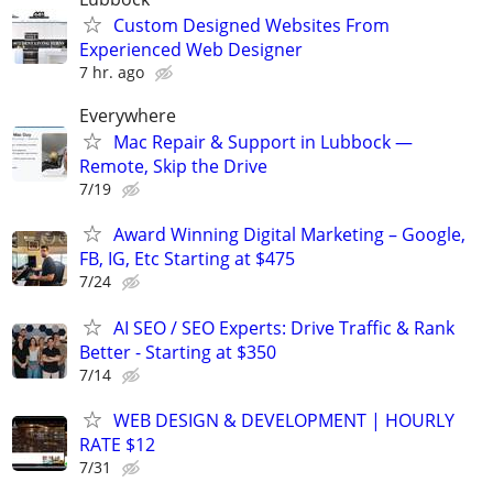
Custom Designed Websites From
Experienced Web Designer
7 hr. ago
Everywhere
Mac Repair & Support in Lubbock —
Remote, Skip the Drive
7/19
Award Winning Digital Marketing – Google,
FB, IG, Etc Starting at $475
7/24
AI SEO / SEO Experts: Drive Traffic & Rank
Better - Starting at $350
7/14
WEB DESIGN & DEVELOPMENT | HOURLY
RATE $12
7/31