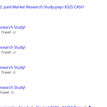
d, paid Market Research Study-pays $325 CASH
Research Study!
 Travel
Research Study!
 Travel
Research Study!
 Travel
Research Study!
Travel