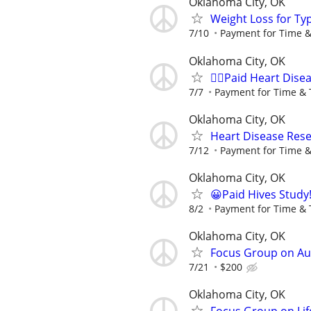
Oklahoma City, OK
Weight Loss for Ty
7/10
Payment for Time &
Oklahoma City, OK
🙋‍♀️Paid Heart Dis
7/7
Payment for Time & 
Oklahoma City, OK
Heart Disease Rese
7/12
Payment for Time &
Oklahoma City, OK
😀Paid Hives Study
8/2
Payment for Time & 
Oklahoma City, OK
Focus Group on Aut
7/21
$200
Oklahoma City, OK