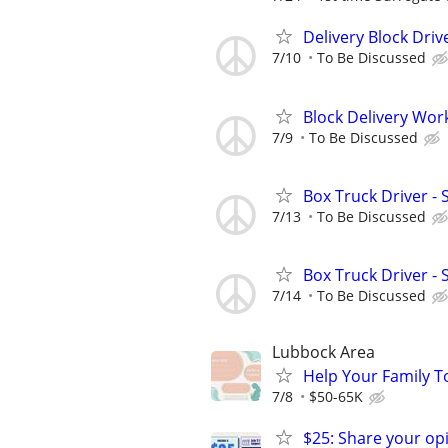
Delivery Block Driv
7/10
To Be Discussed
Block Delivery Wor
7/9
To Be Discussed
Box Truck Driver - 
7/13
To Be Discussed
Box Truck Driver - 
7/14
To Be Discussed
Lubbock Area
Help Your Family T
7/8
$50-65K
$25: Share your opi