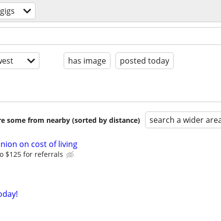
gigs
est
has image
posted today
search a wider are
are some from nearby (sorted by distance)
nion on cost of living
o $125 for referrals
oday!