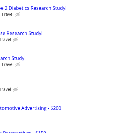
pe 2 Diabetics Research Study!
 Travel
ease Research Study!
Travel
arch Study!
 Travel
!
Travel
omotive Advertising - $200