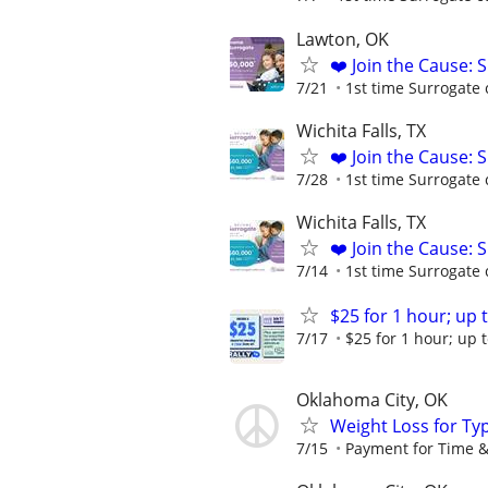
Lawton, OK
❤️ Join the Cause: 
7/21
1st time Surrogate 
Wichita Falls, TX
❤️ Join the Cause: 
7/28
1st time Surrogate 
Wichita Falls, TX
❤️ Join the Cause: 
7/14
1st time Surrogate 
$25 for 1 hour; up t
7/17
$25 for 1 hour; up t
Oklahoma City, OK
Weight Loss for Ty
7/15
Payment for Time &