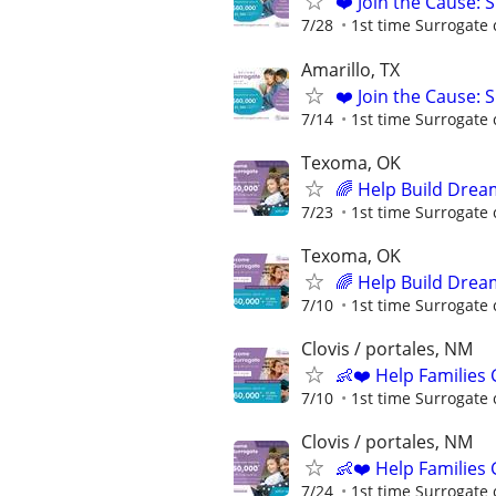
❤️ Join the Cause: 
7/28
1st time Surrogate 
Amarillo, TX
❤️ Join the Cause: 
7/14
1st time Surrogate 
Texoma, OK
🌈 Help Build Drea
7/23
1st time Surrogate 
Texoma, OK
🌈 Help Build Drea
7/10
1st time Surrogate 
Clovis / portales, NM
👶❤️ Help Families
7/10
1st time Surrogate 
Clovis / portales, NM
👶❤️ Help Families
7/24
1st time Surrogate 