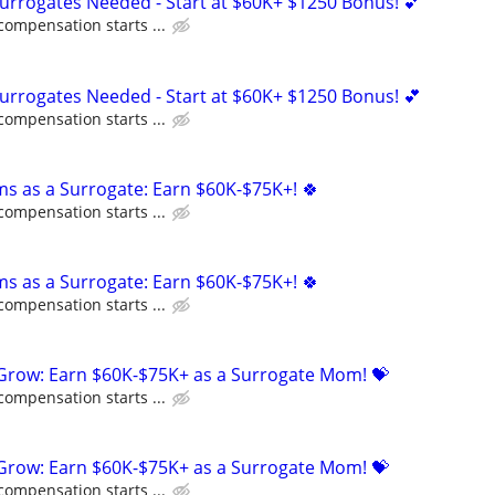
Surrogates Needed - Start at $60K+ $1250 Bonus! 💕
compensation starts ...
Surrogates Needed - Start at $60K+ $1250 Bonus! 💕
compensation starts ...
ms as a Surrogate: Earn $60K-$75K+! 🍀
compensation starts ...
ms as a Surrogate: Earn $60K-$75K+! 🍀
compensation starts ...
 Grow: Earn $60K-$75K+ as a Surrogate Mom! 💝
compensation starts ...
 Grow: Earn $60K-$75K+ as a Surrogate Mom! 💝
compensation starts ...