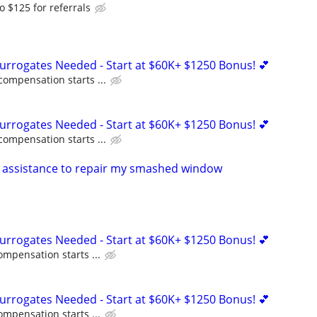
o $125 for referrals
Surrogates Needed - Start at $60K+ $1250 Bonus! 💕
compensation starts ...
Surrogates Needed - Start at $60K+ $1250 Bonus! 💕
compensation starts ...
 assistance to repair my smashed window
Surrogates Needed - Start at $60K+ $1250 Bonus! 💕
ompensation starts ...
Surrogates Needed - Start at $60K+ $1250 Bonus! 💕
ompensation starts ...