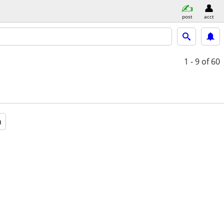
post
acct
1 - 9
of 60
a