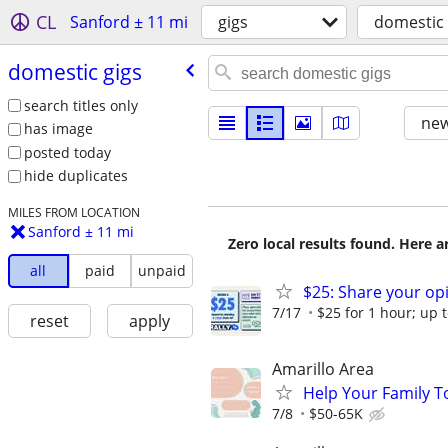
CL
Sanford ± 11 mi
gigs
domestic 
domestic gigs
search titles only
new
has image
posted today
hide duplicates
MILES FROM LOCATION
Sanford ± 11 mi
Zero local results found. Here 
all
paid
unpaid
$25: Share your opi
7/17
$25 for 1 hour; up t
reset
apply
Amarillo Area
Help Your Family T
7/8
$50-65K