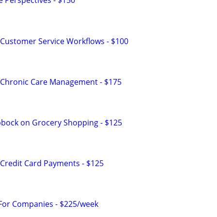
e Perspectives - $150
Customer Service Workflows - $100
 Chronic Care Management - $175
bbock on Grocery Shopping - $125
Credit Card Payments - $125
 For Companies - $225/week