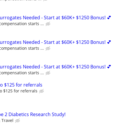
Surrogates Needed - Start at $60K+ $1250 Bonus! 💕
compensation starts ...
Surrogates Needed - Start at $60K+ $1250 Bonus! 💕
compensation starts ...
Surrogates Needed - Start at $60K+ $1250 Bonus! 💕
compensation starts ...
o $125 for referrals
o $125 for referrals
pe 2 Diabetics Research Study!
 Travel