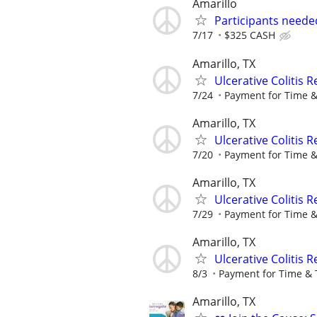
Amarillo
Participants neede
7/17
$325 CASH
Amarillo, TX
Ulcerative Colitis 
7/24
Payment for Time &
Amarillo, TX
Ulcerative Colitis 
7/20
Payment for Time &
Amarillo, TX
Ulcerative Colitis 
7/29
Payment for Time &
Amarillo, TX
Ulcerative Colitis 
8/3
Payment for Time & 
Amarillo, TX