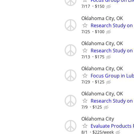
Focus Group on Lif
7/17
$150
Oklahoma City, OK
Research Study on 
7/25
$100
Oklahoma City, OK
Research Study on
7/13
$175
Oklahoma City, OK
Focus Group in Lu
7/29
$125
Oklahoma City, OK
Research Study on 
7/9
$125
Oklahoma City
Evaluate Products
8/1
$225/week