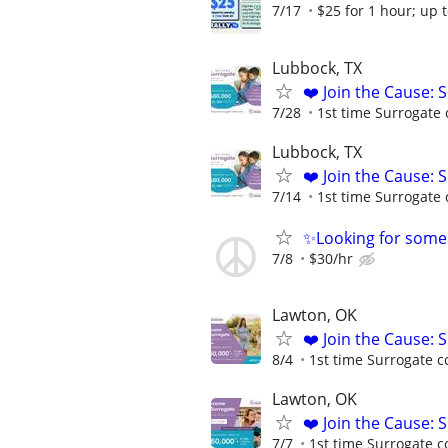
7/17
$25 for 1 hour; up t
Lubbock, TX
❤️ Join the Cause: 
7/28
1st time Surrogate 
Lubbock, TX
❤️ Join the Cause: 
7/14
1st time Surrogate 
✨Looking for some
7/8
$30/hr
Lawton, OK
❤️ Join the Cause: 
8/4
1st time Surrogate c
Lawton, OK
❤️ Join the Cause: 
7/7
1st time Surrogate c