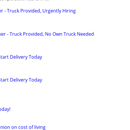
er - Truck Provided, Urgently Hiring
ker - Truck Provided, No Own Truck Needed
Start Delivery Today
Start Delivery Today
oday!
nion on cost of living