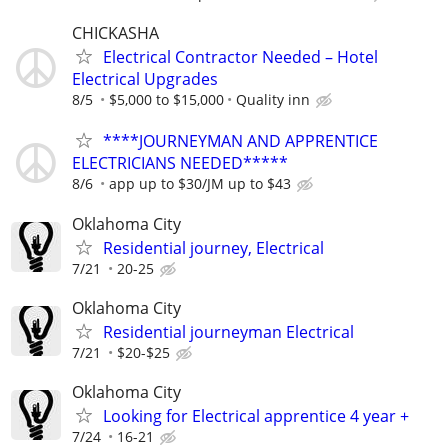
CHICKASHA
Electrical Contractor Needed – Hotel
Electrical Upgrades
8/5
$5,000 to $15,000
Quality inn
****JOURNEYMAN AND APPRENTICE
ELECTRICIANS NEEDED*****
8/6
app up to $30/JM up to $43
Oklahoma City
Residential journey, Electrical
7/21
20-25
Oklahoma City
Residential journeyman Electrical
7/21
$20-$25
Oklahoma City
Looking for Electrical apprentice 4 year +
7/24
16-21