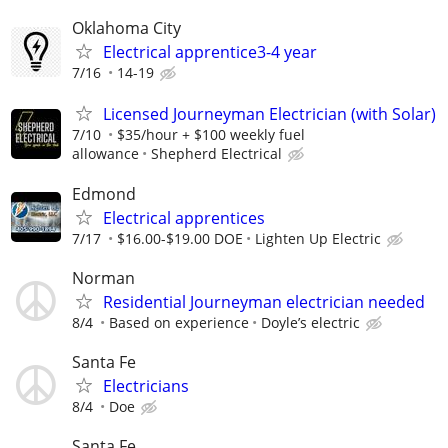
Oklahoma City
Electrical apprentice3-4 year
7/16
14-19
Licensed Journeyman Electrician (with Solar)
7/10
$35/hour + $100 weekly fuel
allowance
Shepherd Electrical
Edmond
Electrical apprentices
7/17
$16.00-$19.00 DOE
Lighten Up Electric
Norman
Residential Journeyman electrician needed
8/4
Based on experience
Doyle’s electric
Santa Fe
Electricians
8/4
Doe
Santa Fe