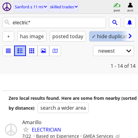
Sanford ± 11 mi
skilled trades
post
acct
+
has image
posted today
✓ hide duplicates
newest
1 - 14
of 14
Zero local results found. Here are some from nearby (sorted
search a wider area
by distance)
Amarillo
ELECTRICIAN
7/22
Based on Experience
GMEA Services