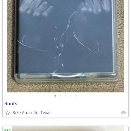
•
•
•
•
•
Roots
8/5
Amarillo, Texas
$10