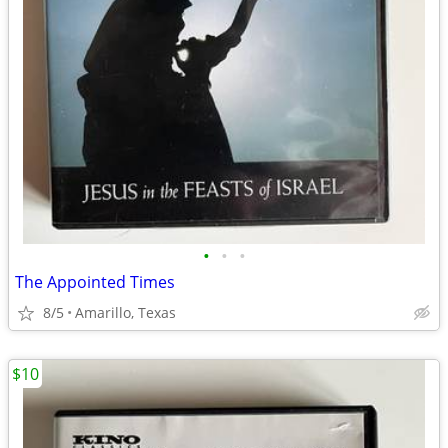
•
•
•
The Appointed Times
8/5
Amarillo, Texas
$10