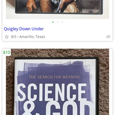
•
•
•
Quigley Down Under
8/5
Amarillo, Texas
$10