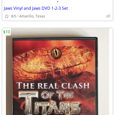
•
Jaws Vinyl and Jaws DVD 1-2-3 Set
8/5
Amarillo, Texas
$10