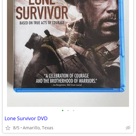
•
•
•
Lone Survivor DVD
8/5
Amarillo, Texas