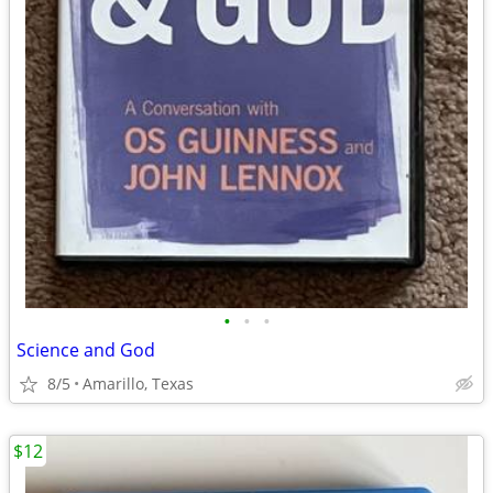
•
•
•
Science and God
8/5
Amarillo, Texas
$12