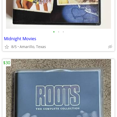
•
•
•
Midnight Movies
8/5
Amarillo, Texas
$30