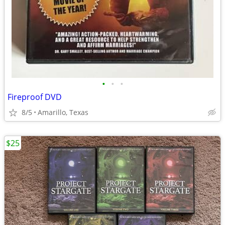
•
•
•
Fireproof DVD
8/5
Amarillo, Texas
$25