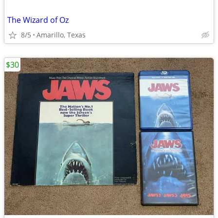
The Wizard of Oz
8/5
Amarillo, Texas
$30