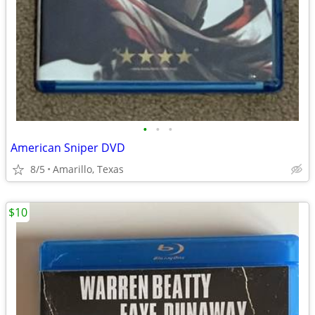
•
•
•
American Sniper DVD
8/5
Amarillo, Texas
$10