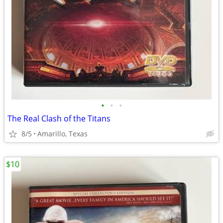
•
•
•
The Real Clash of the Titans
8/5
Amarillo, Texas
$10