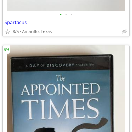
•
•
•
Spartacus
8/5
Amarillo, Texas
$9