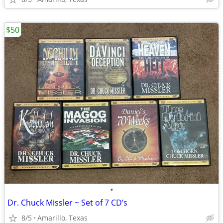
$50
•
Dr. Chuck Missler ~ Set of 7 CD’s
8/5
Amarillo, Texas