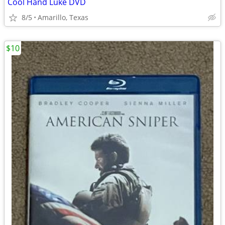
Cool Hand Luke DVD
8/5
Amarillo, Texas
$10