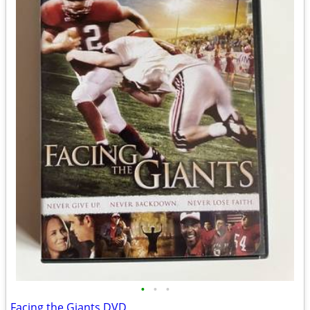
•
•
•
Facing the Giants DVD