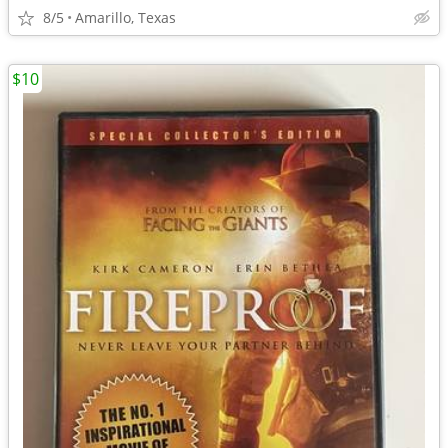
8/5
Amarillo, Texas
$10