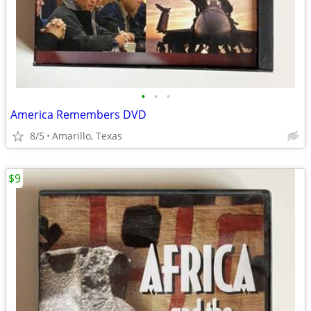
•
•
•
America Remembers DVD
8/5
Amarillo, Texas
$9