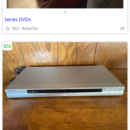
•
Series DVDs
8/2
Amarillo
$50