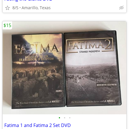
8/5
Amarillo, Texas
$15
•
•
•
Fatima 1 and Fatima 2 Set DVD