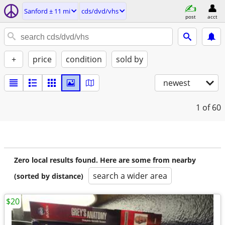
Sanford ± 11 mi
cds/dvd/vhs
post
acct
+
price
condition
sold by
newest
1
of 60
Zero local results found. Here are some from nearby
search a wider area
(sorted by distance)
$20