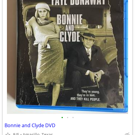
•
•
•
Bonnie and Clyde DVD
8/5
Amarillo, Texas