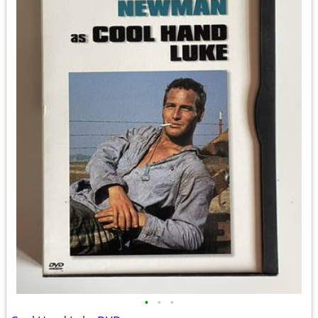
•
•
•