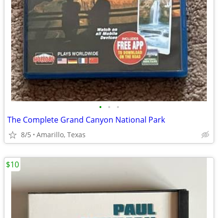
•
•
•
The Complete Grand Canyon National Park
8/5
Amarillo, Texas
$10