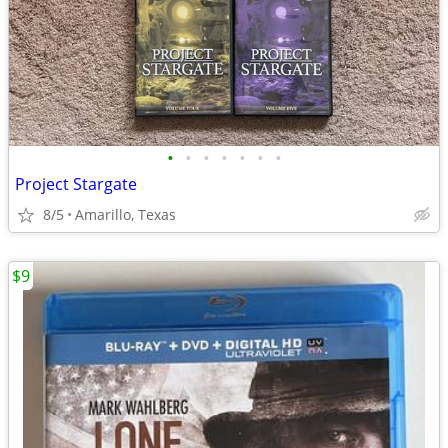
•
•
•
•
•
•
•
Project Stargate
8/5
Amarillo, Texas
$9