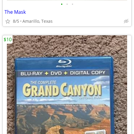
•
•
•
The Mask
8/5
Amarillo, Texas
$10