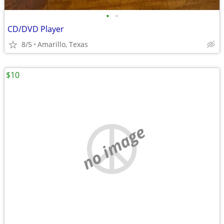
•
•
CD/DVD Player
8/5
Amarillo, Texas
$10
no image