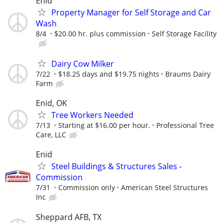
Enid
Property Manager for Self Storage and Car
Wash
8/4
$20.00 hr. plus commission
Self Storage Facility
Dairy Cow Milker
7/22
$18.25 days and $19.75 nights
Braums Dairy
Farm
Enid, OK
Tree Workers Needed
7/13
Starting at $16.00 per hour.
Professional Tree
Care, LLC
Enid
Steel Buildings & Structures Sales -
Commission
7/31
Commission only
American Steel Structures
Inc
Sheppard AFB, TX