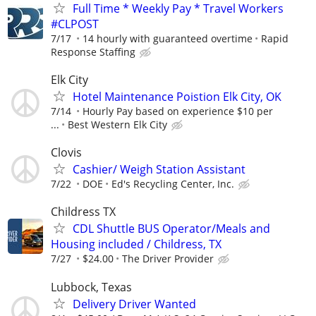
Full Time * Weekly Pay * Travel Workers
#CLPOST
7/17
14 hourly with guaranteed overtime
Rapid
Response Staffing
Elk City
Hotel Maintenance Poistion Elk City, OK
7/14
Hourly Pay based on experience $10 per
...
Best Western Elk City
Clovis
Cashier/ Weigh Station Assistant
7/22
DOE
Ed's Recycling Center, Inc.
Childress TX
CDL Shuttle BUS Operator/Meals and
Housing included / Childress, TX
7/27
$24.00
The Driver Provider
Lubbock, Texas
Delivery Driver Wanted