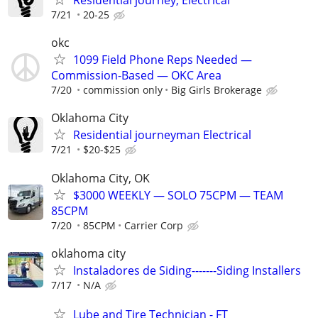
7/21
20-25
okc
1099 Field Phone Reps Needed —
Commission-Based — OKC Area
7/20
commission only
Big Girls Brokerage
Oklahoma City
Residential journeyman Electrical
7/21
$20-$25
Oklahoma City, OK
$3000 WEEKLY — SOLO 75CPM — TEAM
85CPM
7/20
85CPM
Carrier Corp
oklahoma city
Instaladores de Siding-------Siding Installers
7/17
N/A
Lube and Tire Technician - FT