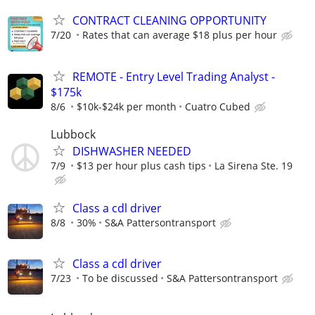
CONTRACT CLEANING OPPORTUNITY
7/20
Rates that can average $18 plus per hour
REMOTE - Entry Level Trading Analyst -
$175k
8/6
$10k-$24k per month
Cuatro Cubed
Lubbock
DISHWASHER NEEDED
7/9
$13 per hour plus cash tips
La Sirena Ste. 19
Class a cdl driver
8/8
30%
S&A Pattersontransport
Class a cdl driver
7/23
To be discussed
S&A Pattersontransport