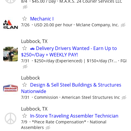
8/4
$45.00 / Day
M.A.K.S. 24 Courier Services LLC
Mechanic I
7/26
USD 20.00 per hour
Mclane Company, Inc.
Lubbock, TX
🚗 Delivery Drivers Wanted - Earn Up to
$250+/Day + WEEKLY PAY!
7/31
$250+/day (Experienced) | $150+/day (Tr...
FGI
Lubbock
Design & Sell Steel Buildings & Structures
Nationwide
7/31
Commission
American Steel Structures Inc
Lubbock, TX
In-Store Traveling Assembler Technician
7/9
*Piece Rate Compensation*
National
Assemblers