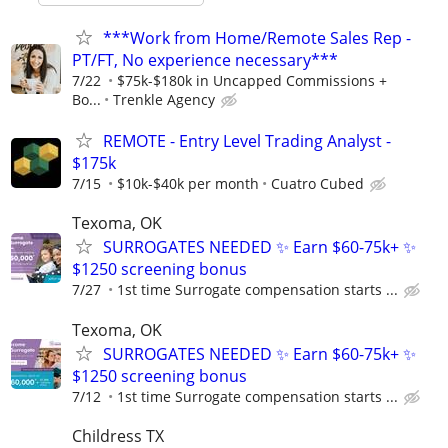
***Work from Home/Remote Sales Rep -
PT/FT, No experience necessary***
7/22
$75k-$180k in Uncapped Commissions +
Bo...
Trenkle Agency
REMOTE - Entry Level Trading Analyst -
$175k
7/15
$10k-$40k per month
Cuatro Cubed
Texoma, OK
SURROGATES NEEDED ✨ Earn $60-75k+ ✨
$1250 screening bonus
7/27
1st time Surrogate compensation starts ...
Texoma, OK
SURROGATES NEEDED ✨ Earn $60-75k+ ✨
$1250 screening bonus
7/12
1st time Surrogate compensation starts ...
Childress TX