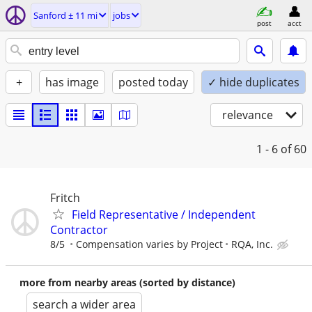
Sanford ± 11 mi
jobs
post
acct
+
has image
posted today
✓ hide duplicates
relevance
1 - 6
of 60
Fritch
Field Representative / Independent
Contractor
8/5
Compensation varies by Project
RQA, Inc.
more from nearby areas (sorted by distance)
search a wider area