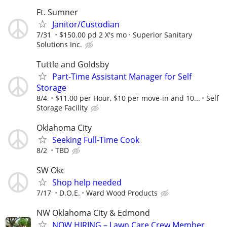
Ft. Sumner
Janitor/Custodian
7/31
$150.00 pd 2 X's mo
Superior Sanitary
Solutions Inc.
Tuttle and Goldsby
Part-Time Assistant Manager for Self
Storage
8/4
$11.00 per Hour, $10 per move-in and 10...
Self
Storage Facility
Oklahoma City
Seeking Full-Time Cook
8/2
TBD
SW Okc
Shop help needed
7/17
D.O.E.
Ward Wood Products
NW Oklahoma City & Edmond
NOW HIRING – Lawn Care Crew Member