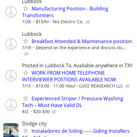
Lubbock
Manufacturing Position - Building
Transformers
7/28
$15/hr
Nix Electric Co.
Lubbock
Breakfast Attended & Maintenance position
7/18
Depend on the experience and discuss du...
Posted in Lubbock Tx. Available anywhere in TX!!
WORK FROM HOME TELEPHONE
INTERVIEWER POSTIONS AVAILABLE NOW
7/15
$10.00 - 11.00 Hour
LUCE REASEARCH LLC
Experienced Striper / Pressure Washing
Tech – Must Have Valid DL
8/2
$20-$30
Dodge city
Instaladores de Siding-------Siding Installers