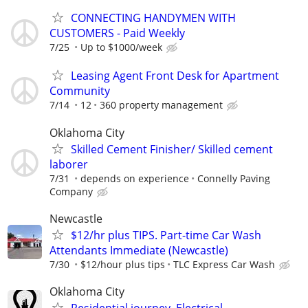
CONNECTING HANDYMEN WITH
CUSTOMERS - Paid Weekly
7/25
Up to $1000/week
Leasing Agent Front Desk for Apartment
Community
7/14
12
360 property management
Oklahoma City
Skilled Cement Finisher/ Skilled cement
laborer
7/31
depends on experience
Connelly Paving
Company
Newcastle
$12/hr plus TIPS. Part-time Car Wash
Attendants Immediate (Newcastle)
7/30
$12/hour plus tips
TLC Express Car Wash
Oklahoma City
Residential journey, Electrical