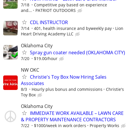
7/18
Competitive pay based on experience
and...
PATRIOT OUTDOORS
CDL INSTRUCTOR
7/14
401, health insurance and byweekly pay
Lion
Heart Driving Academy LLC
Oklahoma City
Spray gun coater needed (OKLAHOMA CITY)
7/20
$19.00/hour
NW OKC
Christie's Toy Box Now Hiring Sales
Associates
8/3
Hourly plus bonus and commissions
Christie's
Toy Box
Oklahoma City
IMMEDIATE WORK AVAILABLE – LAWN CARE
& PROPERTY MAINTENANCE CONTRACTORS
7/22
$1000/week in work orders
Property Works