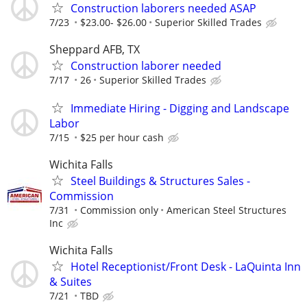
Construction laborers needed ASAP
7/23
$23.00- $26.00
Superior Skilled Trades
Sheppard AFB, TX
Construction laborer needed
7/17
26
Superior Skilled Trades
Immediate Hiring - Digging and Landscape
Labor
7/15
$25 per hour cash
Wichita Falls
Steel Buildings & Structures Sales -
Commission
7/31
Commission only
American Steel Structures
Inc
Wichita Falls
Hotel Receptionist/Front Desk - LaQuinta Inn
& Suites
7/21
TBD