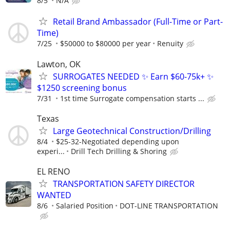
8/5
N/A
Retail Brand Ambassador (Full-Time or Part-
Time)
7/25
$50000 to $80000 per year
Renuity
Lawton, OK
SURROGATES NEEDED ✨ Earn $60-75k+ ✨
$1250 screening bonus
7/31
1st time Surrogate compensation starts ...
Texas
Large Geotechnical Construction/Drilling
8/4
$25-32-Negotiated depending upon
experi...
Drill Tech Drilling & Shoring
EL RENO
TRANSPORTATION SAFETY DIRECTOR
WANTED
8/6
Salaried Position
DOT-LINE TRANSPORTATION