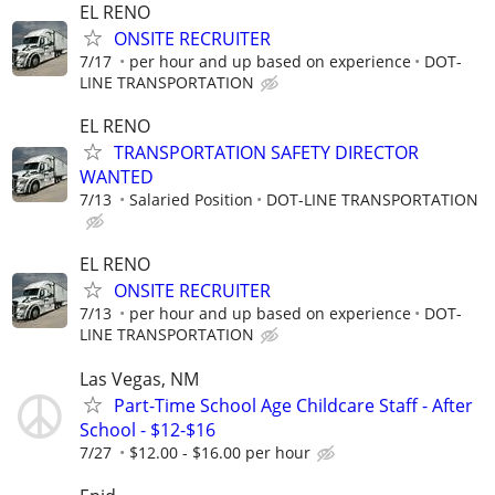
EL RENO
ONSITE RECRUITER
7/17
per hour and up based on experience
DOT-
LINE TRANSPORTATION
EL RENO
TRANSPORTATION SAFETY DIRECTOR
WANTED
7/13
Salaried Position
DOT-LINE TRANSPORTATION
EL RENO
ONSITE RECRUITER
7/13
per hour and up based on experience
DOT-
LINE TRANSPORTATION
Las Vegas, NM
Part-Time School Age Childcare Staff - After
School - $12-$16
7/27
$12.00 - $16.00 per hour