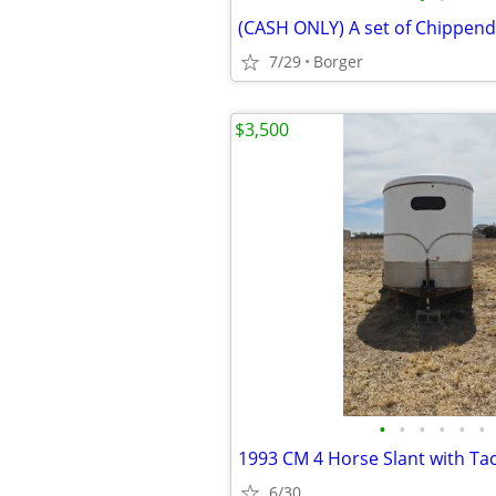
7/29
Borger
$3,500
•
•
•
•
•
•
1993 CM 4 Horse Slant with T
6/30