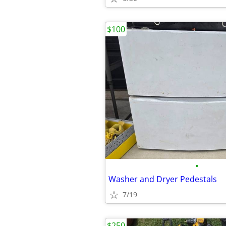
$100
•
Washer and Dryer Pedestals
7/19
$250