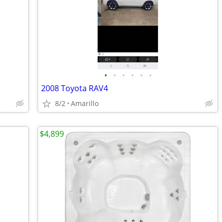
•
•
•
•
•
•
2008 Toyota RAV4
8/2
Amarillo
$4,899