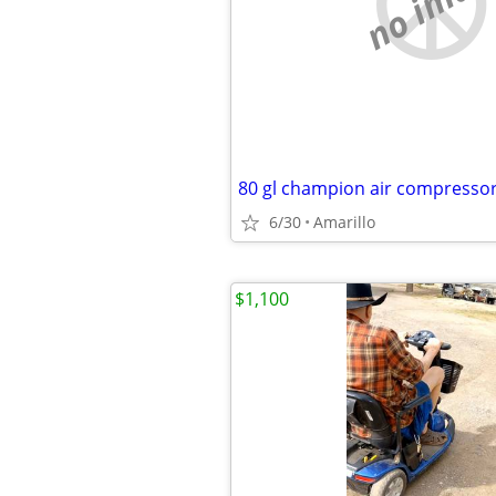
no imag
80 gl champion air compresso
6/30
Amarillo
$1,100