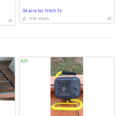
.34 acre lot. Fritch Tx
7/10
Fritch
$25