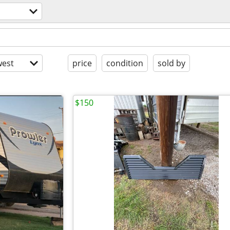
est
price
condition
sold by
$150