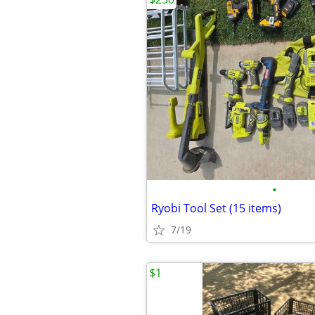
•
Ryobi Tool Set (15 items)
7/19
$1