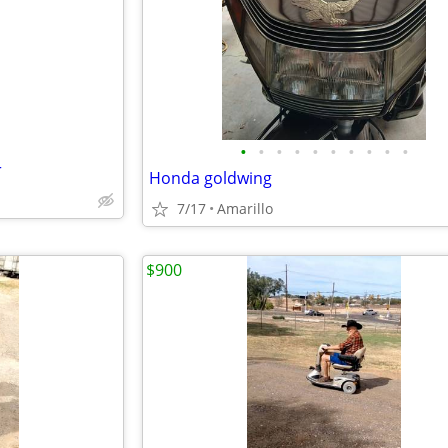
e
•
•
•
•
•
•
•
•
•
•
r
Honda goldwing
7/17
Amarillo
$900