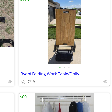
•
•
•
Ryobi Folding Work Table/Dolly
7/19
$60