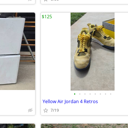
$125
•
•
•
•
•
•
•
•
Yellow Air Jordan 4 Retros
7/19