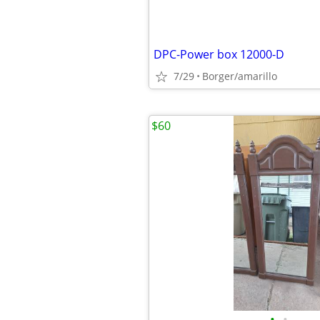
DPC-Power box 12000-D
7/29
Borger/amarillo
$60
•
•