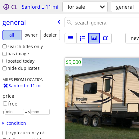
CL
Sanford ± 11 mi
for sale
general
general
all
owner
dealer
new
search titles only
has image
posted today
$9,000
hide duplicates
MILES FROM LOCATION
Sanford ± 11 mi
price
free
$
– $
condition
cryptocurrency ok