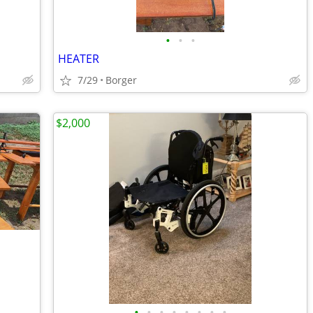
•
•
•
HEATER
7/29
Borger
$2,000
•
•
•
•
•
•
•
•