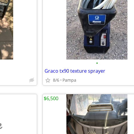
•
Graco tx90 texture sprayer
8/6
Pampa
$6,500