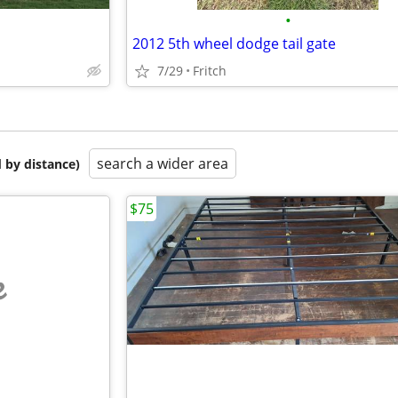
•
2012 5th wheel dodge tail gate
7/29
Fritch
search a wider area
 by distance)
$75
e