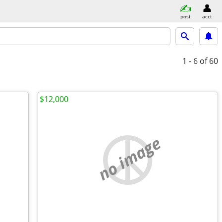
post
acct
1 - 6
of 60
$12,000
no image