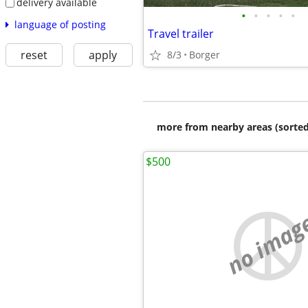
delivery available
•
•
•
•
•
language of posting
Travel trailer
reset
apply
8/3
Borger
more from nearby areas (sorted
$500
no imag