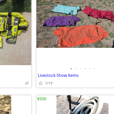
•
•
•
•
•
•
Livestock Show Items
7/19
$500