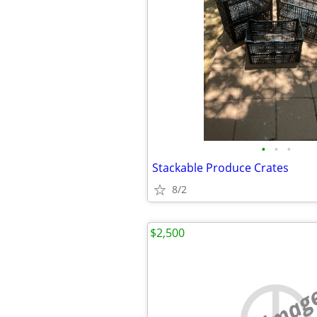
•
•
•
Stackable Produce Crates
8/2
$2,500