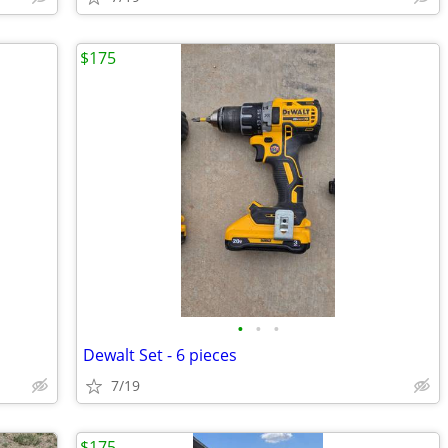
$175
•
•
•
Dewalt Set - 6 pieces
7/19
$175