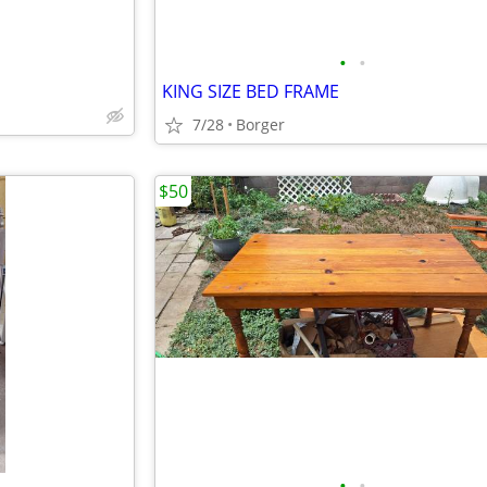
•
•
KING SIZE BED FRAME
7/28
Borger
$50
•
•