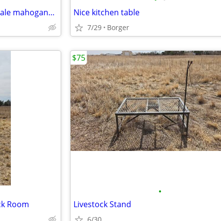
(CASH ONLY) A set of Chippendale mahogany mirrors
Nice kitchen table
7/29
Borger
$75
•
ack Room
Livestock Stand
6/30