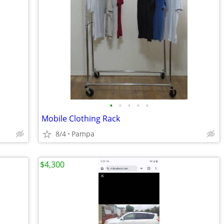
•
•
•
•
•
Mobile Clothing Rack
8/4
Pampa
$4,300