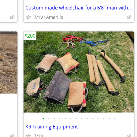
Custom made wheelchair for a 6’8” man with all the bells and whistles.
7/19
Amarillo
$200
•
•
•
•
•
•
•
•
•
•
•
•
•
•
K9 Training Equipment
7/19