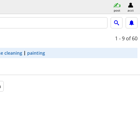
post
acct
1 - 9
of 60
e cleaning
painting
a