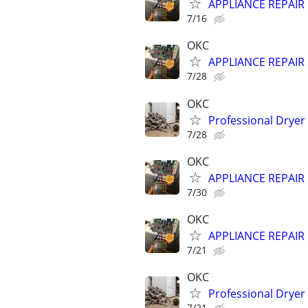
APPLIANCE REPAIR ⚡
7/16
OKC
APPLIANCE REPAIR ⚡
7/28
OKC
Professional Dryer
7/28
OKC
APPLIANCE REPAIR ⚡
7/30
OKC
APPLIANCE REPAIR ⚡
7/21
OKC
Professional Dryer
7/21