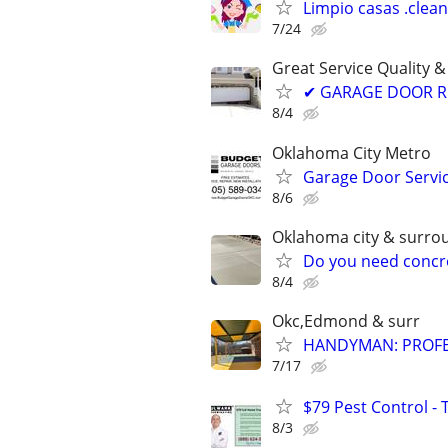
Limpio casas .clea
7/24
Great Service Quality &
✔ GARAGE DOOR RE
8/4
Oklahoma City Metro
Garage Door Servic
8/6
Oklahoma city & surro
Do you need concre
8/4
Okc,Edmond & surr
HANDYMAN: PROFES
7/17
$79 Pest Control - 
8/3