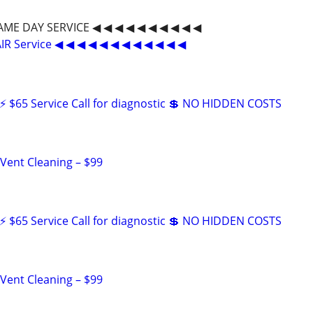
SAME DAY SERVICE ◀ ◀ ◀ ◀ ◀ ◀ ◀ ◀ ◀ ◀
IR Service ◀ ◀ ◀ ◀ ◀ ◀ ◀ ◀ ◀ ◀ ◀ ◀
 $65 Service Call for diagnostic 💲 NO HIDDEN COSTS
 Vent Cleaning – $99
 $65 Service Call for diagnostic 💲 NO HIDDEN COSTS
 Vent Cleaning – $99