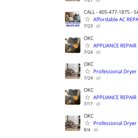
CALL - 405-477-1875 - 
Affordable AC REPA
7/23
OKC
APPLIANCE REPAIR ⚡
7/24
OKC
Professional Dryer
7/24
OKC
APPLIANCE REPAIR ⚡
7/17
OKC
Professional Dryer
8/4