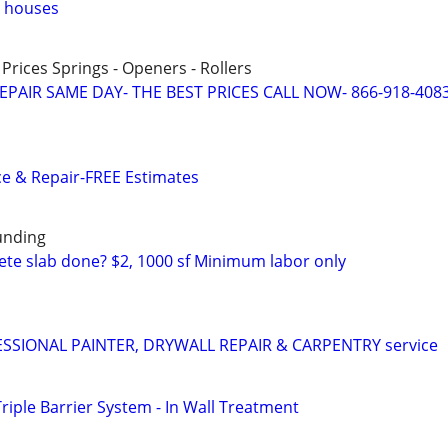
n houses
 Prices Springs - Openers - Rollers
PAIR SAME DAY- THE BEST PRICES CALL NOW- 866-918-408
e & Repair-FREE Estimates
unding
te slab done? $2, 1000 sf Minimum labor only
SIONAL PAINTER, DRYWALL REPAIR & CARPENTRY service
Triple Barrier System - In Wall Treatment