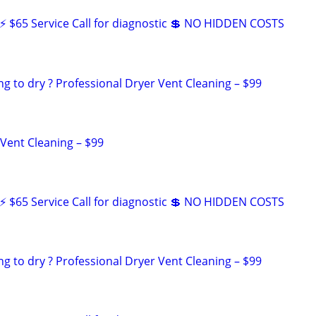
 $65 Service Call for diagnostic 💲 NO HIDDEN COSTS
ng to dry ? Professional Dryer Vent Cleaning – $99
 Vent Cleaning – $99
 $65 Service Call for diagnostic 💲 NO HIDDEN COSTS
ng to dry ? Professional Dryer Vent Cleaning – $99