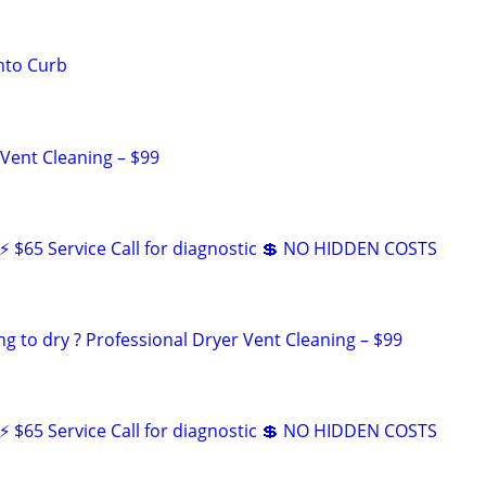
nto Curb
 Vent Cleaning – $99
 $65 Service Call for diagnostic 💲 NO HIDDEN COSTS
ng to dry ? Professional Dryer Vent Cleaning – $99
 $65 Service Call for diagnostic 💲 NO HIDDEN COSTS