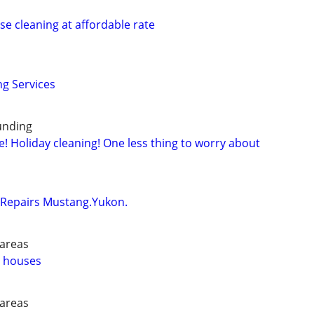
se cleaning at affordable rate
g Services
ounding
! Holiday cleaning! One less thing to worry about
Repairs Mustang.Yukon.
 areas
n houses
 areas