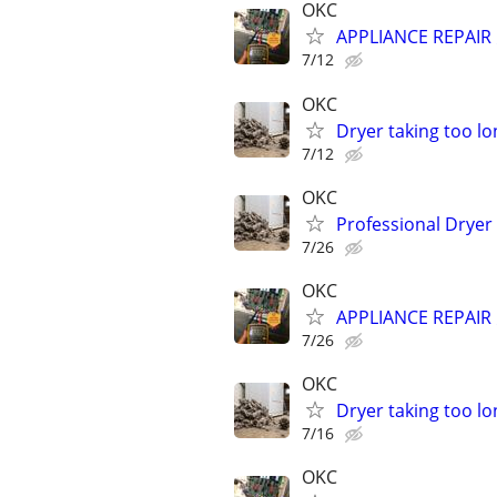
OKC
APPLIANCE REPAIR ⚡
7/12
OKC
Dryer taking too lo
7/12
OKC
Professional Dryer
7/26
OKC
APPLIANCE REPAIR ⚡
7/26
OKC
Dryer taking too lo
7/16
OKC