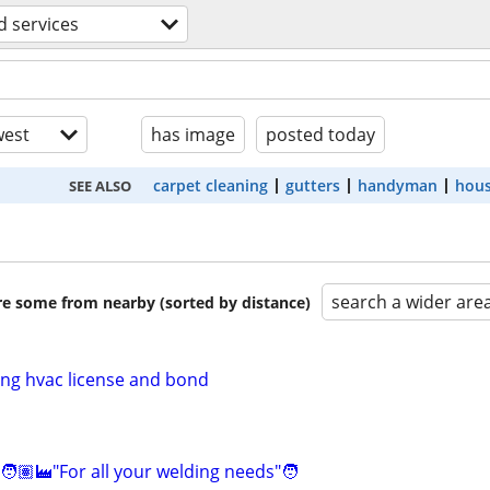
 services
est
has image
posted today
carpet cleaning
gutters
handyman
hous
SEE ALSO
search a wider are
are some from nearby (sorted by distance)
ing hvac license and bond
🧑🏽‍🏭"For all your welding needs"🧑