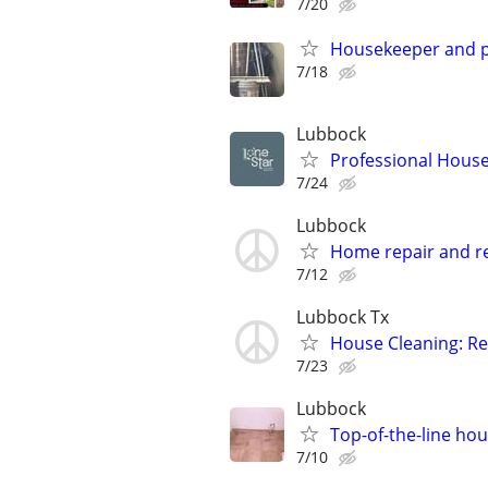
7/20
Housekeeper and p
7/18
Lubbock
Professional House
7/24
Lubbock
Home repair and r
7/12
Lubbock Tx
House Cleaning: Re
7/23
Lubbock
Top-of-the-line hou
7/10