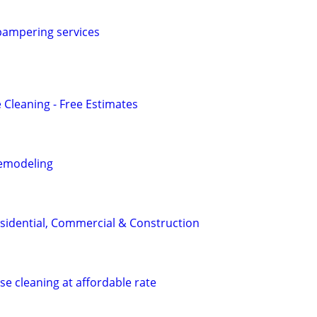
ampering services
 Cleaning - Free Estimates
emodeling
sidential, Commercial & Construction
se cleaning at affordable rate