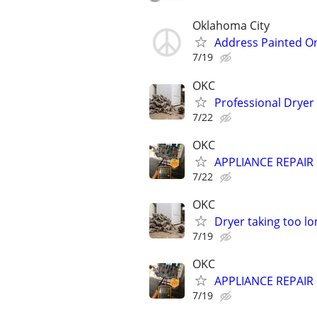
Oklahoma City
Address Painted O
7/19
OKC
Professional Dryer
7/22
OKC
APPLIANCE REPAIR ⚡
7/22
OKC
Dryer taking too lo
7/19
OKC
APPLIANCE REPAIR ⚡
7/19