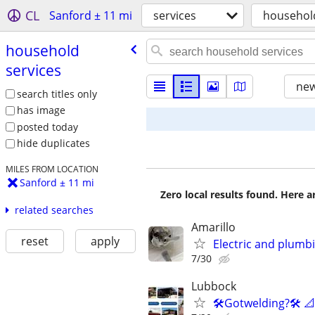
CL
Sanford ± 11 mi
services
household
household
services
new
search titles only
has image
posted today
hide duplicates
MILES FROM LOCATION
Sanford ± 11 mi
Zero local results found. Here 
related searches
Amarillo
reset
apply
Electric and plumb
7/30
Lubbock
🛠️Gotwelding?🛠️ 