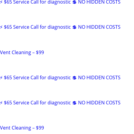
 $65 Service Call for diagnostic 💲 NO HIDDEN COSTS
 $65 Service Call for diagnostic 💲 NO HIDDEN COSTS
 Vent Cleaning – $99
 $65 Service Call for diagnostic 💲 NO HIDDEN COSTS
 $65 Service Call for diagnostic 💲 NO HIDDEN COSTS
 Vent Cleaning – $99