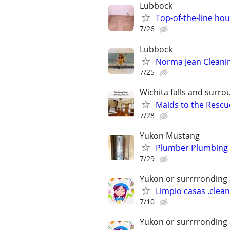
Lubbock
Top-of-the-line hou
7/26
Lubbock
Norma Jean Cleanin
7/25
Wichita falls and surr
Maids to the Rescue
7/28
Yukon Mustang
Plumber Plumbing 
7/29
Yukon or surrrronding
Limpio casas .clea
7/10
Yukon or surrrronding