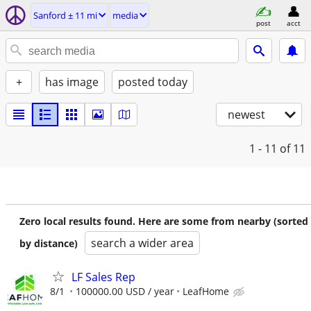
Sanford ± 11 mi
media
post
acct
+
has image
posted today
newest
1 - 11
of 11
Zero local results found. Here are some from nearby (sorted
search a wider area
by distance)
LF Sales Rep
8/1
100000.00 USD / year
LeafHome