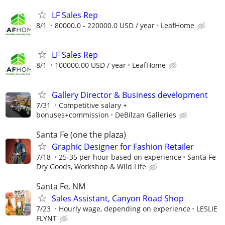
LF Sales Rep
8/1
80000.0 - 220000.0 USD / year
LeafHome
LF Sales Rep
8/1
100000.00 USD / year
LeafHome
Gallery Director & Business development
7/31
Competitive salary +
bonuses+commission
DeBilzan Galleries
Santa Fe (one the plaza)
Graphic Designer for Fashion Retailer
7/18
25-35 per hour based on experience
Santa Fe
Dry Goods, Workshop & Wild Life
Santa Fe, NM
Sales Assistant, Canyon Road Shop
7/23
Hourly wage, depending on experience
LESLIE
FLYNT