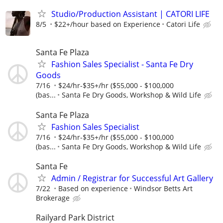
Studio/Production Assistant | CATORI LIFE
8/5
$22+/hour based on Experience
Catori Life
Santa Fe Plaza
Fashion Sales Specialist - Santa Fe Dry
Goods
7/16
$24/hr-$35+/hr ($55,000 - $100,000
(bas...
Santa Fe Dry Goods, Workshop & Wild Life
Santa Fe Plaza
Fashion Sales Specialist
7/16
$24/hr-$35+/hr ($55,000 - $100,000
(bas...
Santa Fe Dry Goods, Workshop & Wild Life
Santa Fe
Admin / Registrar for Successful Art Gallery
7/22
Based on experience
Windsor Betts Art
Brokerage
Railyard Park District