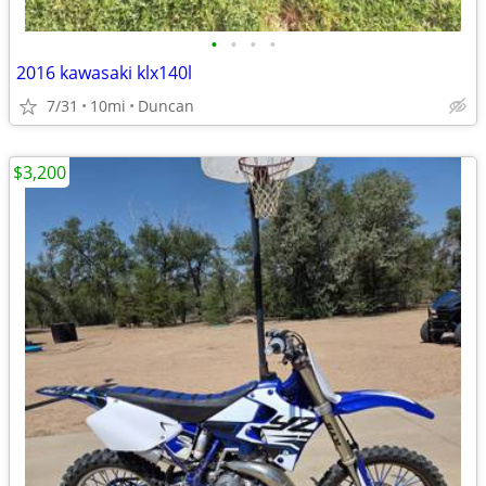
•
•
•
•
2016 kawasaki klx140l
7/31
10mi
Duncan
$3,200