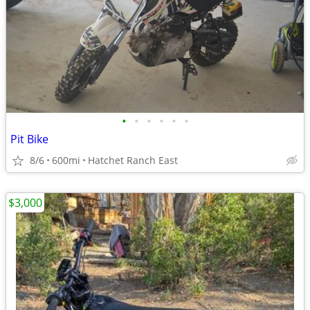
•
•
•
•
•
•
Pit Bike
8/6
600mi
Hatchet Ranch East
$3,000