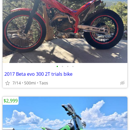
•
•
•
•
2017 Beta evo 300 2T trials bike
7/14
500mi
Taos
$2,999