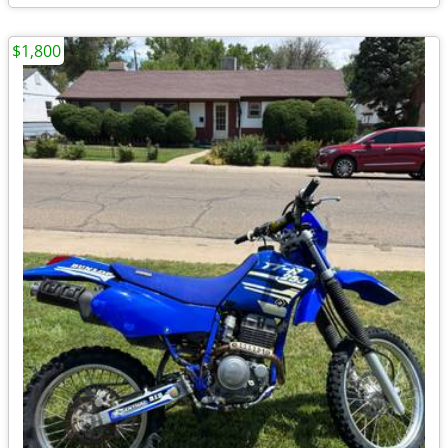
$1,800