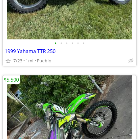
•
•
•
•
•
•
1999 Yahama TTR 250
7/23
1mi
Pueblo
$5,500