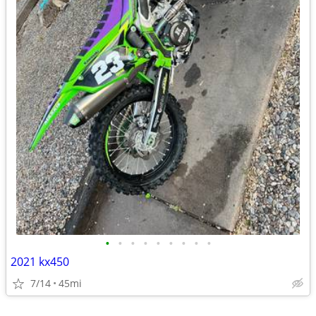
•
•
•
•
•
•
•
•
•
2021 kx450
7/14
45mi