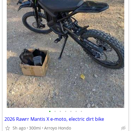
•
•
•
•
•
•
•
2026 Rawrr Mantis X e-moto, electric dirt bike
5h ago
300mi
Arroyo Hondo