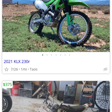
•
•
•
•
•
•
•
2021 KLX 230r
7/26
1mi
Taos
$375