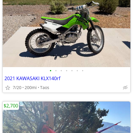
•
•
•
•
•
•
•
2021 KAWASAKI KLX140rf
7/20
200mi
Taos
$2,700