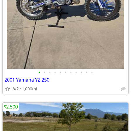
•
•
•
•
•
•
•
•
•
•
•
2001 Yamaha YZ 250
8/2
1,000mi
$2,500