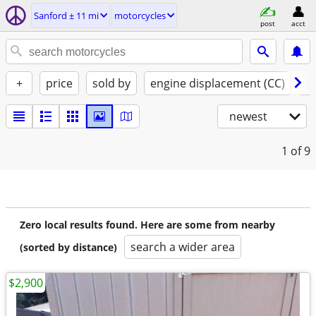
Sanford ± 11 mi
motorcycles
post
acct
+
price
sold by
engine displacement (CC)
st
newest
1
of 9
Zero local results found. Here are some from nearby
search a wider area
(sorted by distance)
$2,900