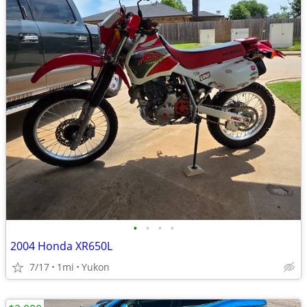
•
•
•
•
2004 Honda XR650L
7/17
1mi
Yukon