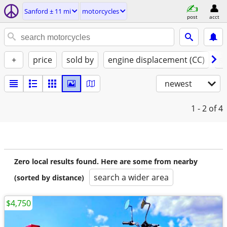
Sanford ± 11 mi
motorcycles
post
acct
+
price
sold by
engine displacement (CC)
st
newest
1 - 2
of 4
Zero local results found. Here are some from nearby
search a wider area
(sorted by distance)
$4,750