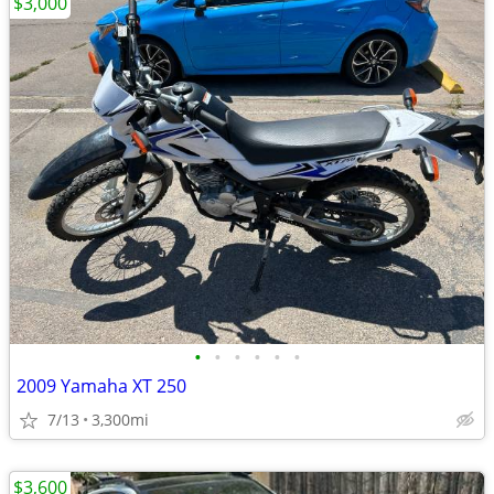
$3,000
•
•
•
•
•
•
2009 Yamaha XT 250
7/13
3,300mi
$3,600