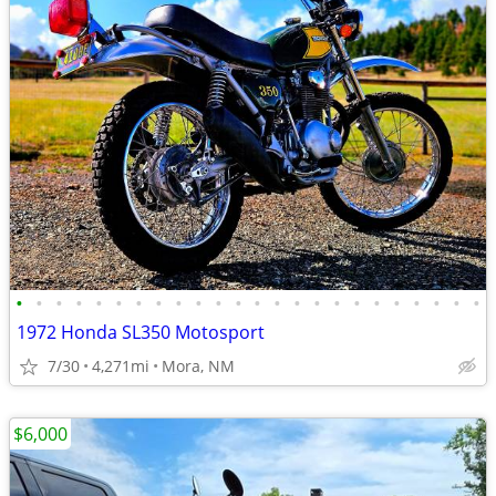
•
•
•
•
•
•
•
•
•
•
•
•
•
•
•
•
•
•
•
•
•
•
•
•
1972 Honda SL350 Motosport
7/30
4,271mi
Mora, NM
$6,000