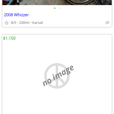
•
•
2008 Whizzer
8/5
200mi
Karval
$1,150
no image