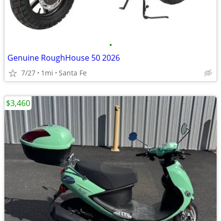
•
Genuine RoughHouse 50 2026
7/27
1mi
Santa Fe
$3,460