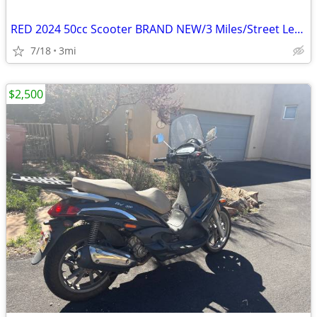
RED 2024 50cc Scooter BRAND NEW/3 Miles/Street Legal/Title in Hand
7/18
3mi
$2,500