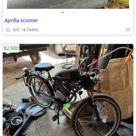
•
•
•
Aprilla scooter
8/2
4,144mi
$2,500