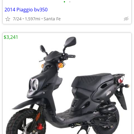
•
•
2014 Piaggio bv350
7/24
1,597mi
Santa Fe
$3,241