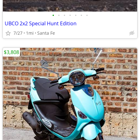
•
•
•
•
•
•
•
UBCO 2x2 Special Hunt Edition
7/27
1mi
Santa Fe
$3,808