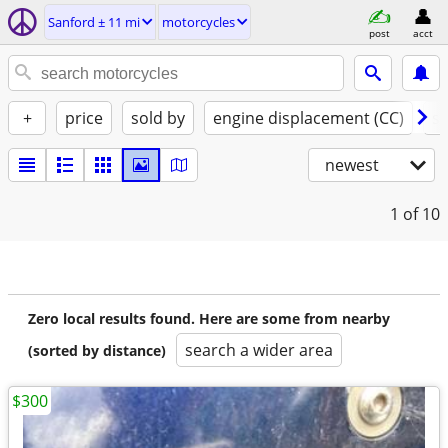
Sanford ± 11 mi
motorcycles
post
acct
+
price
sold by
engine displacement (CC)
st
newest
1
of 10
Zero local results found. Here are some from nearby
search a wider area
(sorted by distance)
$300