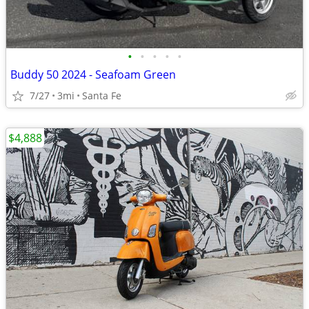
•
•
•
•
•
Buddy 50 2024 - Seafoam Green
7/27
3mi
Santa Fe
$4,888