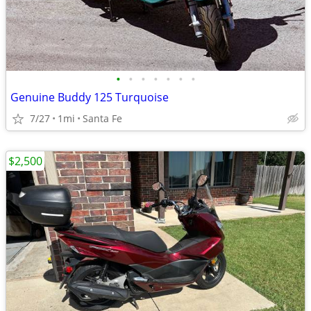
•
•
•
•
•
•
•
Genuine Buddy 125 Turquoise
7/27
1mi
Santa Fe
$2,500