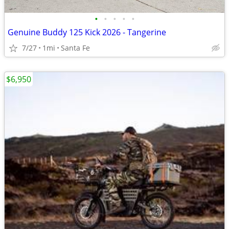
•
•
•
•
•
Genuine Buddy 125 Kick 2026 - Tangerine
7/27
1mi
Santa Fe
$6,950