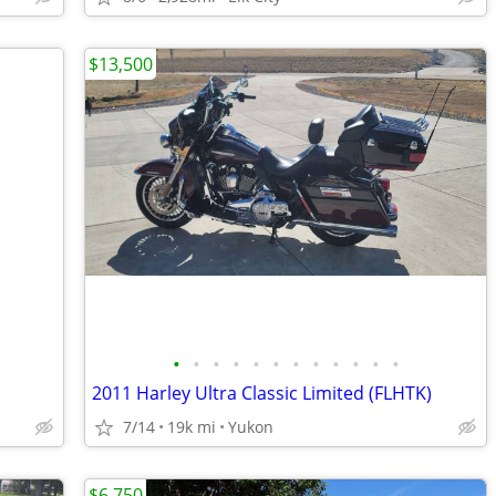
$13,500
•
•
•
•
•
•
•
•
•
•
•
•
2011 Harley Ultra Classic Limited (FLHTK)
7/14
19k mi
Yukon
$6,750