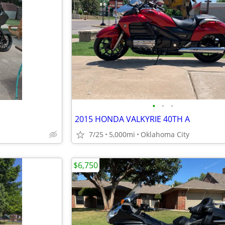
•
•
•
2015 HONDA VALKYRIE 40TH A
7/25
5,000mi
Oklahoma City
$6,750