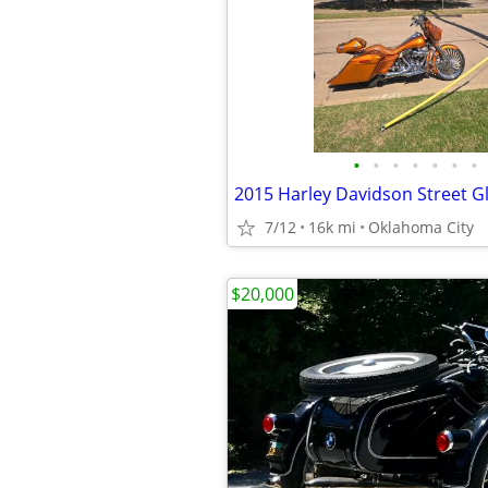
•
•
•
•
•
•
•
2015 Harley Davidson Street G
7/12
16k mi
Oklahoma City
$20,000