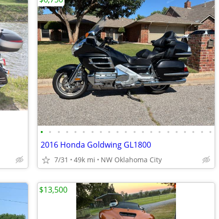
•
•
•
•
•
•
•
•
•
•
•
•
•
•
•
•
•
•
•
•
•
2016 Honda Goldwing GL1800
7/31
49k mi
NW Oklahoma City
$13,500