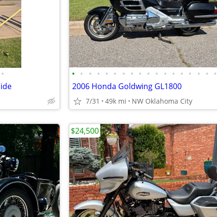
•
•
•
•
•
•
•
•
•
•
•
•
•
•
•
•
•
•
lide
2006 Honda Goldwing GL1800
7/31
49k mi
NW Oklahoma City
$24,500