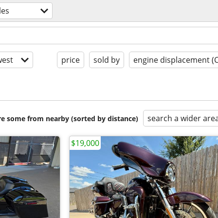
les
est
price
sold by
engine displacement (
search a wider are
are some from nearby (sorted by distance)
$19,000