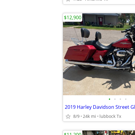
$12,900
•
•
•
•
2019 Harley Davidson Street G
8/9
24k mi
lubbock Tx
$11,200