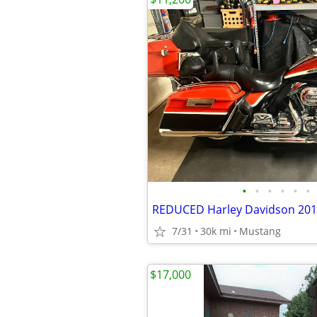
•
•
•
•
•
•
7/31
30k mi
Mustang
$17,000