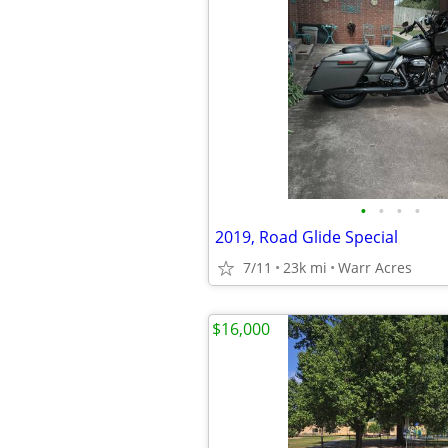
•
•
•
•
2019, Road Glide Special
7/11
23k mi
Warr Acres
$16,000