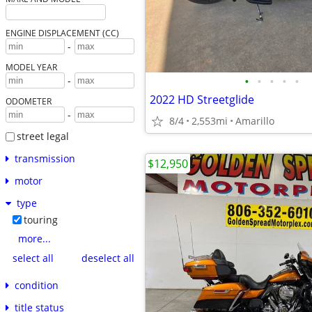
ENGINE DISPLACEMENT (CC)
-
MODEL YEAR
•
•
•
•
•
-
2022 HD Streetglide
ODOMETER
-
8/4
2,553mi
Amarillo
street legal
transmission
$12,950
motor
type
touring
more...
select all
deselect all
condition
title status