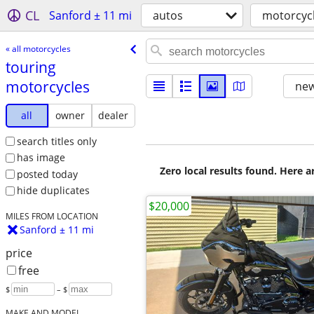
CL
Sanford ± 11 mi
autos
motorcyc
« all motorcycles
touring
motorcycles
new
all
owner
dealer
search titles only
has image
Zero local results found. Here 
posted today
hide duplicates
$20,000
MILES FROM LOCATION
Sanford ± 11 mi
price
free
$
– $
MAKE AND MODEL