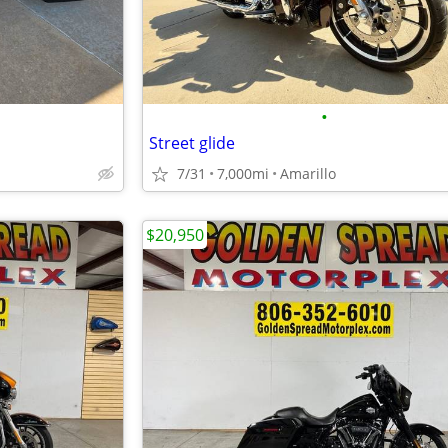
•
Street glide
7/31
7,000mi
Amarillo
$20,950