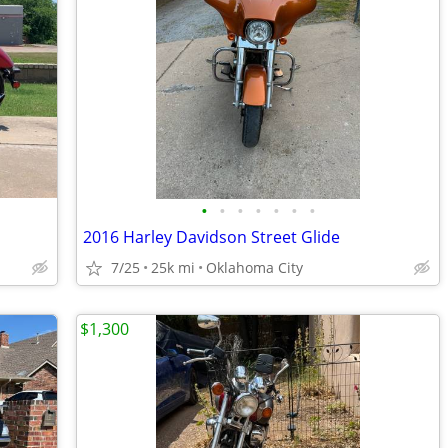
•
•
•
•
•
•
•
2016 Harley Davidson Street Glide
7/25
25k mi
Oklahoma City
$1,300