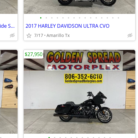
•
•
•
•
•
•
•
•
•
•
•
•
•
•
•
2021 Harley-Davidson Touring Street Glide Special
2017 HARLEY DAVIDSON ULTRA CVO
7/17
Amarillo Tx
$27,950
•
•
•
•
•
•
•
•
•
•
•
•
•