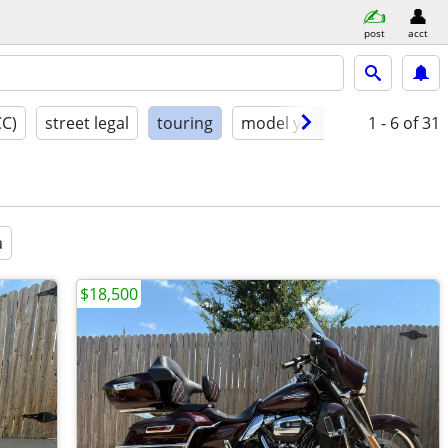
post
acct
CC)
street legal
touring
model year
condition
1 - 6
of 31
a
$18,500