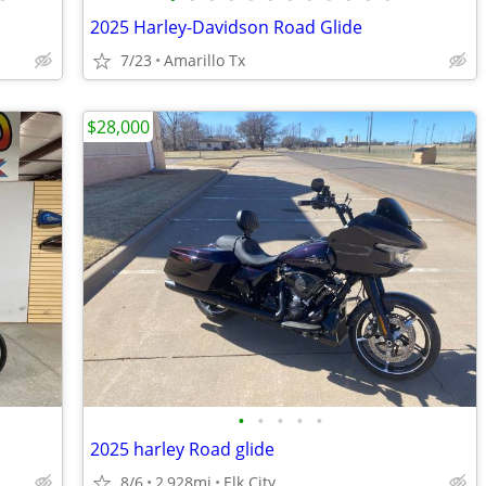
2025 Harley-Davidson Road Glide
7/23
Amarillo Tx
$28,000
•
•
•
•
•
2025 harley Road glide
8/6
2,928mi
Elk City