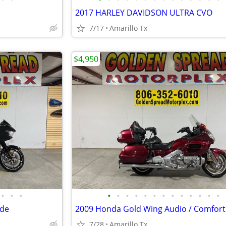
2017 HARLEY DAVIDSON ULTRA CVO
7/17
Amarillo Tx
$4,950
•
•
•
•
•
•
•
•
•
•
•
•
•
•
•
•
ide
2009 Honda Gold Wing Audio / Comfort
7/28
Amarillo Tx