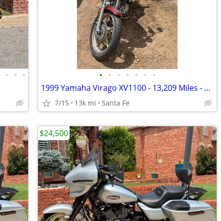
•
•
•
•
•
•
•
•
•
•
•
1999 Yamaha Virago XV1100 - 13,209 Miles - Project Bike - $1,300 OBO
7/15
13k mi
Santa Fe
$24,500