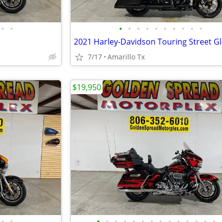
•
•
•
•
•
•
•
•
•
•
•
•
7/17
Amarillo Tx
$19,950
•
•
•
•
•
•
•
•
•
•
•
•
•
•
•
•