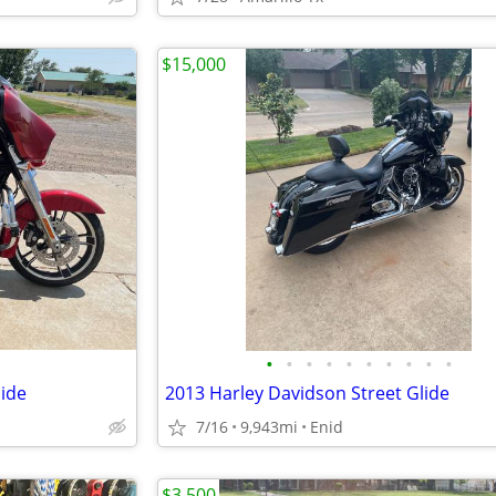
$15,000
•
•
•
•
•
•
•
•
•
•
lide
2013 Harley Davidson Street Glide
7/16
9,943mi
Enid
$3,500