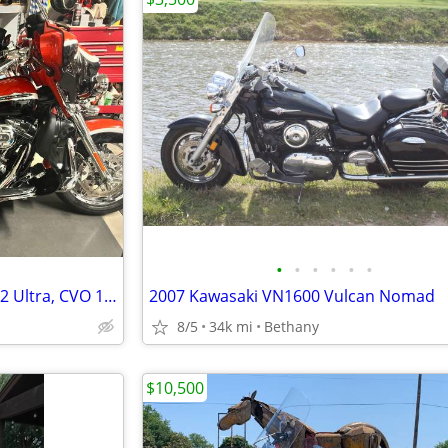
•
•
•
•
•
•
REDUCED Harley Davidson 2012 Ultra, CVO 110 Screaming Eagle
2007 Kawasaki VN1600 Vulcan Nomad
8/5
34k mi
Bethany
$10,500