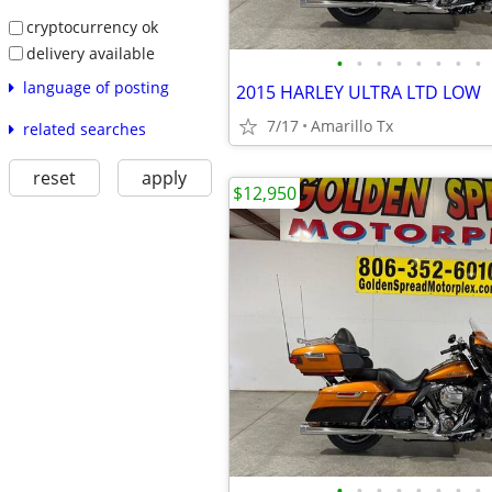
cryptocurrency ok
delivery available
•
•
•
•
•
•
•
•
language of posting
2015 HARLEY ULTRA LTD LOW
7/17
Amarillo Tx
related searches
reset
apply
$12,950
•
•
•
•
•
•
•
•