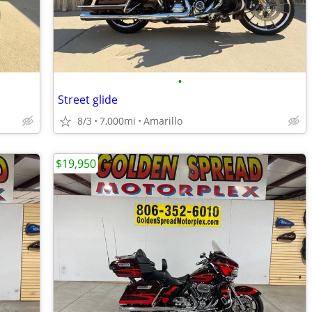
•
Street glide
8/3
7,000mi
Amarillo
$19,950