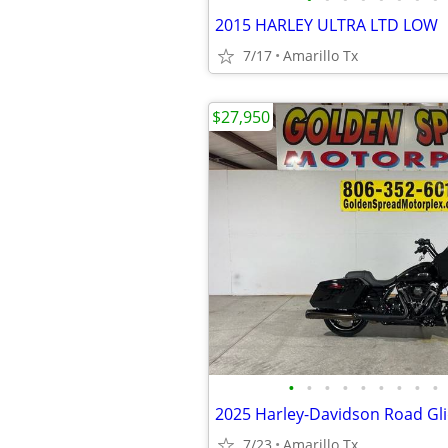
2015 HARLEY ULTRA LTD LOW
7/17
Amarillo Tx
$27,950
•
•
•
•
•
•
•
•
•
2025 Harley-Davidson Road Gl
7/23
Amarillo Tx