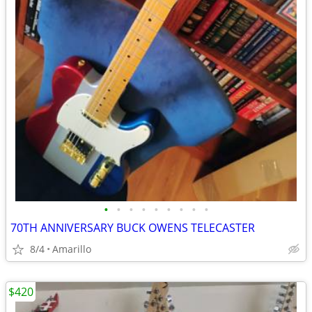
•
•
•
•
•
•
•
•
•
70TH ANNIVERSARY BUCK OWENS TELECASTER
8/4
Amarillo
$420