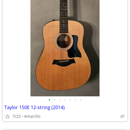
•
•
•
•
•
•
•
Taylor 150E 12-string (2014)
7/25
Amarillo