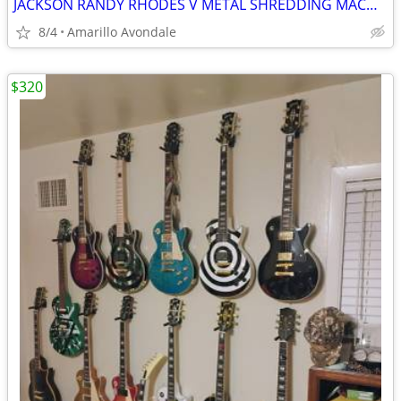
JACKSON RANDY RHODES V METAL SHREDDING MACHINE, LIST FOR $499
8/4
Amarillo Avondale
$320