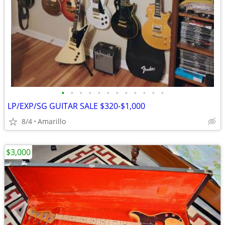
•
•
•
•
•
•
•
•
•
•
•
•
LP/EXP/SG GUITAR SALE $320-$1,000
8/4
Amarillo
$3,000