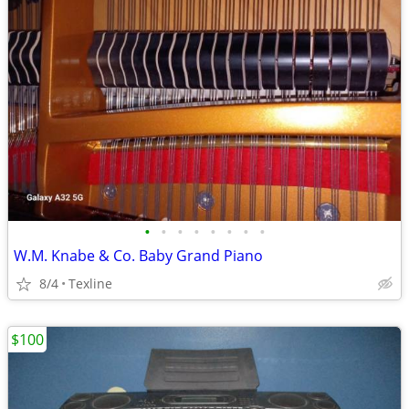
•
•
•
•
•
•
•
•
W.M. Knabe & Co. Baby Grand Piano
8/4
Texline
$100