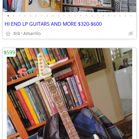
•
•
•
•
•
•
•
•
•
•
•
•
•
•
•
•
•
•
•
•
•
•
•
HI END LP GUITARS AND MORE $320-$600
8/4
Amarillo
$599