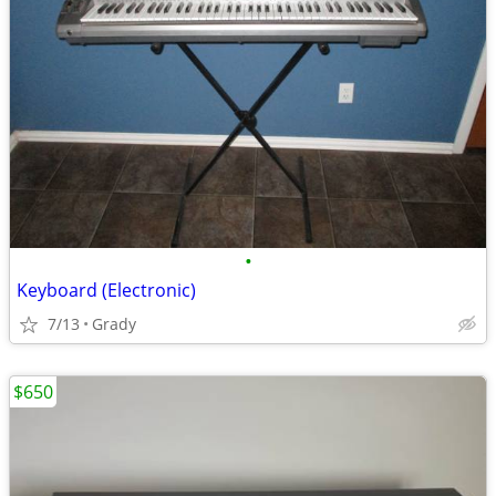
•
Keyboard (Electronic)
7/13
Grady
$650