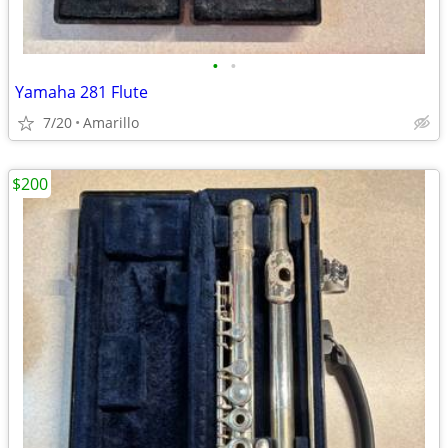
•
•
Yamaha 281 Flute
7/20
Amarillo
$200