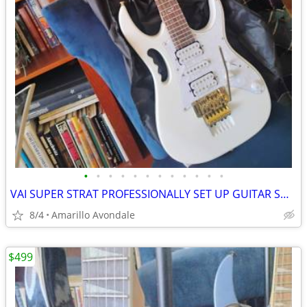
•
•
•
•
•
•
•
•
•
•
•
•
VAI SUPER STRAT PROFESSIONALLY SET UP GUITAR SHRED MACHINE!
8/4
Amarillo Avondale
$499