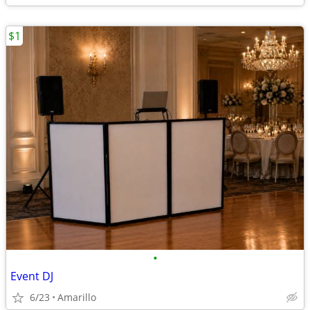
$1
•
Event DJ
6/23
Amarillo