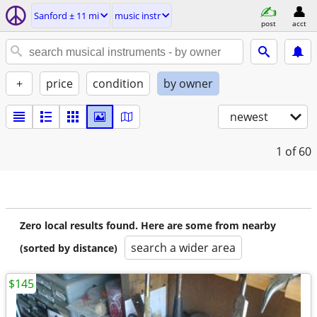
Sanford ± 11 mi
music instr
post
acct
+
price
condition
by owner
newest
1
of 60
Zero local results found. Here are some from nearby
search a wider area
(sorted by distance)
$145