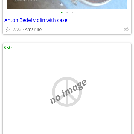
•
•
•
Anton Bedel violin with case
7/23
Amarillo
$50
no image