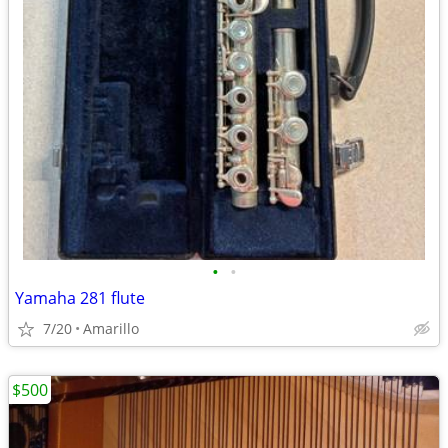
•
•
Yamaha 281 flute
7/20
Amarillo
$500