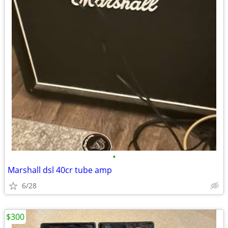
•
Marshall dsl 40cr tube amp
6/28
$300