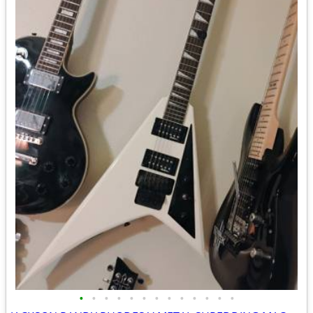
•
•
•
•
•
•
•
•
•
•
•
•
•