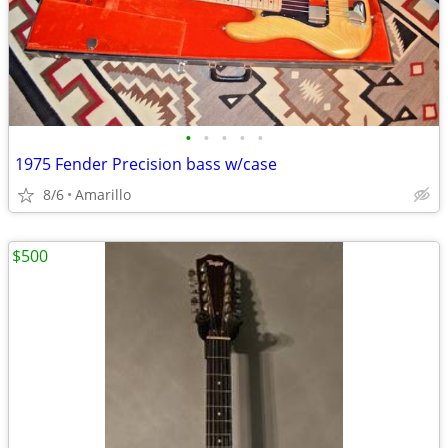
•
•
•
•
•
1975 Fender Precision bass w/case
8/6
Amarillo
$500