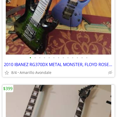
•
•
•
•
•
•
•
•
•
•
•
•
•
2010 IBANEZ RG370DX METAL MONSTER, FLOYD ROSE FOR IBANEZ $600 NEW
8/4
Amarillo Avondale
$399