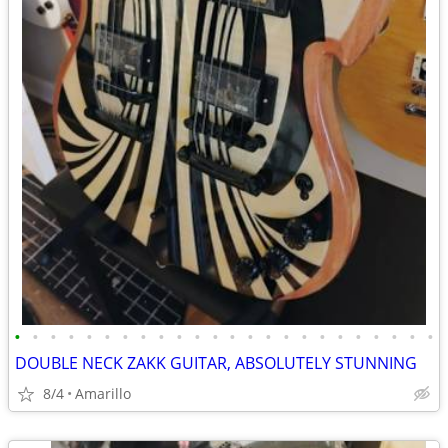
•
•
•
•
•
•
•
•
•
•
•
•
•
•
•
•
•
•
•
•
•
•
•
•
DOUBLE NECK ZAKK GUITAR, ABSOLUTELY STUNNING
8/4
Amarillo