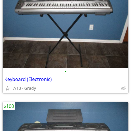
•
Keyboard (Electronic)
7/13
Grady
$100