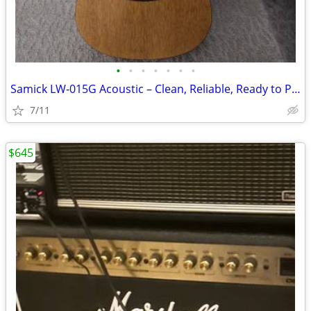
•
•
•
•
•
•
•
Samick LW‑015G Acoustic – Clean, Reliable, Ready to Play
7/11
$645