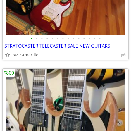
•
•
•
•
•
•
•
•
•
•
•
•
•
•
STRATOCASTER TELECASTER SALE NEW GUITARS
8/4
Amarillo
$800