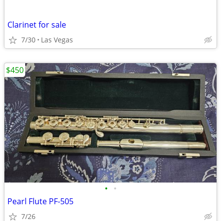
Clarinet for sale
7/30
Las Vegas
$450
•
•
Pearl Flute PF-505
7/26