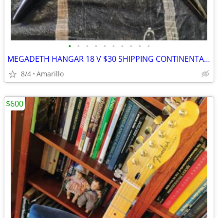
•
•
•
•
•
•
•
•
•
•
MEGADETH HANGAR 18 V $30 SHIPPING CONTINENTAL US
8/4
Amarillo
$600