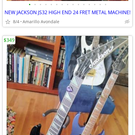
•
•
•
•
•
•
•
•
•
•
•
•
•
•
•
NEW JACKSON JS32 HIGH END 24 FRET METAL MACHINE!
8/4
Amarillo Avondale
$349