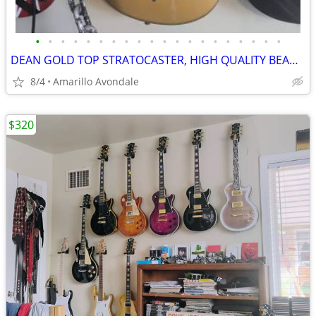
•
•
•
•
•
•
•
•
•
•
•
•
•
•
•
•
•
•
•
•
DEAN GOLD TOP STRATOCASTER, HIGH QUALITY BEAUTIFUL GUITAR
8/4
Amarillo Avondale
$320