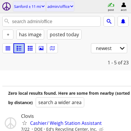
Sanford ± 11 mi
admin/office
post
acct
+
has image
posted today
newest
1 - 5
of 23
Zero local results found. Here are some from nearby (sorted
search a wider area
by distance)
Clovis
Cashier/ Weigh Station Assistant
7/22
DOE
Ed's Recycling Center, Inc.