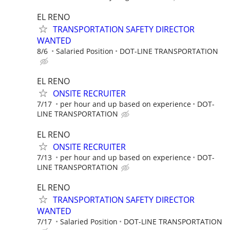
EL RENO
TRANSPORTATION SAFETY DIRECTOR
WANTED
8/6
Salaried Position
DOT-LINE TRANSPORTATION
EL RENO
ONSITE RECRUITER
7/17
per hour and up based on experience
DOT-
LINE TRANSPORTATION
EL RENO
ONSITE RECRUITER
7/13
per hour and up based on experience
DOT-
LINE TRANSPORTATION
EL RENO
TRANSPORTATION SAFETY DIRECTOR
WANTED
7/17
Salaried Position
DOT-LINE TRANSPORTATION