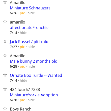
Amarillo
Miniature Schnauzers
hide
6/26
pic
amarillo
affectionateFrenchie
hide
7/14
Jack Russel / pitt mix
hide
7/27
pic
Amarillo
Male bunny 2 months old
hide
6/28
pic
Ornate Box Turtle -- Wanted
hide
7/14
424 four67 7288
MiniatureYorkie Adoption
hide
6/28
pic
Boys Ranch