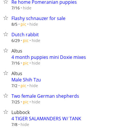
Re home Pomeranian puppies
hide
7/16
Flashy schnauzer for sale
hide
8/5
pic
Dutch rabbit
hide
6/29
pic
Altus
4 month puppies mini Doxie mixes
hide
7/16
pic
Altus
Male Shih Tzu
hide
7/2
pic
Two female German shepherds
hide
7/25
pic
Lubbock
4 TIGER SALAMANDERS W/ TANK
hide
7/8