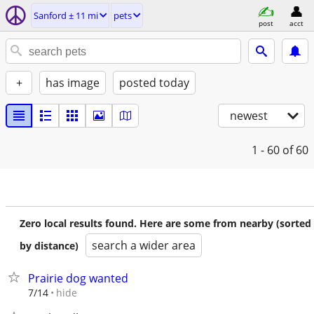
Sanford ± 11 mi
pets
post
acct
+
has image
posted today
newest
1 - 60
of 60
Zero local results found. Here are some from nearby (sorted
search a wider area
by distance)
Prairie dog wanted
hide
7/14