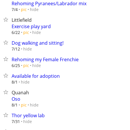
Rehoming Pyranees/Labrador mix
hide
7/4
pic
Littlefield
Exercise play yard
hide
6/22
pic
Dog walking and sitting!
hide
7/12
Rehoming my Female Frenchie
hide
6/25
pic
Available for adoption
hide
8/1
Quanah
Oso
hide
8/1
pic
Thor yellow lab
hide
7/31