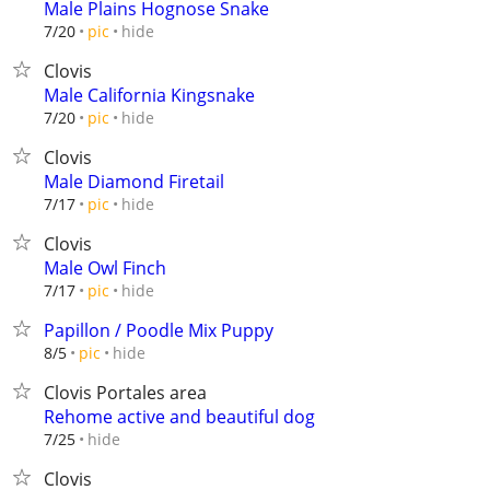
Male Plains Hognose Snake
hide
7/20
pic
Clovis
Male California Kingsnake
hide
7/20
pic
Clovis
Male Diamond Firetail
hide
7/17
pic
Clovis
Male Owl Finch
hide
7/17
pic
Papillon / Poodle Mix Puppy
hide
8/5
pic
Clovis Portales area
Rehome active and beautiful dog
hide
7/25
Clovis