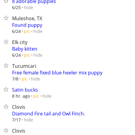
8 adorable puppies
hide
6/25
Muleshoe, TX
Found puppy
hide
6/24
pic
Elk city
Baby kitten
hide
6/24
pic
Tucumcari
Free female fixed blue heeler mix puppy
hide
7/8
pic
Satin bucks
hide
8 hr. ago
pic
Clovis
Diamond Fire tail and Owl Finch.
hide
7/17
Clovis