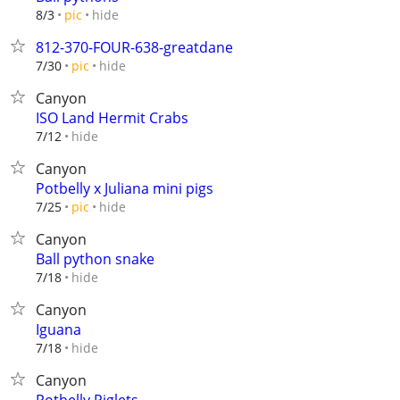
hide
8/3
pic
812-370-FOUR-638-greatdane
hide
7/30
pic
Canyon
ISO Land Hermit Crabs
hide
7/12
Canyon
Potbelly x Juliana mini pigs
hide
7/25
pic
Canyon
Ball python snake
hide
7/18
Canyon
Iguana
hide
7/18
Canyon