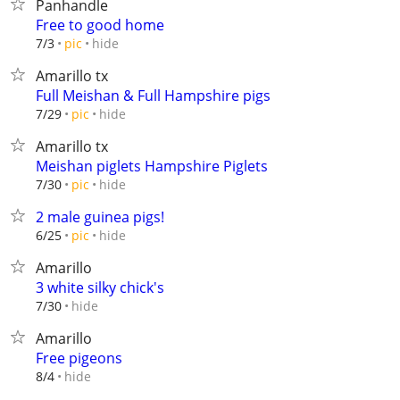
Panhandle
Free to good home
hide
7/3
pic
Amarillo tx
Full Meishan & Full Hampshire pigs
hide
7/29
pic
Amarillo tx
Meishan piglets Hampshire Piglets
hide
7/30
pic
2 male guinea pigs!
hide
6/25
pic
Amarillo
3 white silky chick's
hide
7/30
Amarillo
Free pigeons
hide
8/4