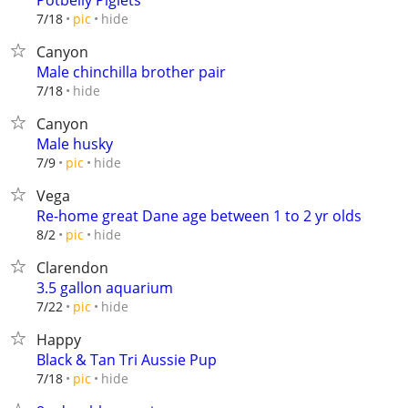
Potbelly Piglets
hide
7/18
pic
Canyon
Male chinchilla brother pair
hide
7/18
Canyon
Male husky
hide
7/9
pic
Vega
Re-home great Dane age between 1 to 2 yr olds
hide
8/2
pic
Clarendon
3.5 gallon aquarium
hide
7/22
pic
Happy
Black & Tan Tri Aussie Pup
hide
7/18
pic