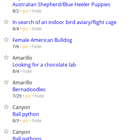
Australian Shepherd/Blue Heeler Puppies
hide
8/2
pic
In search of an indoor bird aviary/flight cage
hide
8/4
pic
Female American Bulldog
hide
7/6
pic
Amarillo
Looking for a chocolate lab
hide
8/4
Amarillo
Bernadoodles
hide
7/29
pic
Canyon
Ball python
hide
8/3
pic
Canyon
Ball pythons