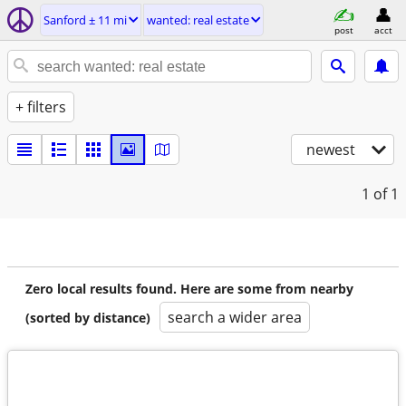
Sanford ± 11 mi
wanted: real estate
post
acct
+ filters
newest
1
of 1
Zero local results found. Here are some from nearby
search a wider area
(sorted by distance)