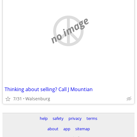
no image
Thinking about selling? Call J Mountian
7/31
Walsenburg
help
safety
privacy
terms
about
app
sitemap