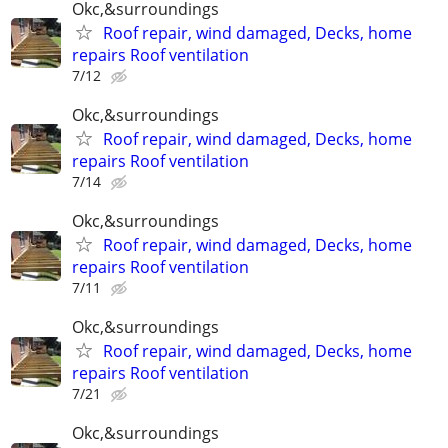
Okc,&surroundings
Roof repair, wind damaged, Decks, home
repairs Roof ventilation
7/12
Okc,&surroundings
Roof repair, wind damaged, Decks, home
repairs Roof ventilation
7/14
Okc,&surroundings
Roof repair, wind damaged, Decks, home
repairs Roof ventilation
7/11
Okc,&surroundings
Roof repair, wind damaged, Decks, home
repairs Roof ventilation
7/21
Okc,&surroundings