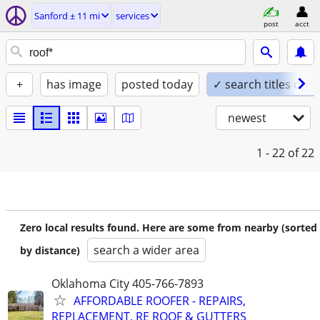
Sanford ± 11 mi
services
post
acct
+
has image
posted today
✓ search titles only
newest
1 - 22
of 22
Zero local results found. Here are some from nearby (sorted
search a wider area
by distance)
Oklahoma City 405-766-7893
AFFORDABLE ROOFER - REPAIRS,
REPLACEMENT, RE ROOF & GUTTERS