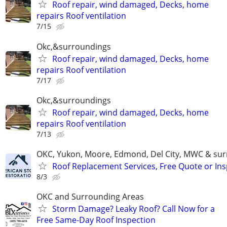
Roof repair, wind damaged, Decks, home
repairs Roof ventilation
7/15
Okc,&surroundings
Roof repair, wind damaged, Decks, home
repairs Roof ventilation
7/17
Okc,&surroundings
Roof repair, wind damaged, Decks, home
repairs Roof ventilation
7/13
OKC, Yukon, Moore, Edmond, Del City, MWC & sur
Roof Replacement Services, Free Quote or In
8/3
OKC and Surrounding Areas
Storm Damage? Leaky Roof? Call Now for a
Free Same-Day Roof Inspection