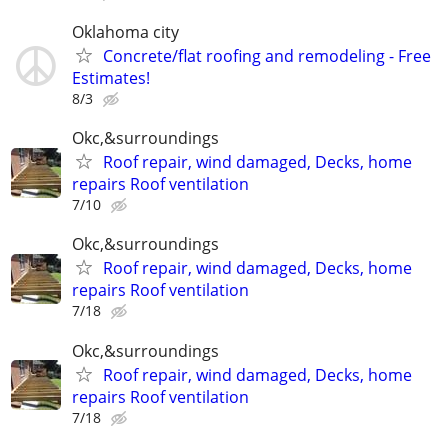
Oklahoma city
Concrete/flat roofing and remodeling - Free
Estimates!
8/3
Okc,&surroundings
Roof repair, wind damaged, Decks, home
repairs Roof ventilation
7/10
Okc,&surroundings
Roof repair, wind damaged, Decks, home
repairs Roof ventilation
7/18
Okc,&surroundings
Roof repair, wind damaged, Decks, home
repairs Roof ventilation
7/18