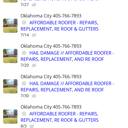
7/27
Oklahoma City 405-766-7893
AFFORDABLE ROOFER - REPAIRS,
REPLACEMENT, RE ROOF & GUTTERS
7/14
Oklahoma City 405-766-7893
HAIL DAMAGE // AFFORDABLE ROOFER -
REPAIRS, REPLACEMENT, AND RE ROOF
7/20
Oklahoma City 405-766-7893
HAIL DAMAGE // AFFORDABLE ROOFER -
REPAIRS, REPLACEMENT, AND RE ROOF
7/30
Oklahoma City 405-766-7893
AFFORDABLE ROOFER - REPAIRS,
REPLACEMENT, RE ROOF & GUTTERS
8/3