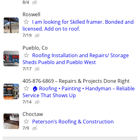
8/4
Roswell
I am looking for Skilled framer. Bonded and
licensed. Add on to roof.
7/19
Pueblo, Co
Roofing Installation and Repairs/ Storage
Sheds Pueblo and Pueblo West
7/17
405-876-6869 – Repairs & Projects Done Right
🏠 Roofing • Painting • Handyman – Reliable
Service That Shows Up
7/14
Choctaw
Peterson’s Roofing & Construction
7/9