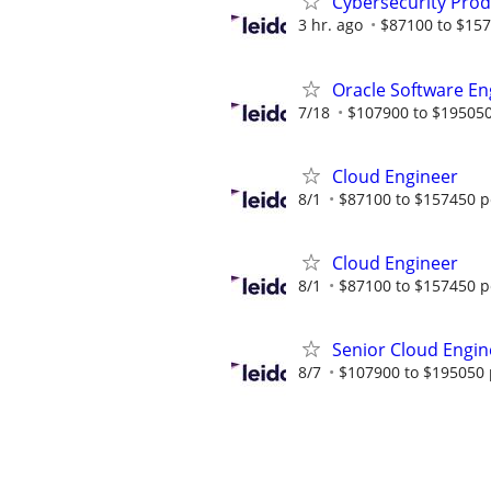
Cybersecurity Prod
3 hr. ago
$87100 to $157
Oracle Software En
7/18
$107900 to $195050
Cloud Engineer
8/1
$87100 to $157450 p
Cloud Engineer
8/1
$87100 to $157450 p
Senior Cloud Engin
8/7
$107900 to $195050 