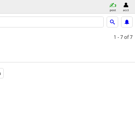
post
acct
1 - 7
of 7
a