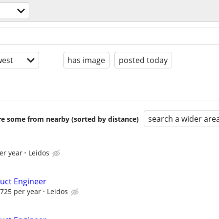
est
has image
posted today
search a wider are
are some from nearby (sorted by distance)
er year
Leidos
uct Engineer
725 per year
Leidos