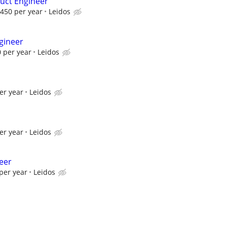
uct Engineer
450 per year
Leidos
gineer
 per year
Leidos
er year
Leidos
er year
Leidos
eer
per year
Leidos