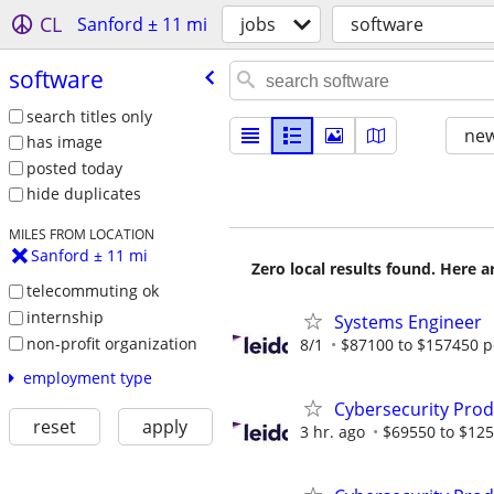
CL
Sanford ± 11 mi
jobs
software
software
search titles only
new
has image
posted today
hide duplicates
MILES FROM LOCATION
Sanford ± 11 mi
Zero local results found. Here 
telecommuting ok
internship
Systems Engineer
non-profit organization
8/1
$87100 to $157450 p
employment type
Cybersecurity Prod
reset
apply
3 hr. ago
$69550 to $125