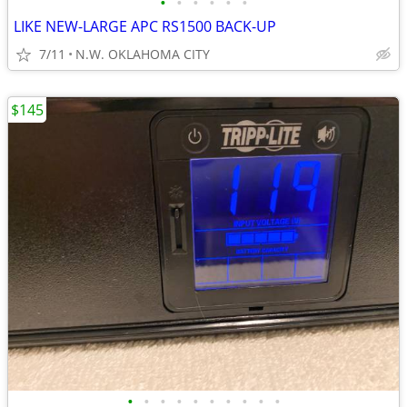
•
•
•
•
•
•
LIKE NEW-LARGE APC RS1500 BACK-UP
7/11
N.W. OKLAHOMA CITY
$145
•
•
•
•
•
•
•
•
•
•