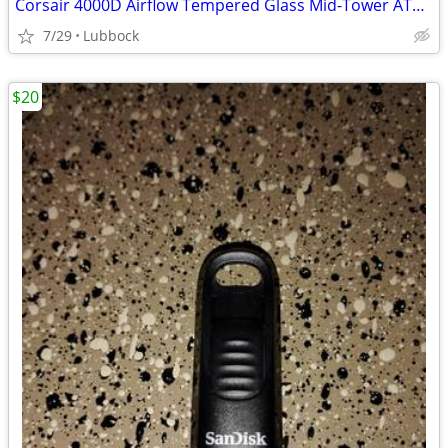
Corsair 4000D Airflow Tempered Glass Mid-Tower ATX PC Case - White
7/29
Lubbock
$20