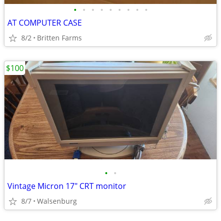
•
•
•
•
•
•
•
•
•
AT COMPUTER CASE
8/2
Britten Farms
$100
•
•
Vintage Micron 17" CRT monitor
8/7
Walsenburg