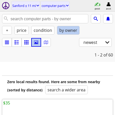
Sanford ± 11 mi
computer parts
post
acct
+
price
condition
by owner
newest
1 - 2
of 60
Zero local results found. Here are some from nearby
search a wider area
(sorted by distance)
$35