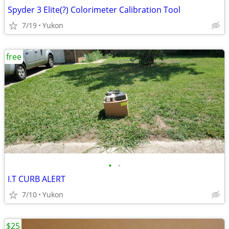
Spyder 3 Elite(?) Colorimeter Calibration Tool
7/19
Yukon
free
•
•
I.T CURB ALERT
7/10
Yukon
$25