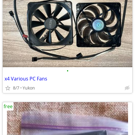
•
x4 Various PC Fans
8/7
Yukon
free