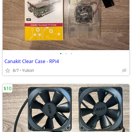
•
•
•
Canakit Clear Case - RPi4
8/7
Yukon
$10