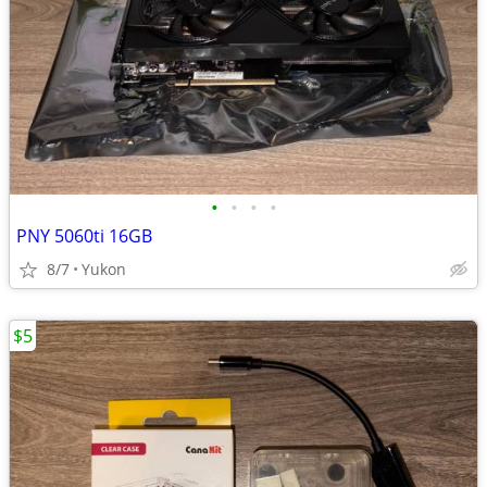
•
•
•
•
PNY 5060ti 16GB
8/7
Yukon
$5