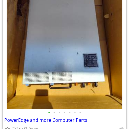
•
•
•
•
•
•
•
PowerEdge and more Computer Parts
7/24
El Reno