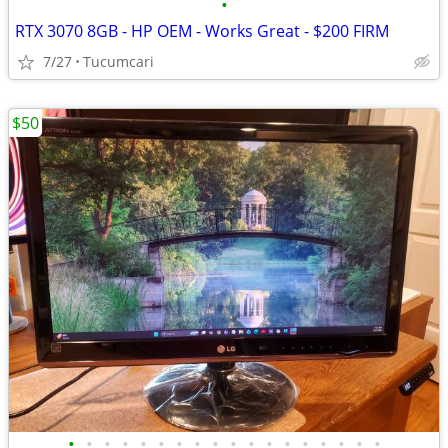
•
RTX 3070 8GB - HP OEM - Works Great - $200 FIRM
7/27
Tucumcari
$50
•
•
•
•
•
•
•
•
•
•
•
•
•
•
•
•
•
•