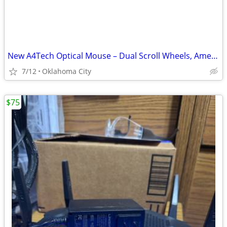
New A4Tech Optical Mouse – Dual Scroll Wheels, American Express Promo
7/12
Oklahoma City
$75