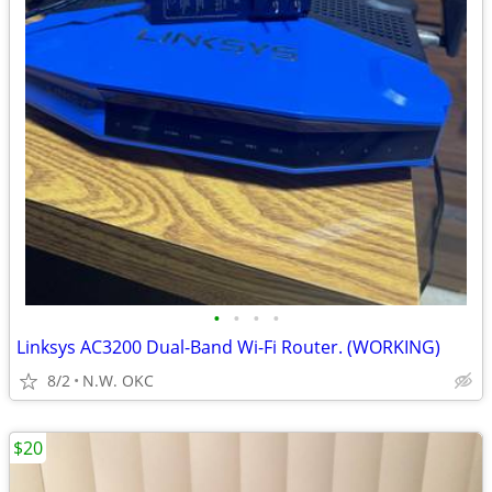
•
•
•
•
Linksys AC3200 Dual-Band Wi-Fi Router. (WORKING)
8/2
N.W. OKC
$20