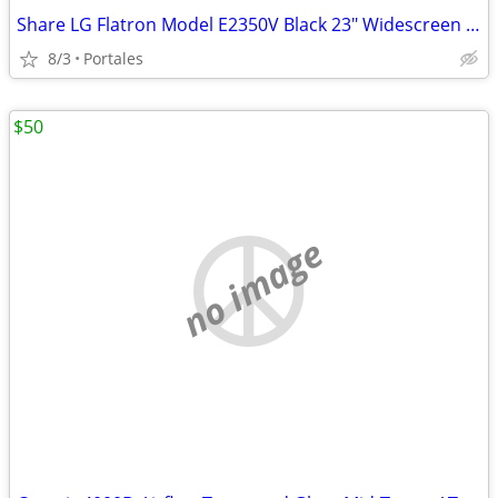
Share LG Flatron Model E2350V Black 23" Widescreen Full HD LED LCD Mon
8/3
Portales
$50
no image