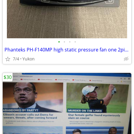
•
•
•
•
Phanteks PH-F140MP high static pressure fan one 2pin + one 3pin wire c
7/4
Yukon
$30