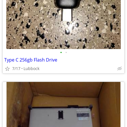
•
•
Type C 256gb Flash Drive
7/17
Lubbock