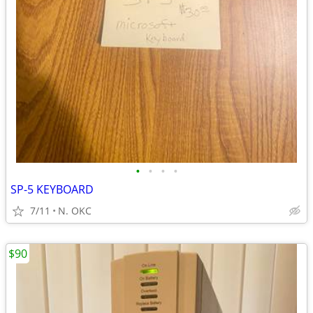
•
•
•
•
SP-5 KEYBOARD
7/11
N. OKC
$90