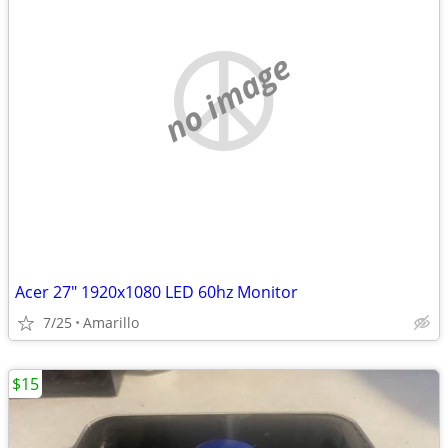
no image
Acer 27" 1920x1080 LED 60hz Monitor
7/25
Amarillo
$15