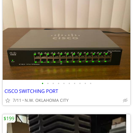
•
•
•
•
•
•
•
•
•
•
CISCO SWITCHING PORT
7/11
N.W. OKLAHOMA CITY
$199