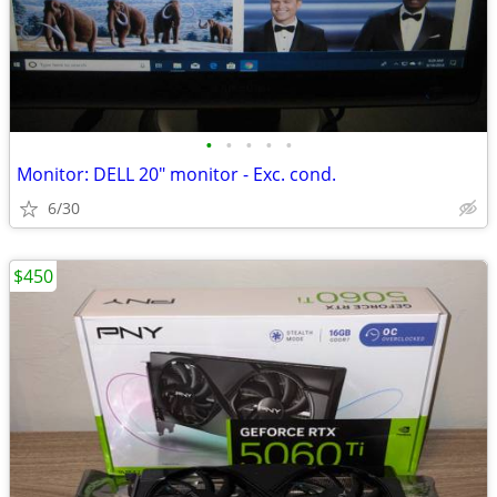
•
•
•
•
•
Monitor: DELL 20" monitor - Exc. cond.
6/30
$450