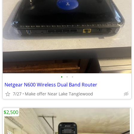
•
•
•
Netgear N600 Wireless Dual Band Router
7/27
Make offer Near Lake Tanglewood
$2,500