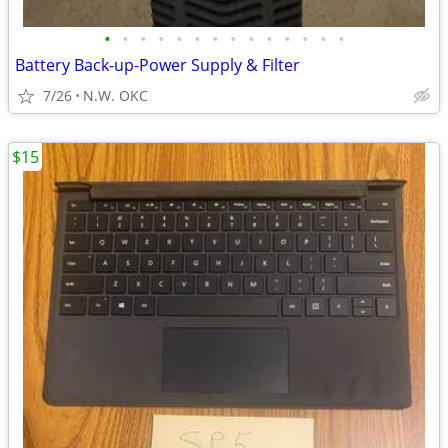
•
•
•
•
•
•
•
•
•
•
•
•
•
•
Battery Back-up-Power Supply & Filter
7/26
N.W. OKC
$15