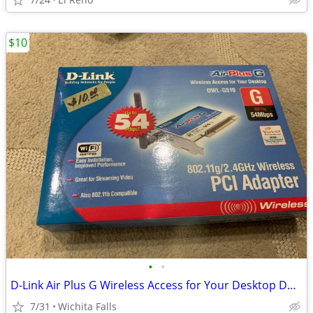
$10
•
•
D-Link Air Plus G Wireless Access for Your Desktop DWL-G510 (Box Red)
7/31
Wichita Falls