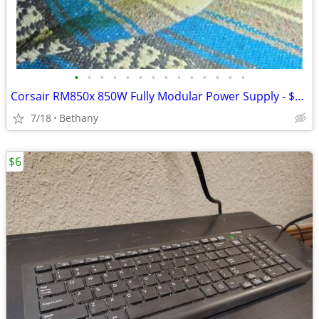
•
•
•
•
•
•
•
•
•
•
•
•
•
•
Corsair RM850x 850W Fully Modular Power Supply - $169 (Bethany)
7/18
Bethany
$6