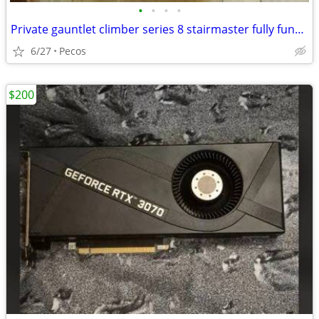
•
•
•
•
Private gauntlet climber series 8 stairmaster fully functional
6/27
Pecos
$200