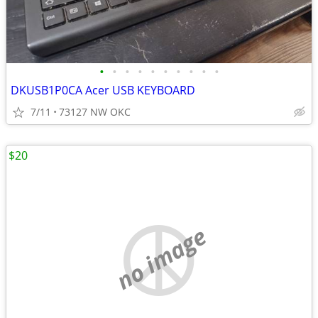
•
•
•
•
•
•
•
•
•
•
DKUSB1P0CA Acer USB KEYBOARD
7/11
73127 NW OKC
$20
no image