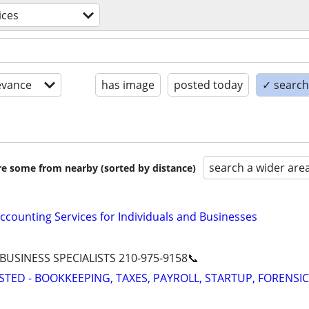
ices
evance
has image
posted today
✓ search 
search a wider are
are some from nearby (sorted by distance)
ccounting Services for Individuals and Businesses
 BUSINESS SPECIALISTS 210-975-9158📞
STED - BOOKKEEPING, TAXES, PAYROLL, STARTUP, FORENSIC