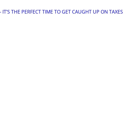
 IT’S THE PERFECT TIME TO GET CAUGHT UP ON TAXES