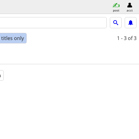
post
acct
titles only
1 - 3
of 3
a