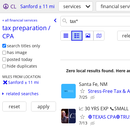
CL
Sanford ± 11 mi
services
financial serv
« all financial services
tax preparation /​
CPA
rel
search titles only
has image
posted today
hide duplicates
Zero local results found. Here 
MILES FROM LOCATION
Sanford ± 11 mi
Santa Fe, NM
Stress-Free Tax & A
related searches
7/25
reset
apply
📈 30 YRS EXP 📞SMALL
🛑TEXAS CPA🛑TRU
7/13