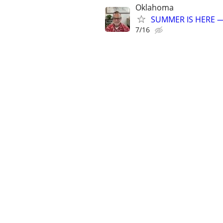
Oklahoma
SUMMER IS HERE —
7/16