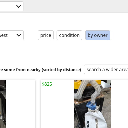
est
price
condition
by owner
search a wider are
are some from nearby (sorted by distance)
$825