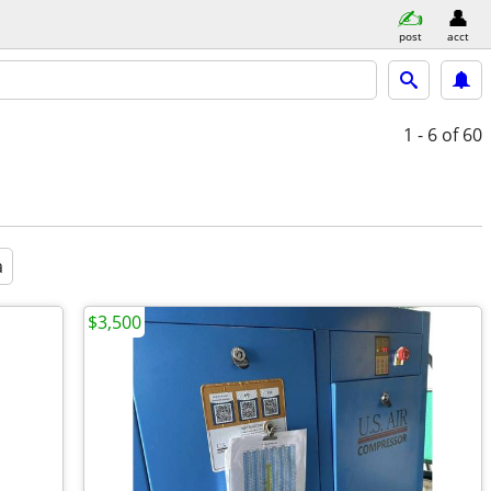
post
acct
1 - 6
of 60
a
$3,500