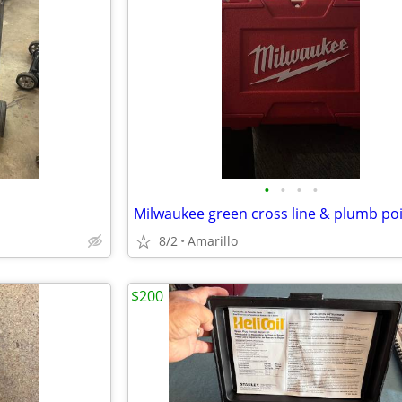
•
•
•
•
8/2
Amarillo
$200