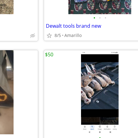
•
•
•
Dewalt tools brand new
8/5
Amarillo
$50