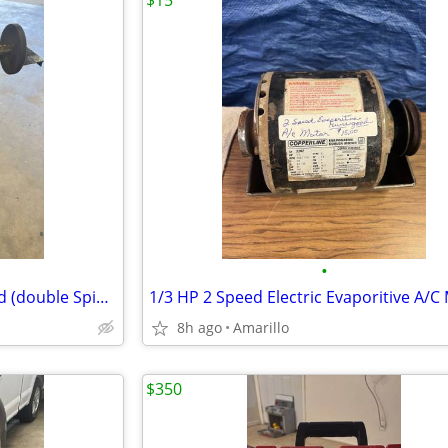
$15
•
Electric wheel Grinder On Stand (double Spindle)
1/3 HP 2 Speed Electric Evaporitive A/C
8h ago
Amarillo
$350