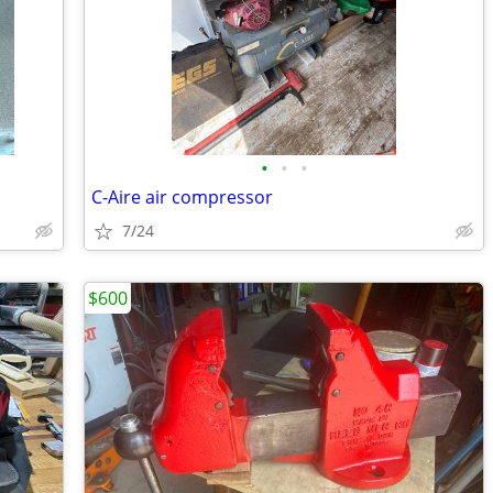
•
•
•
C-Aire air compressor
7/24
$600