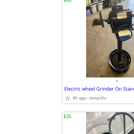
$60
•
8h ago
Amarillo
$35