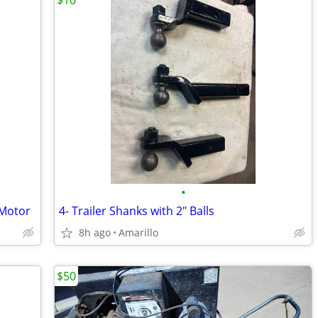
$10
•
 Motor
4- Trailer Shanks with 2" Balls
8h ago
Amarillo
$50