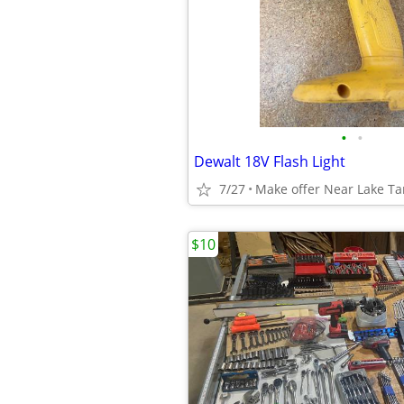
•
•
Dewalt 18V Flash Light
7/27
Make offer Near Lake T
$10