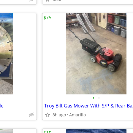
$75
•
•
de
Troy Bilt Gas Mower With S/P & Rear Ba
8h ago
Amarillo