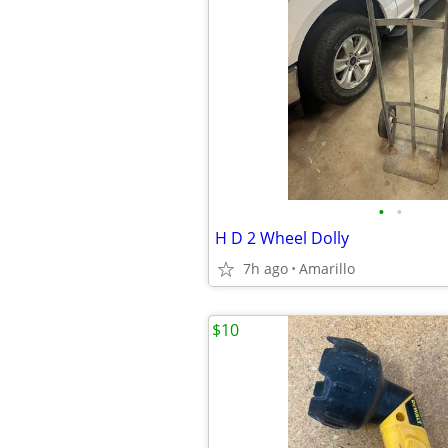
•
•
H D 2 Wheel Dolly
7h ago
Amarillo
$10