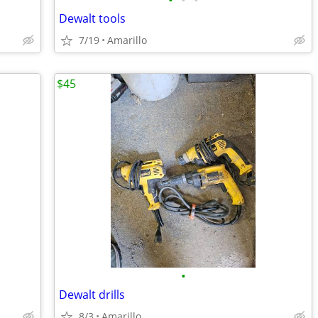
•
•
•
Dewalt tools
7/19
Amarillo
$45
•
Dewalt drills
8/3
Amarillo