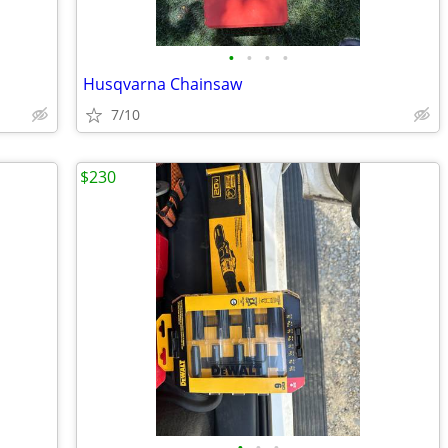
•
•
•
•
Husqvarna Chainsaw
7/10
$230