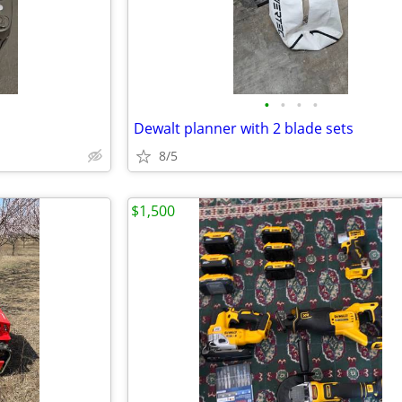
•
•
•
•
Dewalt planner with 2 blade sets
8/5
$1,500