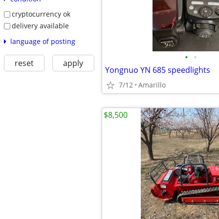
cryptocurrency ok
delivery available
language of posting
•
•
reset
apply
Yongnuo YN 685 speedlights
7/12
Amarillo
$8,500