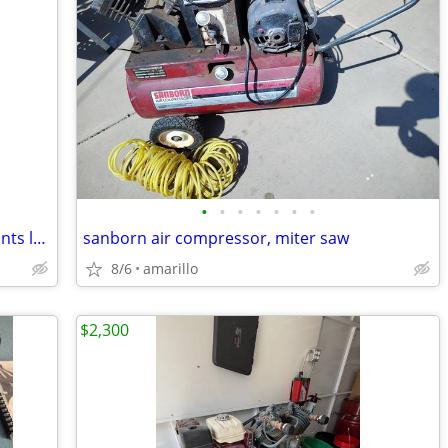
•
•
•
•
•
•
•
Milwaukee green cross line & plumb points laser
sanborn air compressor, miter saw
8/6
amarillo
$2,300