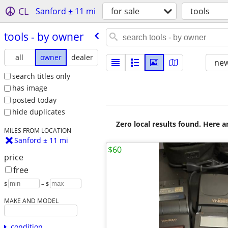
CL
Sanford ± 11 mi
for sale
tools
tools - by owner
all
owner
dealer
new
search titles only
has image
posted today
hide duplicates
Zero local results found. Here 
MILES FROM LOCATION
Sanford ± 11 mi
$60
price
free
$
– $
MAKE AND MODEL
condition