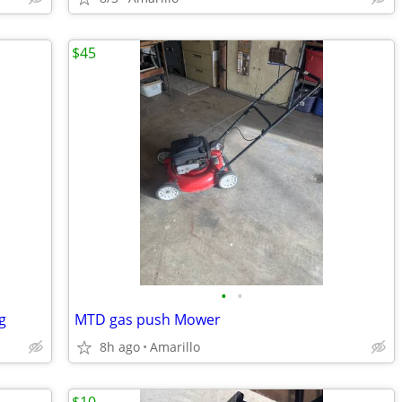
$45
•
•
g
MTD gas push Mower
8h ago
Amarillo