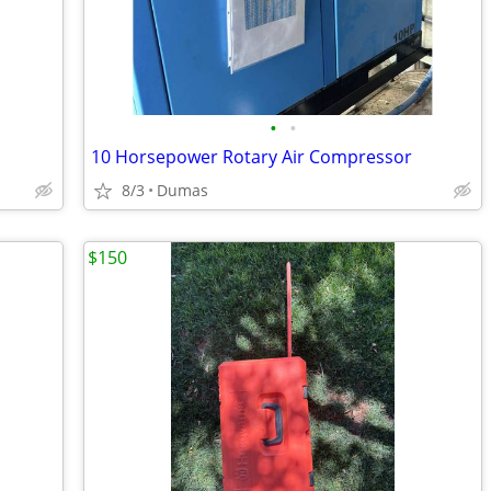
•
•
10 Horsepower Rotary Air Compressor
8/3
Dumas
$150