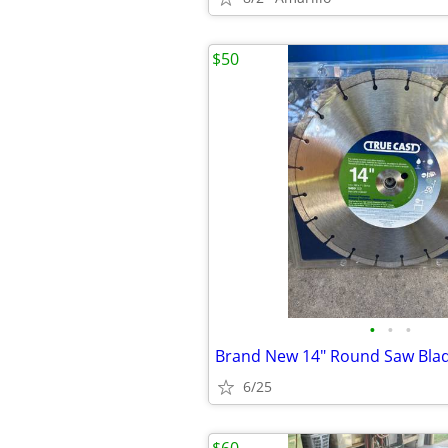
$50
•
•
•
Brand New 14" Round Saw Bla
6/25