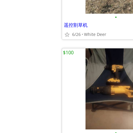
•
遥控割草机
6/26
White Deer
$100