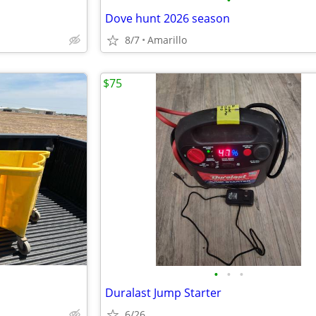
•
Dove hunt 2026 season
8/7
Amarillo
$75
•
•
•
Duralast Jump Starter
6/26