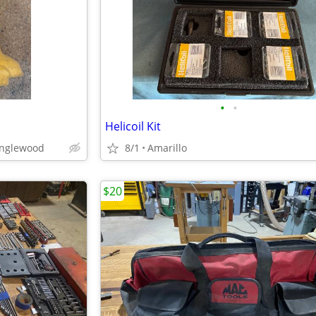
•
•
Helicoil Kit
anglewood
8/1
Amarillo
$20