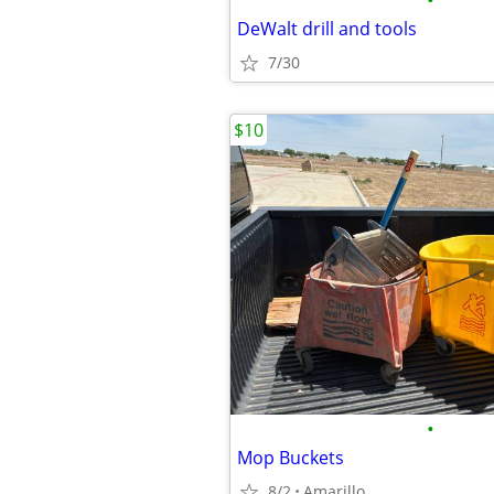
•
DeWalt drill and tools
7/30
$10
•
Mop Buckets
8/2
Amarillo