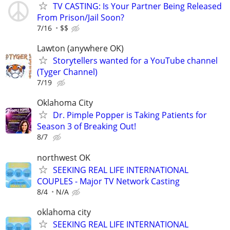
TV CASTING: Is Your Partner Being Released
From Prison/Jail Soon?
7/16
$$
Lawton (anywhere OK)
Storytellers wanted for a YouTube channel
(Tyger Channel)
7/19
Oklahoma City
Dr. Pimple Popper is Taking Patients for
Season 3 of Breaking Out!
8/7
northwest OK
SEEKING REAL LIFE INTERNATIONAL
COUPLES - Major TV Network Casting
8/4
N/A
oklahoma city
SEEKING REAL LIFE INTERNATIONAL