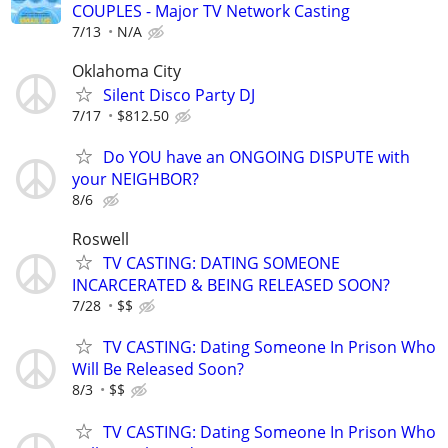
COUPLES - Major TV Network Casting
7/13
N/A
Oklahoma City
Silent Disco Party DJ
7/17
$812.50
Do YOU have an ONGOING DISPUTE with
your NEIGHBOR?
8/6
Roswell
TV CASTING: DATING SOMEONE
INCARCERATED & BEING RELEASED SOON?
7/28
$$
TV CASTING: Dating Someone In Prison Who
Will Be Released Soon?
8/3
$$
TV CASTING: Dating Someone In Prison Who