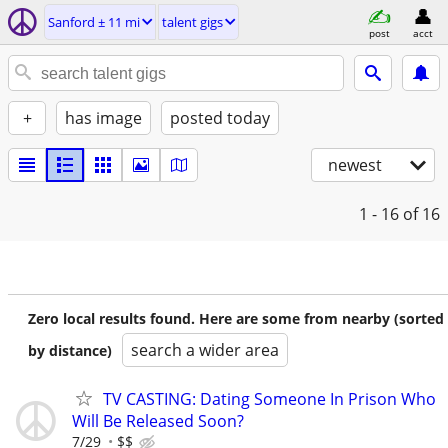
Sanford ± 11 mi
talent gigs
post
acct
+
has image
posted today
newest
1 - 16
of 16
Zero local results found. Here are some from nearby (sorted
search a wider area
by distance)
TV CASTING: Dating Someone In Prison Who
Will Be Released Soon?
7/29
$$