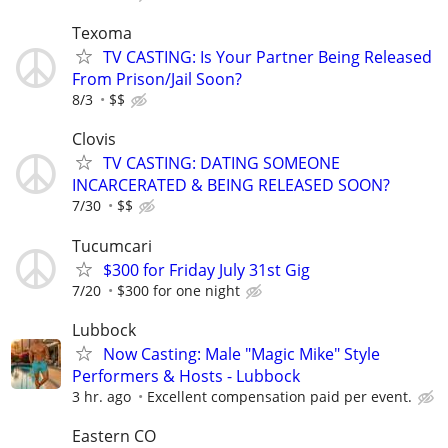
Texoma
TV CASTING: Is Your Partner Being Released
From Prison/Jail Soon?
8/3
$$
Clovis
TV CASTING: DATING SOMEONE
INCARCERATED & BEING RELEASED SOON?
7/30
$$
Tucumcari
$300 for Friday July 31st Gig
7/20
$300 for one night
Lubbock
Now Casting: Male "Magic Mike" Style
Performers & Hosts - Lubbock
3 hr. ago
Excellent compensation paid per event.
Eastern CO