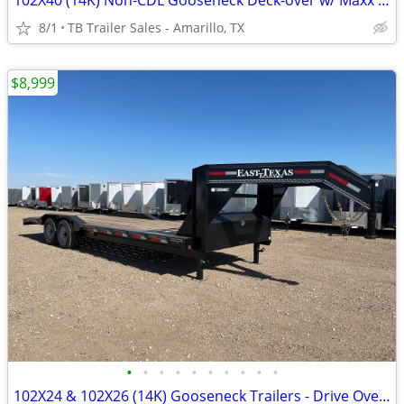
102X40 (14K) Non-CDL Gooseneck Deck-over w/ Maxx Ramps
8/1
TB Trailer Sales - Amarillo, TX
$8,999
•
•
•
•
•
•
•
•
•
•
102X24 & 102X26 (14K) Gooseneck Trailers - Drive Over Fenders