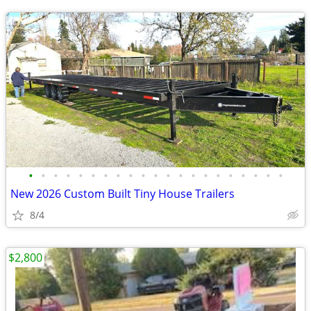
•
•
•
•
•
•
•
•
•
•
•
•
•
•
•
•
•
•
•
•
•
New 2026 Custom Built Tiny House Trailers
8/4
$2,800