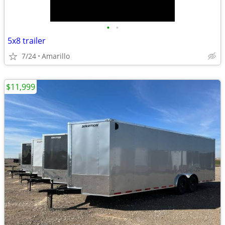
•
•
5x8 trailer
7/24
Amarillo
$11,999