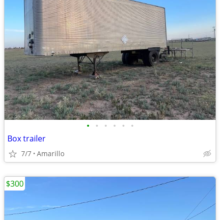
•
•
•
•
•
•
Box trailer
7/7
Amarillo
$300