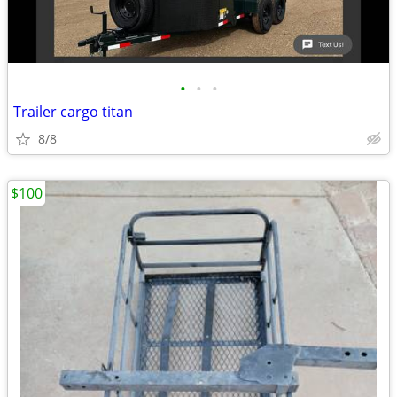
•
•
•
Trailer cargo titan
8/8
$100