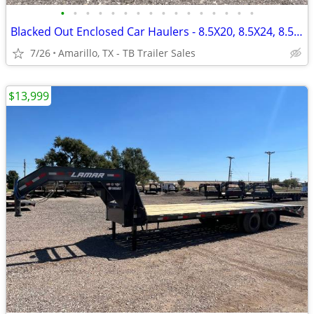
•
•
•
•
•
•
•
•
•
•
•
•
•
•
•
•
Blacked Out Enclosed Car Haulers - 8.5X20, 8.5X24, 8.5X28 - 7ft Tall
7/26
Amarillo, TX - TB Trailer Sales
$13,999