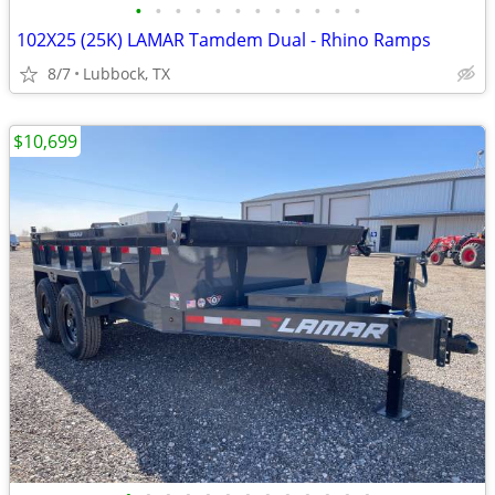
•
•
•
•
•
•
•
•
•
•
•
•
102X25 (25K) LAMAR Tamdem Dual - Rhino Ramps
8/7
Lubbock, TX
$10,699