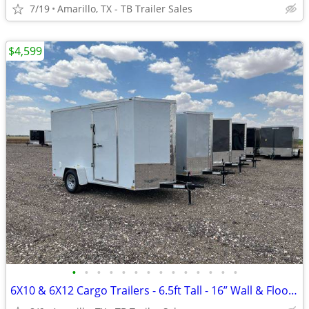
7/19
Amarillo, TX - TB Trailer Sales
$4,599
•
•
•
•
•
•
•
•
•
•
•
•
•
•
6X10 & 6X12 Cargo Trailers - 6.5ft Tall - 16” Wall & Floor Centers