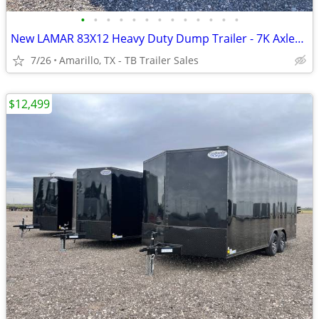
•
•
•
•
•
•
•
•
•
•
•
•
•
New LAMAR 83X12 Heavy Duty Dump Trailer - 7K Axles - 8" Frame - Loaded
7/26
Amarillo, TX - TB Trailer Sales
$12,499