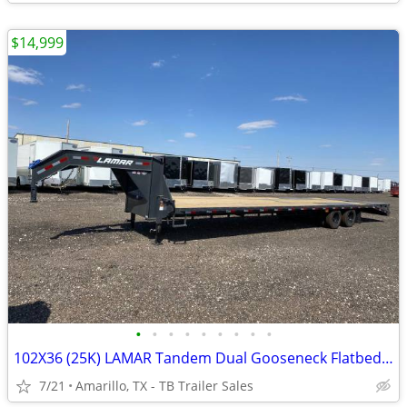
$14,999
•
•
•
•
•
•
•
•
•
102X36 (25K) LAMAR Tandem Dual Gooseneck Flatbed w/ Rhino Ramps
7/21
Amarillo, TX - TB Trailer Sales