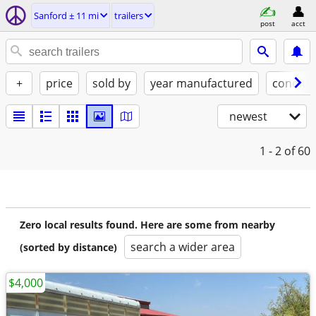
Sanford ± 11 mi
trailers
post
acct
+
price
sold by
year manufactured
conditi
newest
1 - 2
of 60
Zero local results found. Here are some from nearby
search a wider area
(sorted by distance)
$4,000