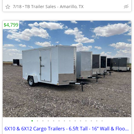
7/18
TB Trailer Sales - Amarillo, TX
$4,799
•
•
•
•
•
•
•
•
•
•
•
•
•
•
6X10 & 6X12 Cargo Trailers - 6.5ft Tall - 16” Wall & Floor Centers