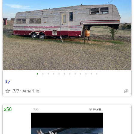
•
•
•
•
•
•
•
•
•
•
•
•
Rv
7/7
Amarillo
$50