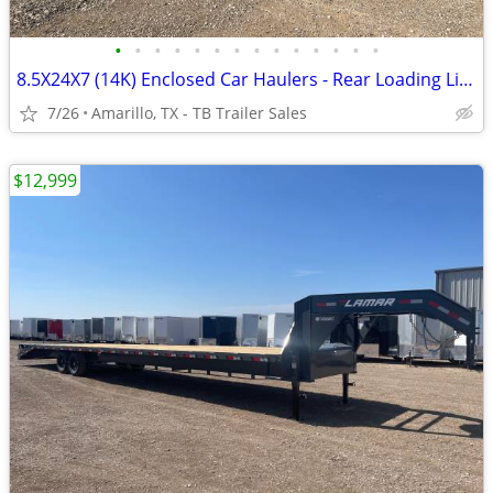
•
•
•
•
•
•
•
•
•
•
•
•
•
•
8.5X24X7 (14K) Enclosed Car Haulers - Rear Loading Lights - Tube Frame
7/26
Amarillo, TX - TB Trailer Sales
$12,999