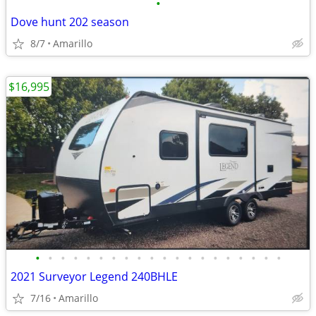
•
Dove hunt 202 season
8/7
Amarillo
$16,995
•
•
•
•
•
•
•
•
•
•
•
•
•
•
•
•
•
•
•
•
2021 Surveyor Legend 240BHLE
7/16
Amarillo