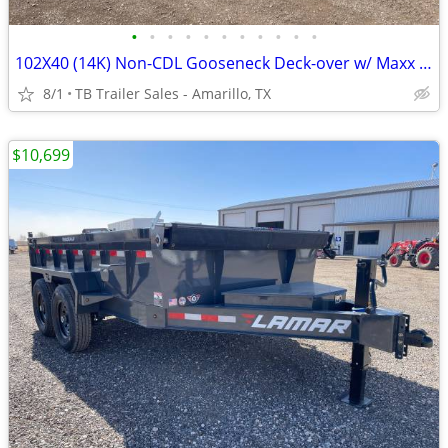
•
•
•
•
•
•
•
•
•
•
•
102X40 (14K) Non-CDL Gooseneck Deck-over w/ Maxx Ramps
8/1
TB Trailer Sales - Amarillo, TX
$10,699