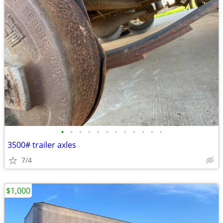
•
•
•
•
•
•
•
•
•
•
•
•
3500# trailer axles
7/4
$1,000