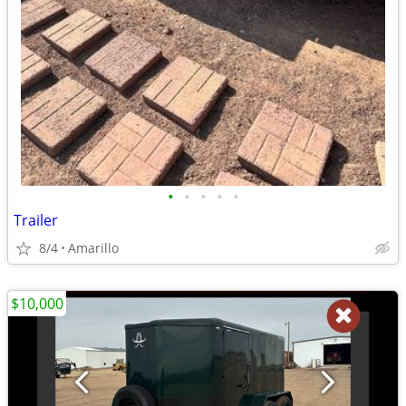
•
•
•
•
•
Trailer
8/4
Amarillo
$10,000