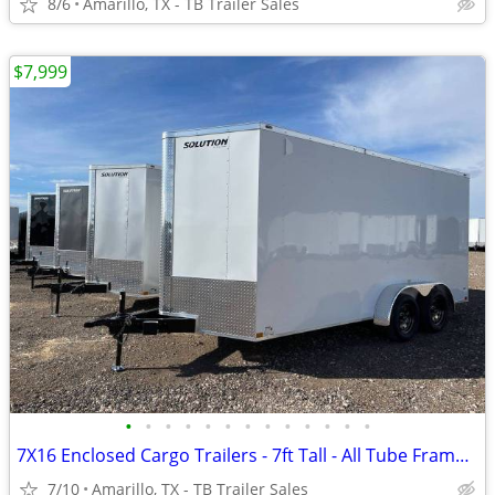
8/6
Amarillo, TX - TB Trailer Sales
$7,999
•
•
•
•
•
•
•
•
•
•
•
•
•
7X16 Enclosed Cargo Trailers - 7ft Tall - All Tube Frame - D Rings
7/10
Amarillo, TX - TB Trailer Sales