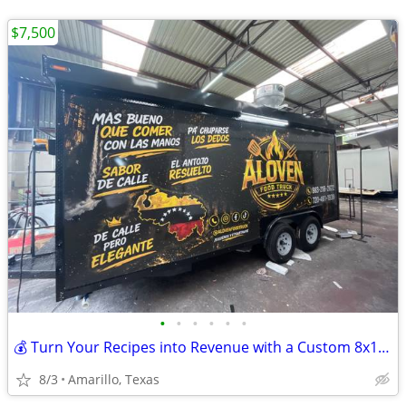
$7,500
•
•
•
•
•
•
💰 Turn Your Recipes into Revenue with a Custom 8x16 Food Trailer
8/3
Amarillo, Texas