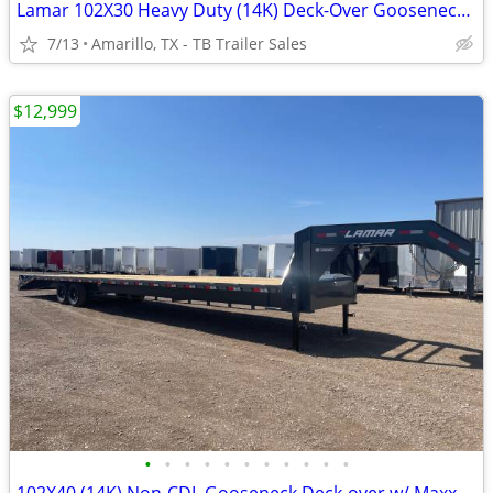
Lamar 102X30 Heavy Duty (14K) Deck-Over Gooseneck w/ Rhino Ramps
7/13
Amarillo, TX - TB Trailer Sales
$12,999
•
•
•
•
•
•
•
•
•
•
•