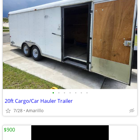
•
•
•
•
•
•
•
20ft Cargo/Car Hauler Trailer
7/28
Amarillo
$900