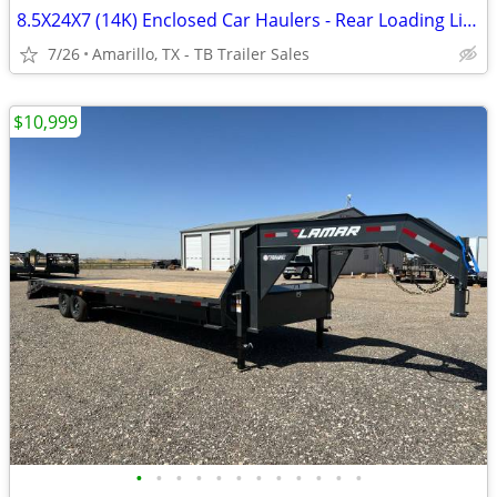
8.5X24X7 (14K) Enclosed Car Haulers - Rear Loading Lights - Tube Frame
7/26
Amarillo, TX - TB Trailer Sales
$10,999
•
•
•
•
•
•
•
•
•
•
•
•