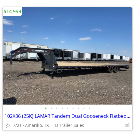
$14,999
•
•
•
•
•
•
•
•
•
102X36 (25K) LAMAR Tandem Dual Gooseneck Flatbed w/ Rhino Ramps
7/21
Amarillo, TX - TB Trailer Sales