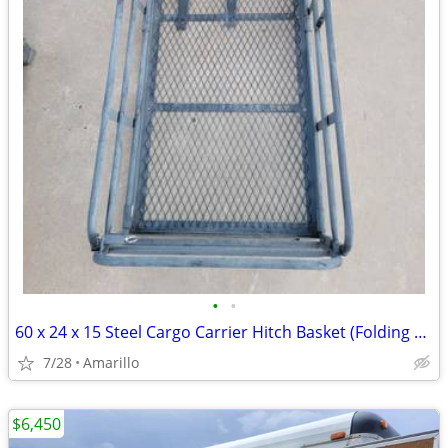
•
•
60 x 24 x 15 Steel Cargo Carrier Hitch Basket (Folding 2 in. Shank, 500 lb
7/28
Amarillo
$6,450