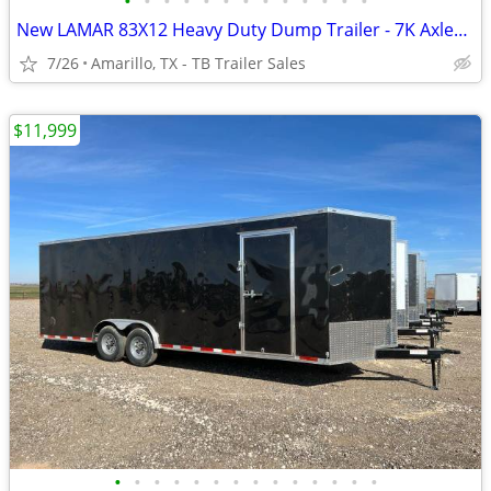
•
•
•
•
•
•
•
•
•
•
•
•
•
New LAMAR 83X12 Heavy Duty Dump Trailer - 7K Axles - 8" Frame - Loaded
7/26
Amarillo, TX - TB Trailer Sales
$11,999
•
•
•
•
•
•
•
•
•
•
•
•
•
•