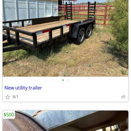
•
•
New utility trailer
8/1
$500