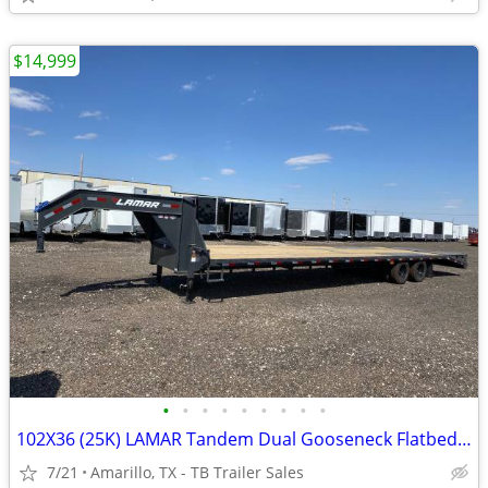
$14,999
•
•
•
•
•
•
•
•
•
102X36 (25K) LAMAR Tandem Dual Gooseneck Flatbed w/ Rhino Ramps
7/21
Amarillo, TX - TB Trailer Sales