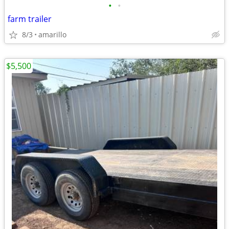
•
•
farm trailer
8/3
amarillo
$5,500