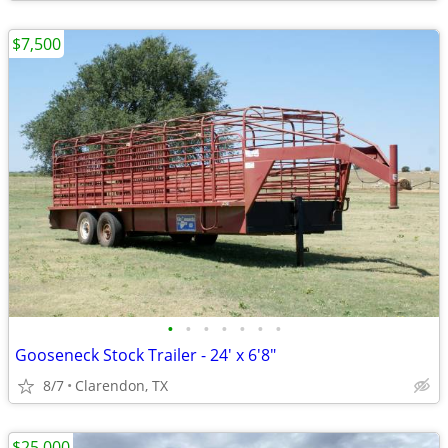
$7,500
•
•
•
•
•
•
•
Gooseneck Stock Trailer - 24' x 6'8"
8/7
Clarendon, TX
$25,000