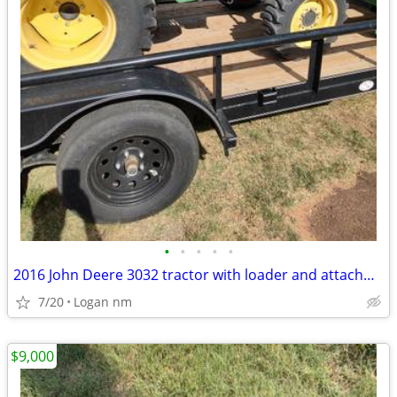
•
•
•
•
•
2016 John Deere 3032 tractor with loader and attachments
7/20
Logan nm
$9,000