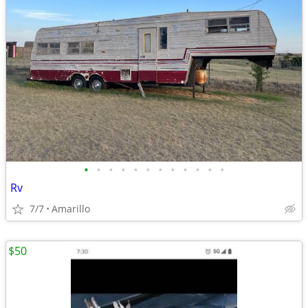
•
•
•
•
•
•
•
•
•
•
•
•
Rv
7/7
Amarillo
$50