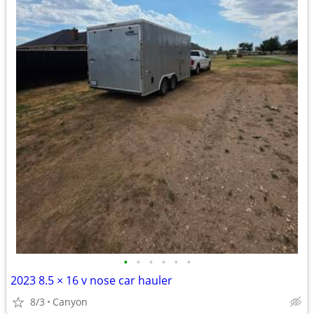
•
•
•
•
•
•
2023 8.5 × 16 v nose car hauler
8/3
Canyon