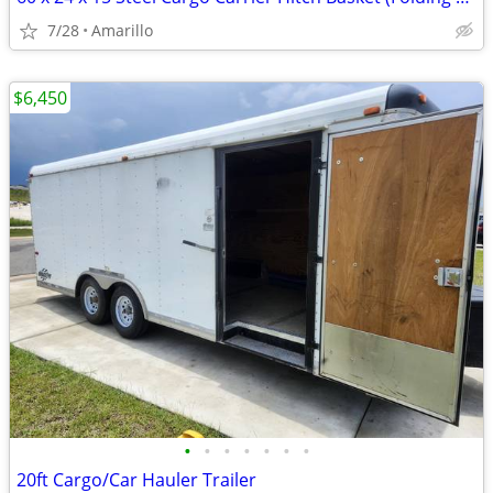
7/28
Amarillo
$6,450
•
•
•
•
•
•
•
20ft Cargo/Car Hauler Trailer