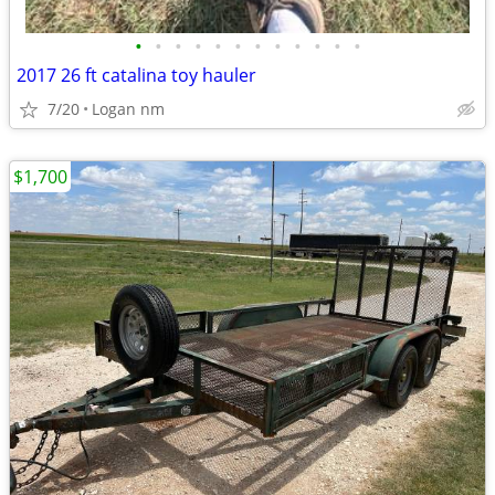
•
•
•
•
•
•
•
•
•
•
•
•
2017 26 ft catalina toy hauler
7/20
Logan nm
$1,700