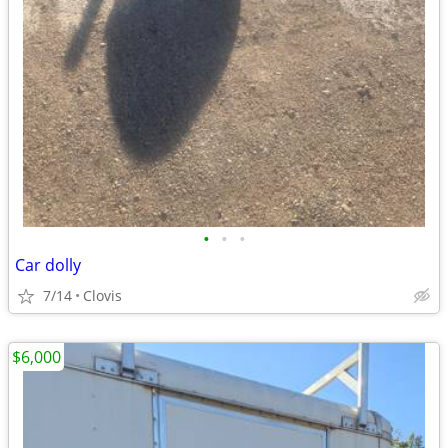
•
•
•
Car dolly
7/14
Clovis
$6,000