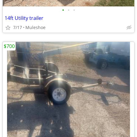
•
•
•
14ft Utility trailer
7/17
Muleshoe
$700