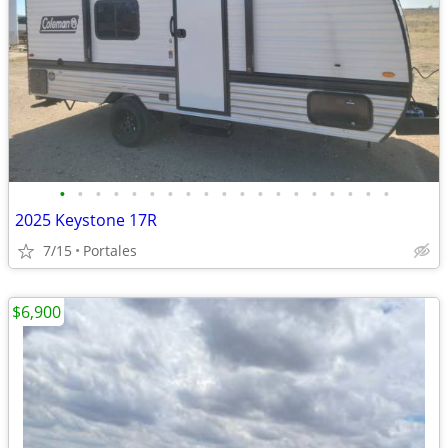
•
•
•
•
•
•
•
•
•
•
•
•
•
•
•
•
•
•
•
2025 Keystone 17R
7/15
Portales
$6,900