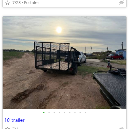
7/23
Portales
•
•
•
•
•
•
•
•
•
16’ trailer
7/4