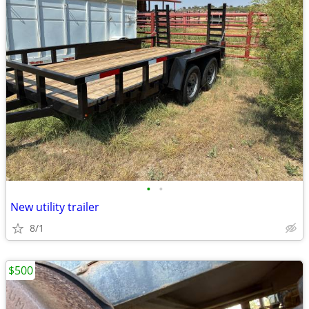
•
•
New utility trailer
8/1
$500