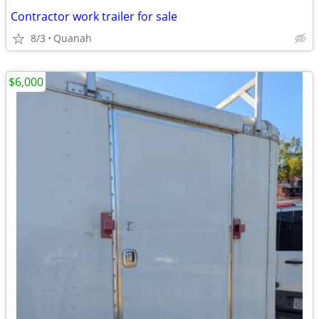
Contractor work trailer for sale
8/3
Quanah
$6,000