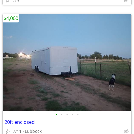
$4,000
•
•
•
•
•
20ft enclosed
7/11
Lubbock