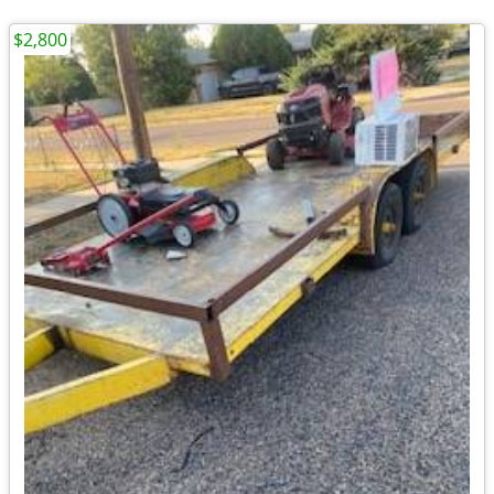
$2,800