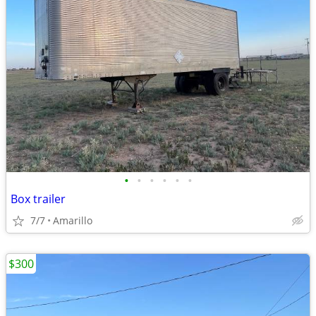
•
•
•
•
•
•
Box trailer
7/7
Amarillo
$300