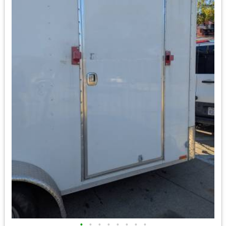
•
•
•
•
•
•
•
•