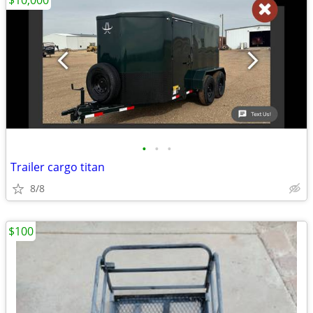
$10,000
•
•
•
Trailer cargo titan
8/8
$100