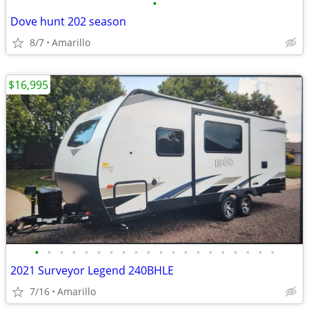
•
Dove hunt 202 season
8/7
Amarillo
$16,995
•
•
•
•
•
•
•
•
•
•
•
•
•
•
•
•
•
•
•
•
2021 Surveyor Legend 240BHLE
7/16
Amarillo