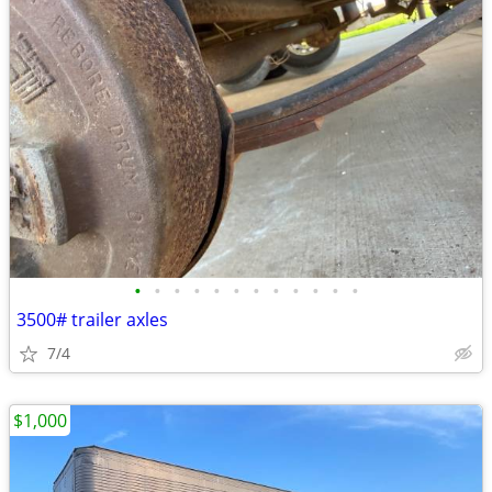
•
•
•
•
•
•
•
•
•
•
•
•
3500# trailer axles
7/4
$1,000