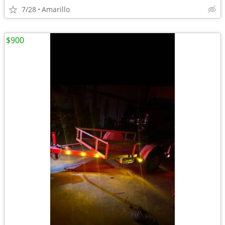
7/28
Amarillo
$900