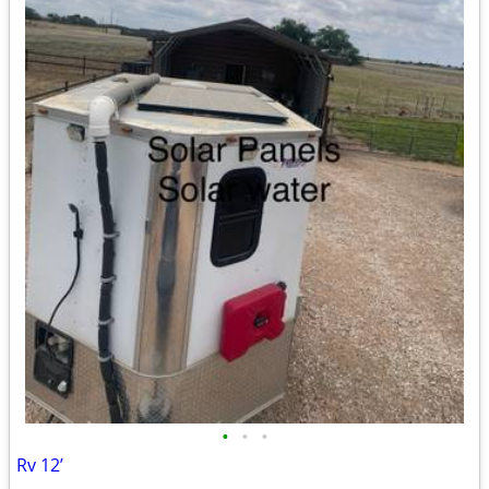
•
•
•
Rv 12’