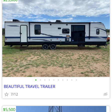
•
•
•
•
•
•
•
•
•
•
BEAUTIFUL TRAVEL TRAILER
7/12
$5,500