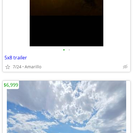
•
•
5x8 trailer
7/24
Amarillo
$6,999