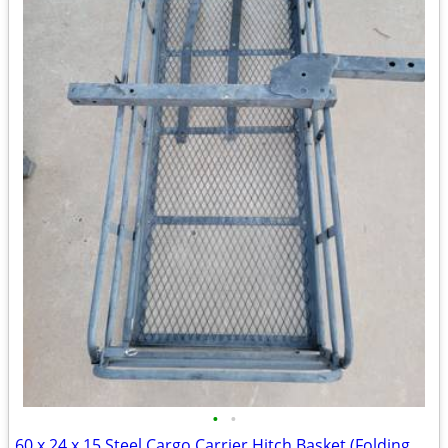
•
•
60 x 24 x 15 Steel Cargo Carrier Hitch Basket (Folding 2 in. Shank, 500 lb