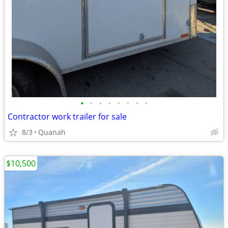
•
•
•
•
•
•
•
•
Contractor work trailer for sale
8/3
Quanah
$10,500