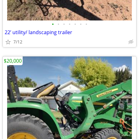
•
•
•
•
•
•
•
22’ utility/ landscaping trailer
7/12
$20,000