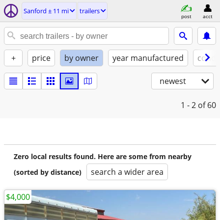
Sanford ± 11 mi
trailers
post
acct
+
price
by owner
year manufactured
condi
newest
1 - 2
of 60
Zero local results found. Here are some from nearby
search a wider area
(sorted by distance)
$4,000