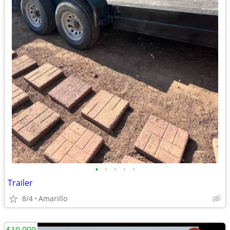
•
•
•
•
•
Trailer
8/4
Amarillo