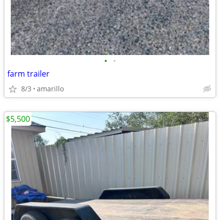
•
•
farm trailer
8/3
amarillo
$5,500