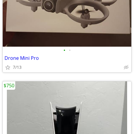
•
•
Drone Mini Pro
7/13
$750