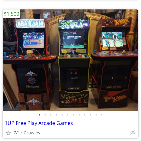
$1,500
•
•
•
•
•
•
•
•
•
•
•
•
1UP Free Play Arcade Games
7/1
Crowley