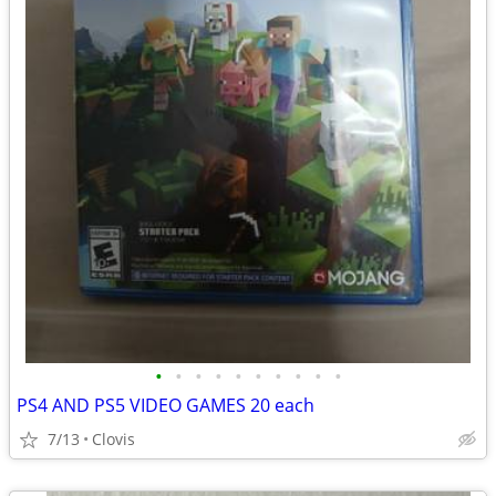
•
•
•
•
•
•
•
•
•
•
PS4 AND PS5 VIDEO GAMES 20 each
7/13
Clovis