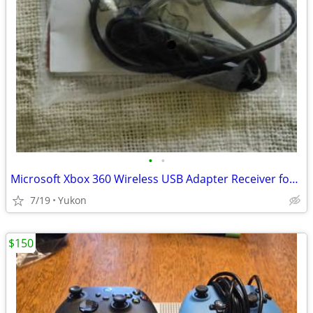
•
•
Microsoft Xbox 360 Wireless USB Adapter Receiver for PC
7/19
Yukon
$150