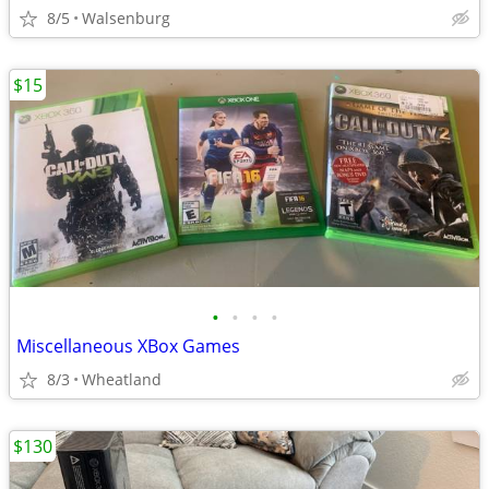
8/5
Walsenburg
$15
•
•
•
•
Miscellaneous XBox Games
8/3
Wheatland
$130