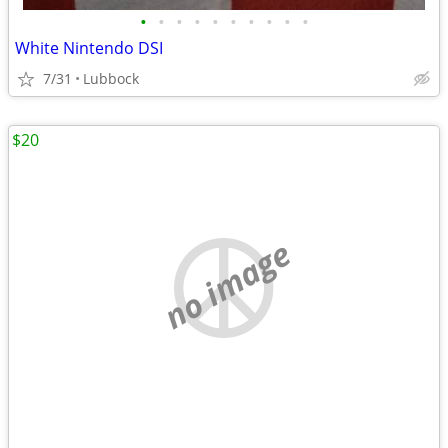
•
•
•
•
•
•
•
•
•
•
White Nintendo DSI
7/31
Lubbock
$20
no image