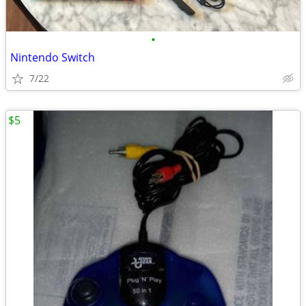
•
Nintendo Switch
7/22
$5