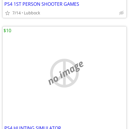
PS4 1ST PERSON SHOOTER GAMES
7/14
Lubbock
$10
no image
PS4 HUNTING SIMULATOR