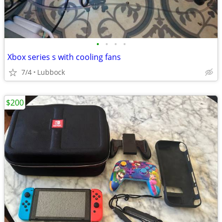
•
•
•
•
Xbox series s with cooling fans
7/4
Lubbock
$200