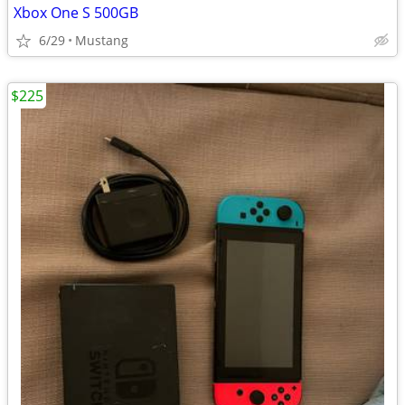
Xbox One S 500GB
6/29
Mustang
$225