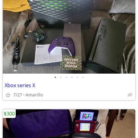
•
•
•
•
•
•
Xbox series X
7/27
Amarillo
$300