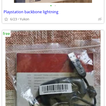
•
•
Playstation backbone lightning
6/23
Yukon
free