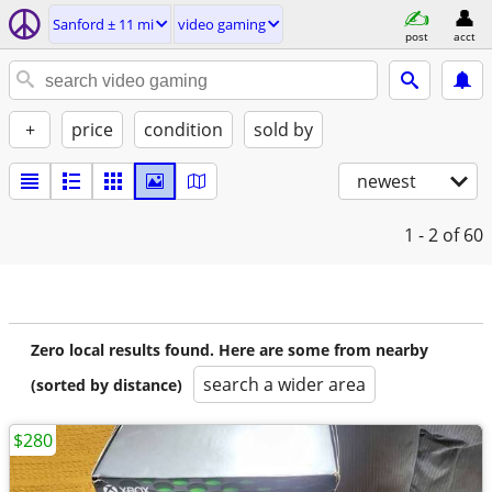
Sanford ± 11 mi
video gaming
post
acct
+
price
condition
sold by
newest
1 - 2
of 60
Zero local results found. Here are some from nearby
search a wider area
(sorted by distance)
$280