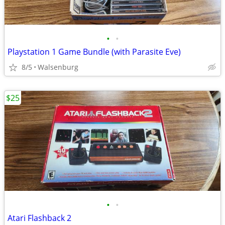
•
•
Playstation 1 Game Bundle (with Parasite Eve)
8/5
Walsenburg
$25
•
•
Atari Flashback 2