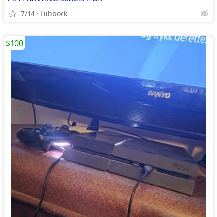
7/14
Lubbock
$100