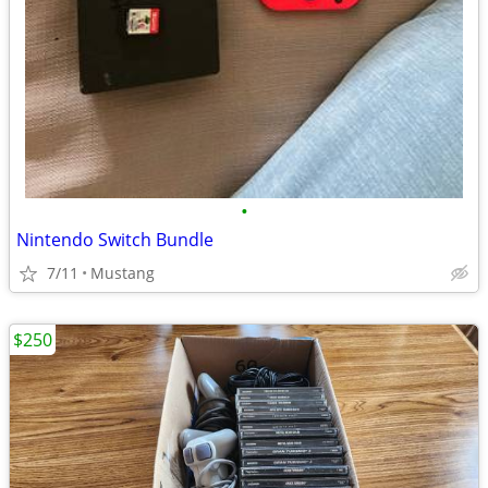
•
Nintendo Switch Bundle
7/11
Mustang
$250