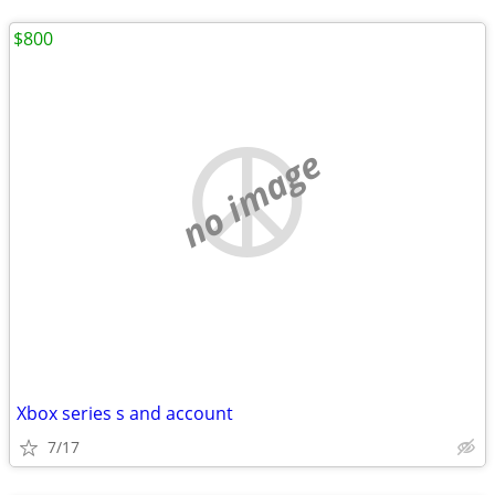
$800
no image
Xbox series s and account
7/17