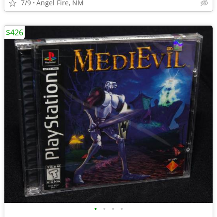
7/9
Angel Fire, NM
$426
•
•
•
•