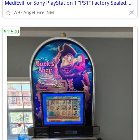
MediEvil for Sony PlayStation 1 "PS1" Factory Sealed, Brand New
7/9
Angel Fire, NM
$1,500