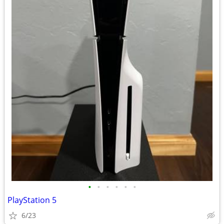
•
•
•
•
•
•
PlayStation 5
6/23