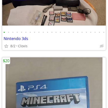
•
•
•
•
•
•
•
•
•
•
•
•
•
•
•
•
•
•
•
•
•
•
•
•
Nintendo 3ds
8/2
Clovis
$20