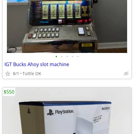
•
•
•
•
•
IGT Bucks Ahoy slot machine
8/1
Tuttle OK
$550