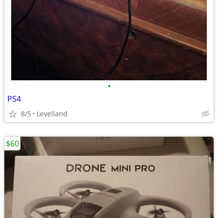
•
PS4
8/5
Levelland
$60