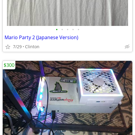
•
•
•
•
•
Mario Party 2 (Japanese Version)
7/29
Clinton
$300