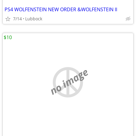
PS4 WOLFENSTEIN NEW ORDER &WOLFENSTEIN II
7/14
Lubbock
$10
no image