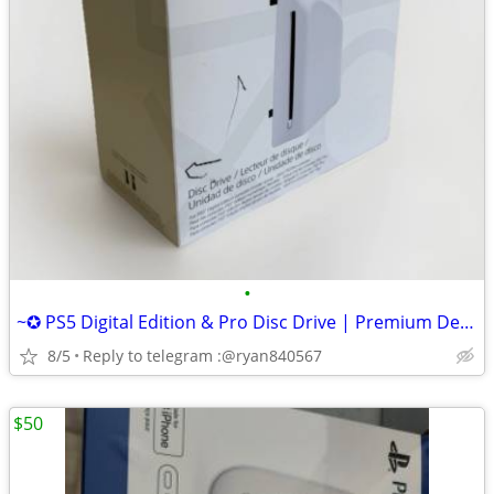
•
~✪ PS5 Digital Edition & Pro Disc Drive | Premium Design, Seamless Fit
8/5
Reply to telegram :@ryan840567
$50