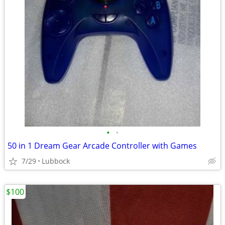
•
•
50 in 1 Dream Gear Arcade Controller with Games
7/29
Lubbock
$100