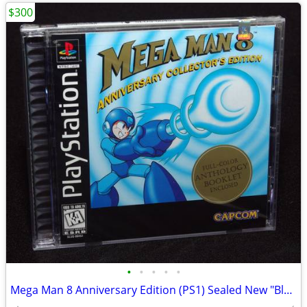
$300
•
•
•
•
•
Mega Man 8 Anniversary Edition (PS1) Sealed New "Black Label"