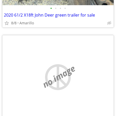
•
•
•
•
2020 61/2 X18ft John Deer green trailer for sale
8/8
Amarillo
no image