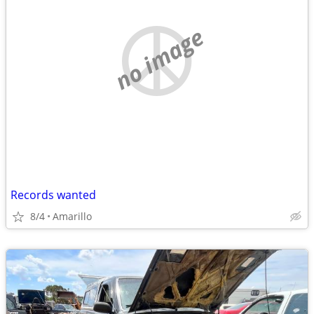
no image
Records wanted
8/4
Amarillo