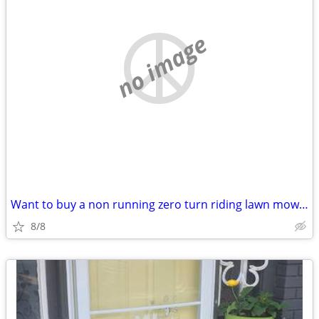
no image
Want to buy a non running zero turn riding lawn mower
8/8