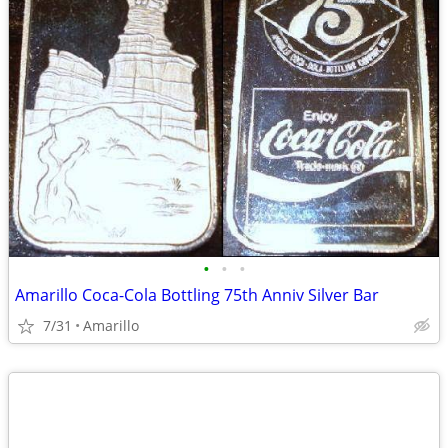
•
•
•
Amarillo Coca-Cola Bottling 75th Anniv Silver Bar
7/31
Amarillo