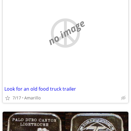
no image
Look for an old food truck trailer
7/17
Amarillo