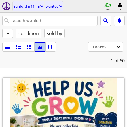
Sanford ± 11 mi
wanted
post
acct
+
condition
sold by
newest
1
of 60