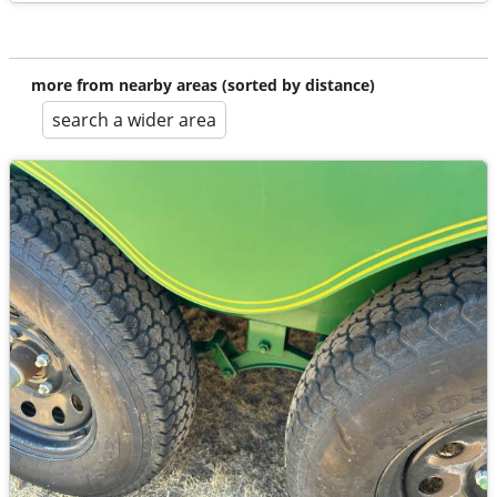
more from nearby areas (sorted by distance)
search a wider area