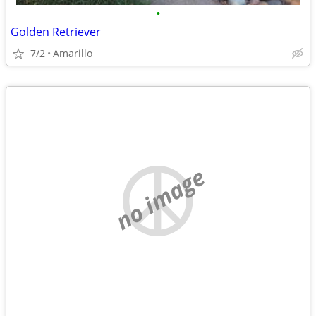
•
Golden Retriever
7/2
Amarillo
no image