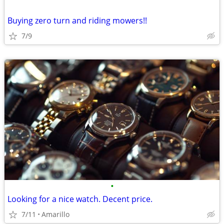
Buying zero turn and riding mowers!!
7/9
•
Looking for a nice watch. Decent price.
7/11
Amarillo