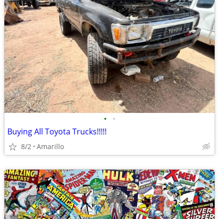
•
•
Buying All Toyota Trucks!!!!!
8/2
Amarillo