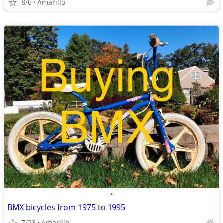
8/6
Amarillo
•
BMX bicycles from 1975 to 1995
7/28
Amarillo