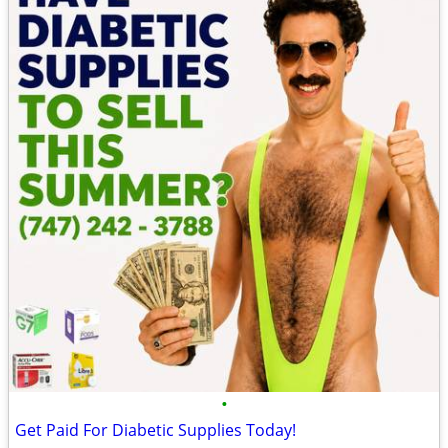
•
Get Paid For Diabetic Supplies Today!