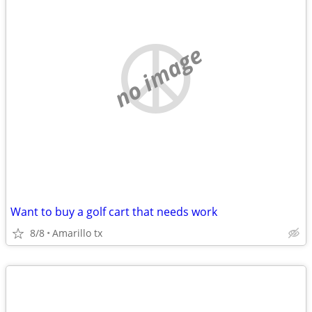
no image
Want to buy a golf cart that needs work
8/8
Amarillo tx