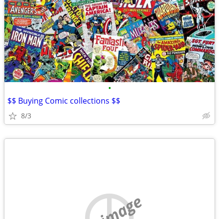
•
$$ Buying Comic collections $$
8/3
no image