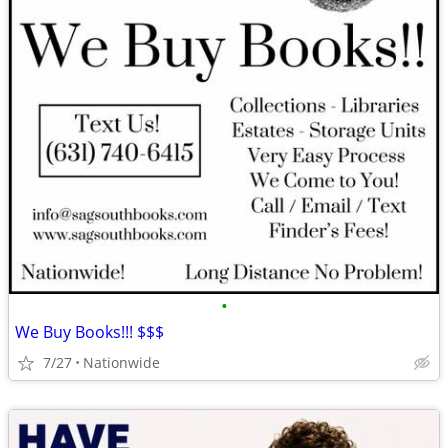
•
We Buy Books!!! $$$
7/27
Nationwide