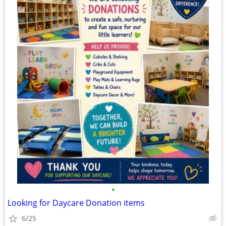
•
Looking for Daycare Donation items
6/25