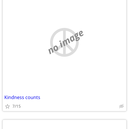
no image
Kindness counts
7/15