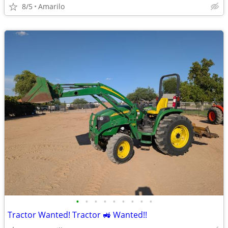
8/5
Amarilo
•
•
•
•
•
•
•
•
•
Tractor Wanted! Tractor 🚜 Wanted!!