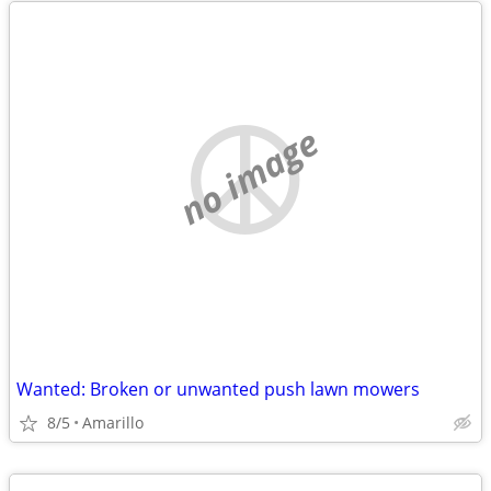
no image
Wanted: Broken or unwanted push lawn mowers
8/5
Amarillo