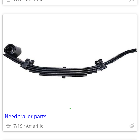
•
Need trailer parts
7/19
Amarillo