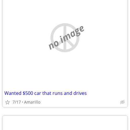
no image
Wanted $500 car that runs and drives
7/17
Amarillo