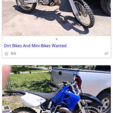
•
Dirt Bikes And Mini-Bikes Wanted
8/6