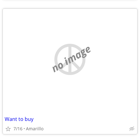
no image
Want to buy
7/16
Amarillo