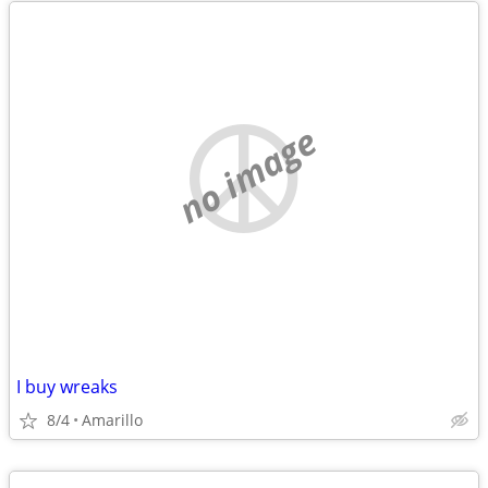
no image
I buy wreaks
8/4
Amarillo