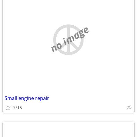
no image
Small engine repair
7/15