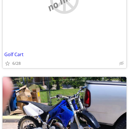
Golf Cart
6/28