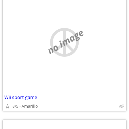
no image
Wii sport game
8/5
Amarillo