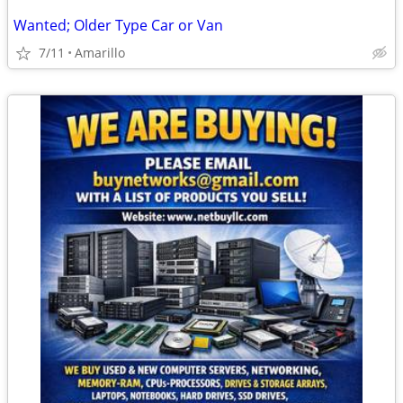
Wanted; Older Type Car or Van
7/11
Amarillo