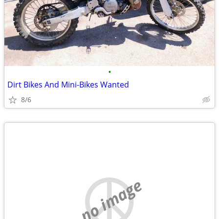
•
Dirt Bikes And Mini-Bikes Wanted
8/6
no image