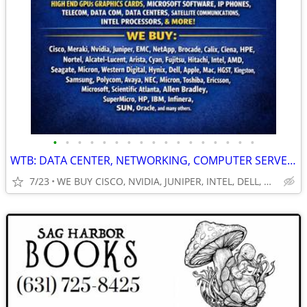
•
•
•
•
•
•
•
•
•
•
•
•
•
•
•
•
•
WTB: DATA CENTER, NETWORKING, COMPUTER SERVERS, GPUs, RAM/MEMORY-MORE!
7/23
WE BUY CISCO, NVIDIA, JUNIPER, INTEL, DELL, HP, HPE & MORE $