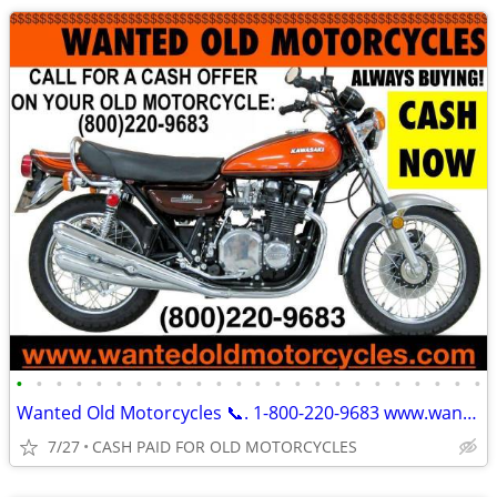
•
•
•
•
•
•
•
•
•
•
•
•
•
•
•
•
•
•
•
•
•
•
•
•
Wanted Old Motorcycles 📞. 1-800-220-9683 www.wantedoldmotorcycles.com
7/27
CASH PAID FOR OLD MOTORCYCLES