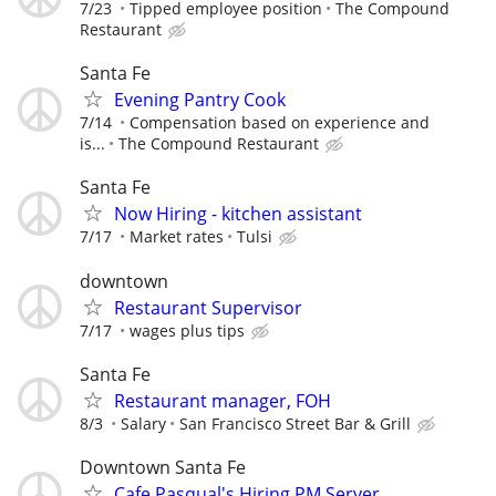
7/23
Tipped employee position
The Compound
Restaurant
Santa Fe
Evening Pantry Cook
7/14
Compensation based on experience and
is...
The Compound Restaurant
Santa Fe
Now Hiring - kitchen assistant
7/17
Market rates
Tulsi
downtown
Restaurant Supervisor
7/17
wages plus tips
Santa Fe
Restaurant manager, FOH
8/3
Salary
San Francisco Street Bar & Grill
Downtown Santa Fe
Cafe Pasqual's Hiring PM Server