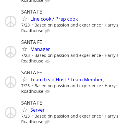
Roadhouse
SANTA FE
Line cook / Prep cook
7/23
Based on passion and experience
Harry's
Roadhouse
SANTA FE
Manager
7/23
Based on passion and experience
Harry's
Roadhouse
SANTA FE
Team Lead Host / Team Member,
7/23
Based on passion and experience
Harry's
Roadhouse
SANTA FE
Server
7/23
Based on passion and experience
Harry's
Roadhouse