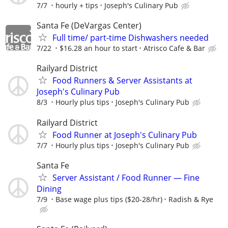
7/7
hourly + tips
Joseph's Culinary Pub
Santa Fe (DeVargas Center)
Full time/ part-time Dishwashers needed
7/22
$16.28 an hour to start
Atrisco Cafe & Bar
Railyard District
Food Runners & Server Assistants at
Joseph's Culinary Pub
8/3
Hourly plus tips
Joseph's Culinary Pub
Railyard District
Food Runner at Joseph's Culinary Pub
7/7
Hourly plus tips
Joseph's Culinary Pub
Santa Fe
Server Assistant / Food Runner — Fine
Dining
7/9
Base wage plus tips ($20-28/hr)
Radish & Rye