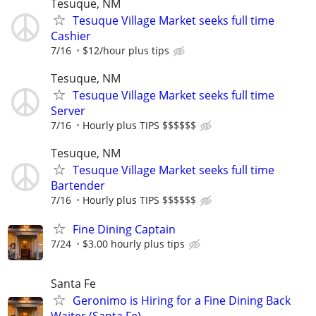
Tesuque, NM
Tesuque Village Market seeks full time
Cashier
7/16
$12/hour plus tips
Tesuque, NM
Tesuque Village Market seeks full time
Server
7/16
Hourly plus TIPS $$$$$$
Tesuque, NM
Tesuque Village Market seeks full time
Bartender
7/16
Hourly plus TIPS $$$$$$
Fine Dining Captain
7/24
$3.00 hourly plus tips
Santa Fe
Geronimo is Hiring for a Fine Dining Back