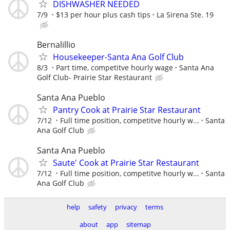
DISHWASHER NEEDED
7/9
$13 per hour plus cash tips
La Sirena Ste. 19
Bernalillio
Housekeeper-Santa Ana Golf Club
8/3
Part time, competitve hourly wage
Santa Ana
Golf Club- Prairie Star Restaurant
Santa Ana Pueblo
Pantry Cook at Prairie Star Restaurant
7/12
Full time position, competitve hourly w...
Santa
Ana Golf Club
Santa Ana Pueblo
Saute' Cook at Prairie Star Restaurant
7/12
Full time position, competitve hourly w...
Santa
Ana Golf Club
help
safety
privacy
terms
about
app
sitemap