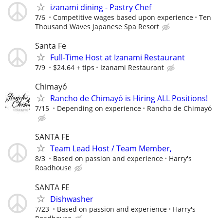
izanami dining - Pastry Chef
7/6
Competitive wages based upon experience
Ten
Thousand Waves Japanese Spa Resort
Santa Fe
Full-Time Host at Izanami Restaurant
7/9
$24.64 + tips
Izanami Restaurant
Chimayó
Rancho de Chimayó is Hiring ALL Positions!
7/15
Depending on experience
Rancho de Chimayó
SANTA FE
Team Lead Host / Team Member,
8/3
Based on passion and experience
Harry's
Roadhouse
SANTA FE
Dishwasher
7/23
Based on passion and experience
Harry's