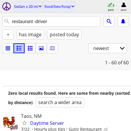
Sedan ± 20 mi
food/bev/hosp
post
acct
+
has image
posted today
newest
1 - 60
of 60
Zero local results found. Here are some from nearby (sorted
search a wider area
by distance)
Taos, NM
Daytime Server
7/22
Hourly plus tips
Gutiz Restaurant