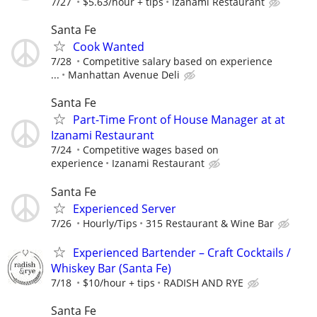
7/27
$5.63/hour + tips
Izanami Restaurant
Santa Fe
Cook Wanted
7/28
Competitive salary based on experience
...
Manhattan Avenue Deli
Santa Fe
Part-Time Front of House Manager at at
Izanami Restaurant
7/24
Competitive wages based on
experience
Izanami Restaurant
Santa Fe
Experienced Server
7/26
Hourly/Tips
315 Restaurant & Wine Bar
Experienced Bartender – Craft Cocktails /
Whiskey Bar (Santa Fe)
7/18
$10/hour + tips
RADISH AND RYE
Santa Fe