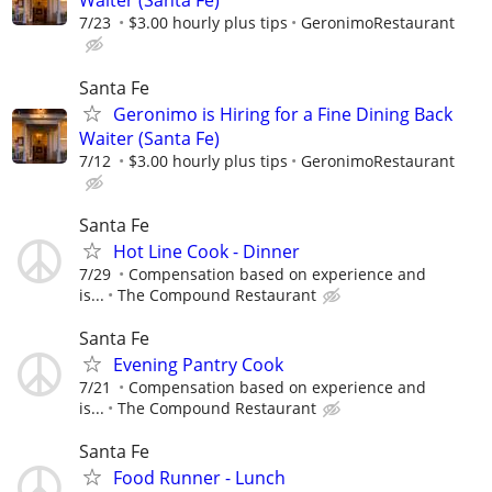
Waiter (Santa Fe)
7/23
$3.00 hourly plus tips
GeronimoRestaurant
Santa Fe
Geronimo is Hiring for a Fine Dining Back
Waiter (Santa Fe)
7/12
$3.00 hourly plus tips
GeronimoRestaurant
Santa Fe
Hot Line Cook - Dinner
7/29
Compensation based on experience and
is...
The Compound Restaurant
Santa Fe
Evening Pantry Cook
7/21
Compensation based on experience and
is...
The Compound Restaurant
Santa Fe
Food Runner - Lunch