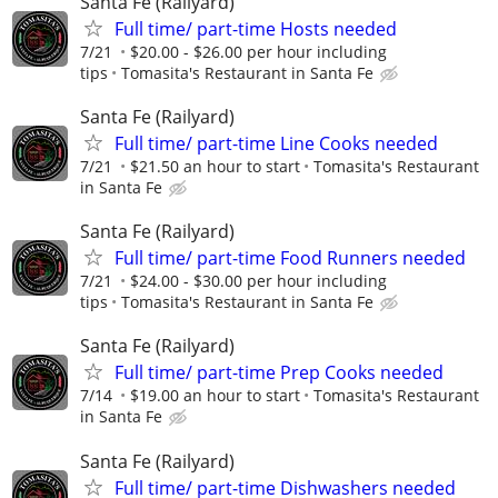
Santa Fe (Railyard)
Full time/ part-time Hosts needed
7/21
$20.00 - $26.00 per hour including
tips
Tomasita's Restaurant in Santa Fe
Santa Fe (Railyard)
Full time/ part-time Line Cooks needed
7/21
$21.50 an hour to start
Tomasita's Restaurant
in Santa Fe
Santa Fe (Railyard)
Full time/ part-time Food Runners needed
7/21
$24.00 - $30.00 per hour including
tips
Tomasita's Restaurant in Santa Fe
Santa Fe (Railyard)
Full time/ part-time Prep Cooks needed
7/14
$19.00 an hour to start
Tomasita's Restaurant
in Santa Fe
Santa Fe (Railyard)
Full time/ part-time Dishwashers needed