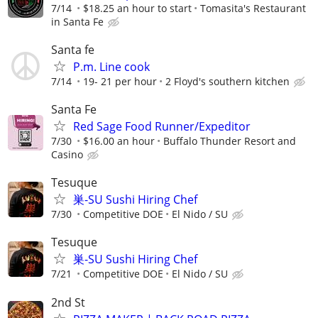
7/14
$18.25 an hour to start
Tomasita's Restaurant
in Santa Fe
Santa fe
P.m. Line cook
7/14
19- 21 per hour
2 Floyd's southern kitchen
Santa Fe
Red Sage Food Runner/Expeditor
7/30
$16.00 an hour
Buffalo Thunder Resort and
Casino
Tesuque
巣-SU Sushi Hiring Chef
7/30
Competitive DOE
El Nido / SU
Tesuque
巣-SU Sushi Hiring Chef
7/21
Competitive DOE
El Nido / SU
2nd St