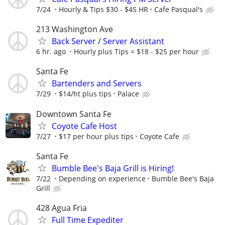
7/24
Hourly & Tips $30 - $45 HR
Cafe Pasqual's
213 Washington Ave
Back Server / Server Assistant
6 hr. ago
Hourly plus Tips = $18 - $25 per hour
Santa Fe
Bartenders and Servers
7/29
$14/ht plus tips
Palace
Downtown Santa Fe
Coyote Cafe Host
7/27
$17 per hour plus tips
Coyote Cafe
Santa Fe
Bumble Bee's Baja Grill is Hiring!
7/22
Depending on experience
Bumble Bee's Baja
Grill
428 Agua Fria
Full Time Expediter