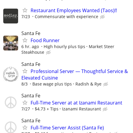
Restaurant Employees Wanted (Taos)!!
7/23
Commensurate with experience
Santa Fe
Food Runner
6 hr. ago
High hourly plus tips
Market Steer
Steakhouse
Santa Fe
Professional Server — Thoughtful Service &
Elevated Cuisine
8/3
Base wage plus tips
Radish & Rye
Santa Fe
Full-Time Server at at Izanami Restaurant
7/27
$4.73 + Tips
Izanami Restaurant
Santa Fe
Full-Time Server Assist (Santa Fe)