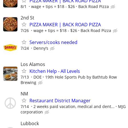
PIZZA MAKER | BACK ROAD PIZZA
8/1
wage + tips = $18 - $26
Back Road Pizza
2nd St
PIZZA MAKER | BACK ROAD PIZZA
7/26
wage + tips = $18 - $26
Back Road Pizza
Servers/cooks needed
7/24
Denny’s
Los Alamos
Kitchen Help - All Levels
7/13
DOE
19th Hole Sports Pub by Bathtub Row
Brewing
NM
Restaurant District Manager
7/14
2 weeks paid vacation, medical and dent...
MJG
corporation
Lubbock