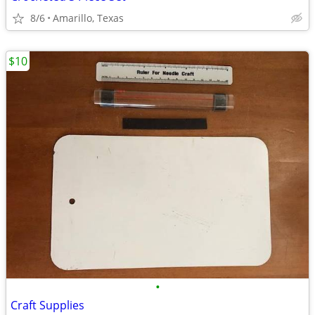
8/6
Amarillo, Texas
$10
•
Craft Supplies