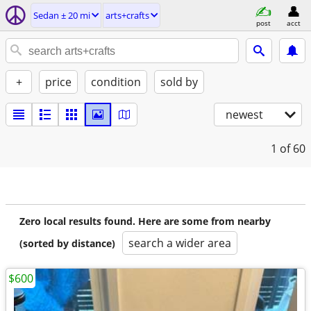
Sedan ± 20 mi
arts+crafts
post
acct
+
price
condition
sold by
newest
1
of 60
Zero local results found. Here are some from nearby
search a wider area
(sorted by distance)
$600