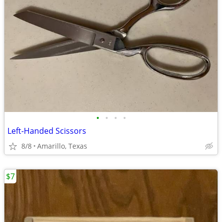
•
•
•
•
Left-Handed Scissors
8/8
Amarillo, Texas
$7