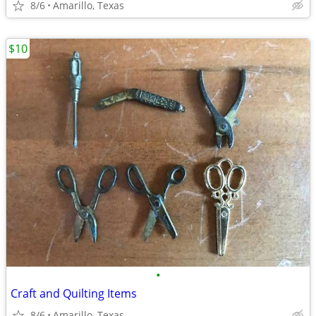
8/6
Amarillo, Texas
$10
•
Craft and Quilting Items
8/6
Amarillo, Texas