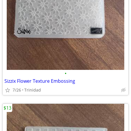
•
Sizzix Flower Texture Embossing
7/26
Trinidad
$13