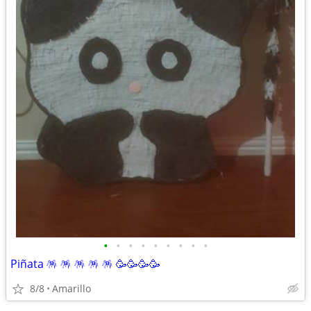
•
•
•
•
•
•
•
•
•
Piñata 🪅 🪅 🪅 🪅 🪅 🥳🥳🥳🥳
8/8
Amarillo