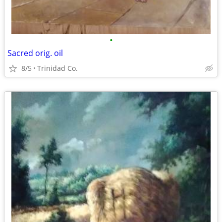
•
Sacred orig. oil
8/5
Trinidad Co.