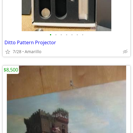
•
•
•
•
•
•
•
Ditto Pattern Projector
7/28
Amarillo
$8,500