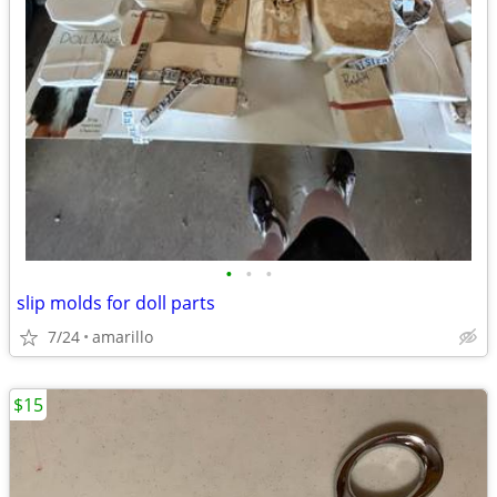
•
•
•
slip molds for doll parts
7/24
amarillo
$15