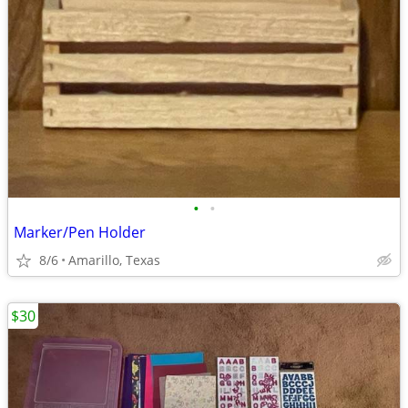
•
•
Marker/Pen Holder
8/6
Amarillo, Texas
$30