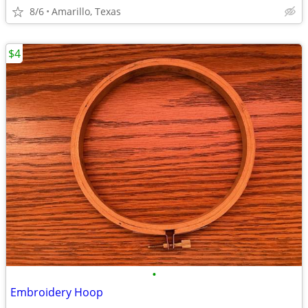
8/6
Amarillo, Texas
$4
•
Embroidery Hoop