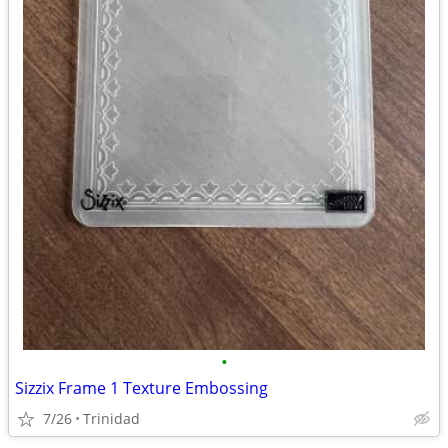
•
Sizzix Frame 1 Texture Embossing
7/26
Trinidad