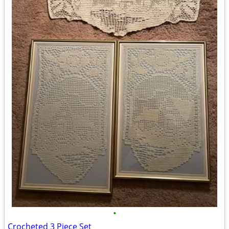
•
Crocheted 3 Piece Set