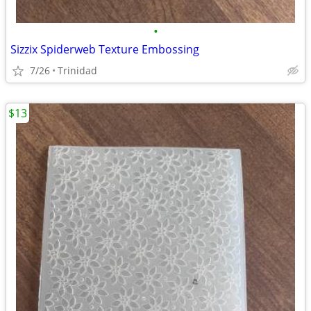
•
Sizzix Spiderweb Texture Embossing
7/26
Trinidad
$13