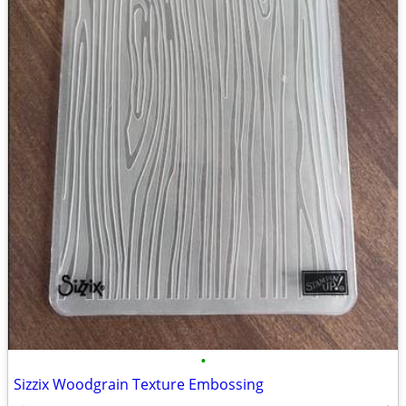
•
Sizzix Woodgrain Texture Embossing