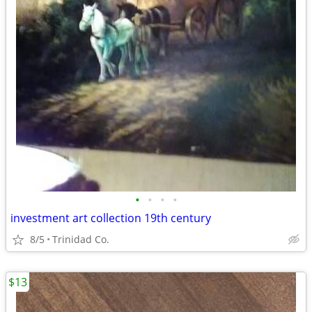
•
•
•
•
investment art collection 19th century
8/5
Trinidad Co.
$13