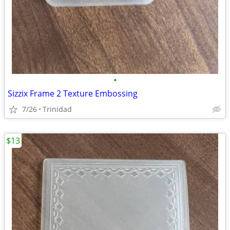
•
Sizzix Frame 2 Texture Embossing
7/26
Trinidad
$13