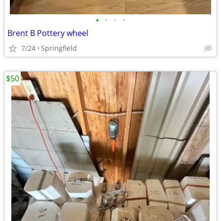
•
•
•
•
Brent B Pottery wheel
7/24
Springfield
$50