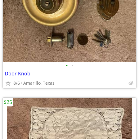
•
•
Door Knob
8/6
Amarillo, Texas
$25