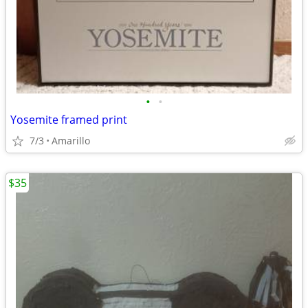
•
•
Yosemite framed print
7/3
Amarillo
$35