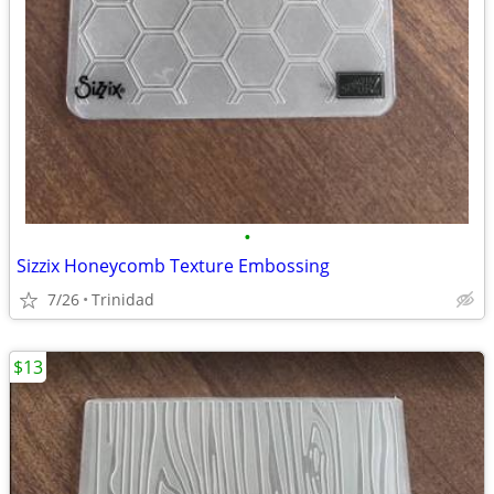
•
Sizzix Honeycomb Texture Embossing
7/26
Trinidad
$13