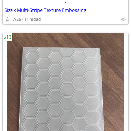
•
Sizzix Multi-Stripe Texture Embossing
7/26
Trinidad
$13