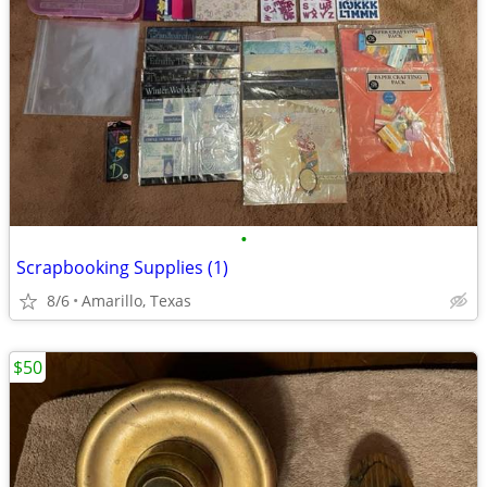
•
Scrapbooking Supplies (1)
8/6
Amarillo, Texas
$50