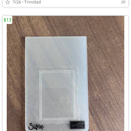
7/26
Trinidad
$13