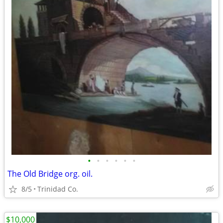
•
•
•
•
•
•
The Old Bridge org. oil.
8/5
Trinidad Co.
$10,000