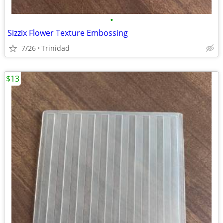
•
Sizzix Flower Texture Embossing
7/26
Trinidad
$13