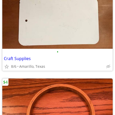
•
Craft Supplies
8/6
Amarillo, Texas
$4