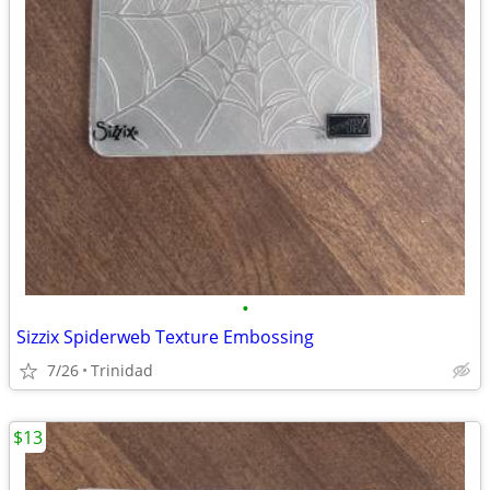
•
Sizzix Spiderweb Texture Embossing
7/26
Trinidad
$13