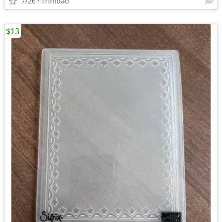
7/26
Trinidad
$13