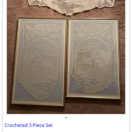
•
Crocheted 3 Piece Set