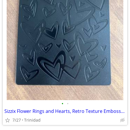
•
•
Sizzix Flower Rings and Hearts, Retro Texture Embossing
7/27
Trinidad