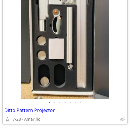
•
•
•
•
•
•
•
Ditto Pattern Projector
7/28
Amarillo