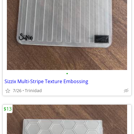
•
Sizzix Multi-Stripe Texture Embossing
7/26
Trinidad
$13