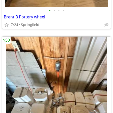
•
•
•
•
Brent B Pottery wheel
7/24
Springfield
$50