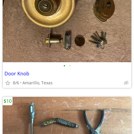
•
•
Door Knob
8/6
Amarillo, Texas
$10