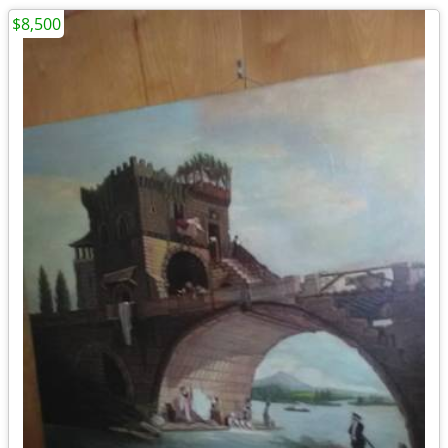
$8,500