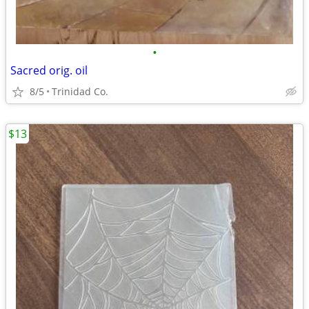
•
Sacred orig. oil
8/5
Trinidad Co.
$13