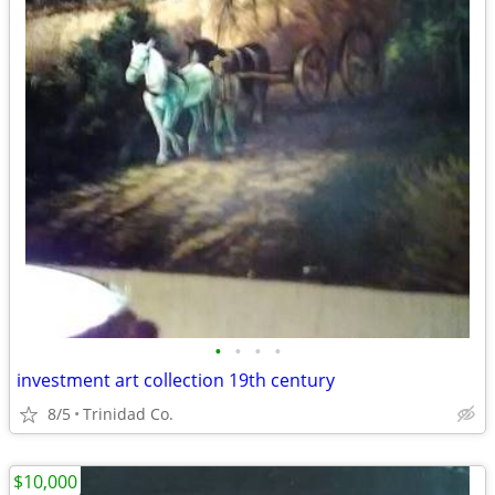
•
•
•
•
investment art collection 19th century
8/5
Trinidad Co.
$10,000