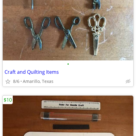
•
Craft and Quilting Items
8/6
Amarillo, Texas
$10