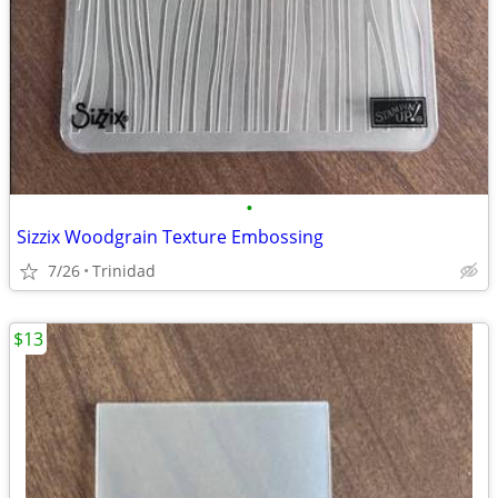
•
Sizzix Woodgrain Texture Embossing
7/26
Trinidad
$13