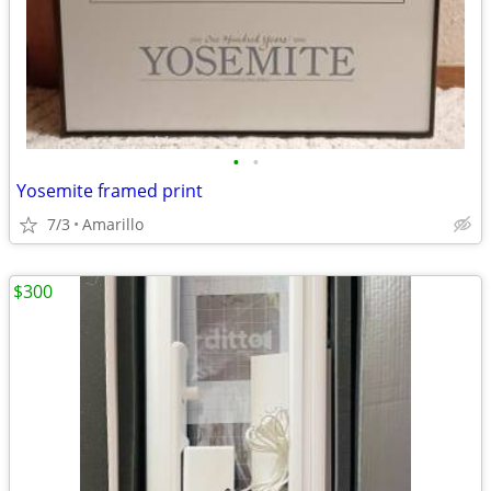
•
•
Yosemite framed print
7/3
Amarillo
$300