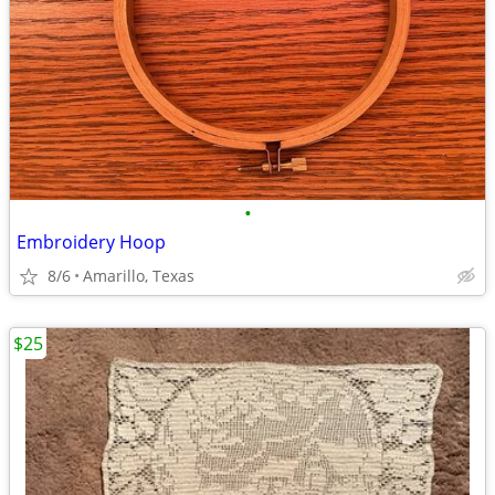
•
Embroidery Hoop
8/6
Amarillo, Texas
$25