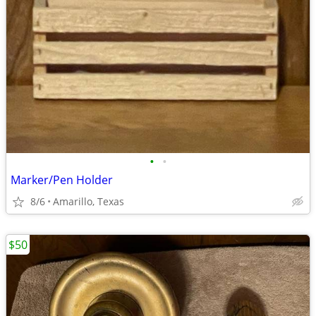
•
•
Marker/Pen Holder
8/6
Amarillo, Texas
$50