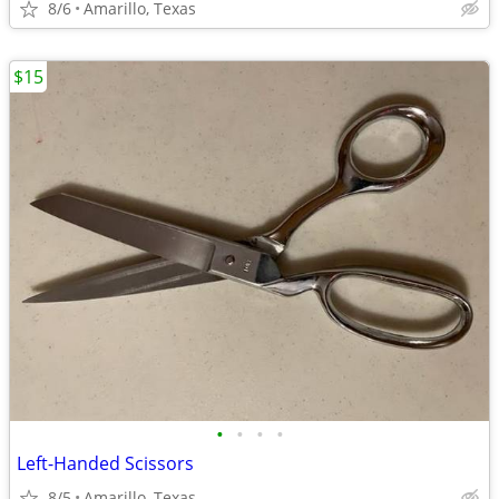
8/6
Amarillo, Texas
$15
•
•
•
•
Left-Handed Scissors
8/5
Amarillo, Texas