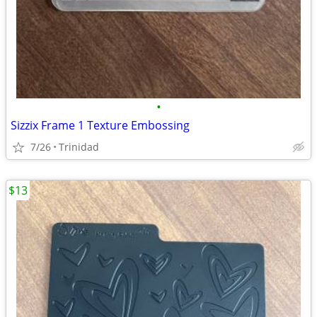
•
Sizzix Frame 1 Texture Embossing
7/26
Trinidad
$13