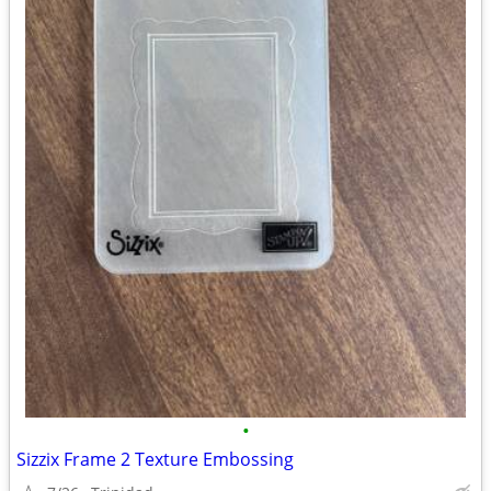
•
Sizzix Frame 2 Texture Embossing