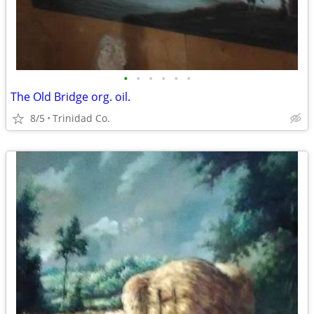
•
•
•
•
•
•
The Old Bridge org. oil.
8/5
Trinidad Co.