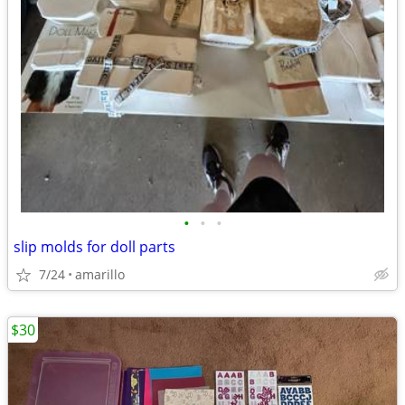
•
•
•
slip molds for doll parts
7/24
amarillo
$30