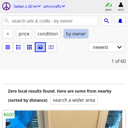
Sedan ± 20 mi
arts+crafts
post
acct
+
price
condition
by owner
newest
1
of 60
Zero local results found. Here are some from nearby
search a wider area
(sorted by distance)
$600