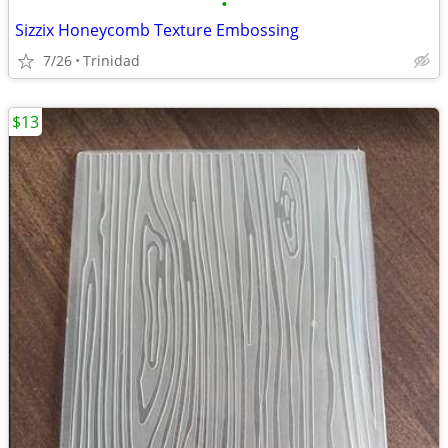
•
Sizzix Honeycomb Texture Embossing
7/26
Trinidad
$13