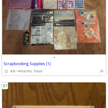
•
Scrapbooking Supplies (1)
8/6
Amarillo, Texas
$7