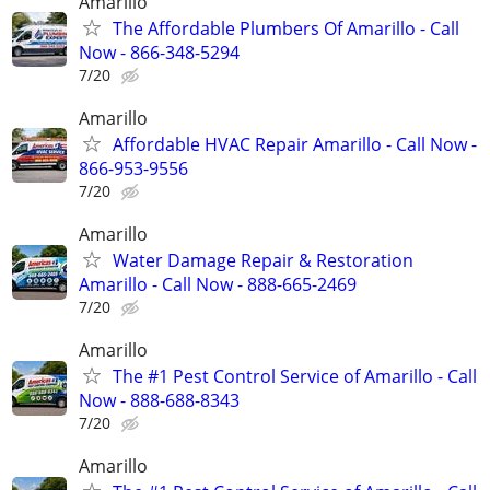
Amarillo
The Affordable Plumbers Of Amarillo - Call
Now - 866-348-5294
7/20
Amarillo
Affordable HVAC Repair Amarillo - Call Now -
866-953-9556
7/20
Amarillo
Water Damage Repair & Restoration
Amarillo - Call Now - 888-665-2469
7/20
Amarillo
The #1 Pest Control Service of Amarillo - Call
Now - 888-688-8343
7/20
Amarillo