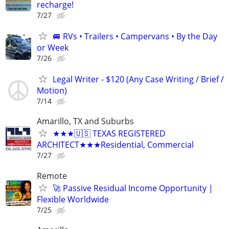
recharge!
7/27
🚐 RVs • Trailers • Campervans • By the Day
or Week
7/26
Legal Writer - $120 (Any Case Writing / Brief /
Motion)
7/14
Amarillo, TX and Suburbs
★★★🇺🇸 TEXAS REGISTERED
ARCHITECT★★★Residential, Commercial
7/27
Remote
🚀 Passive Residual Income Opportunity |
Flexible Worldwide
7/25