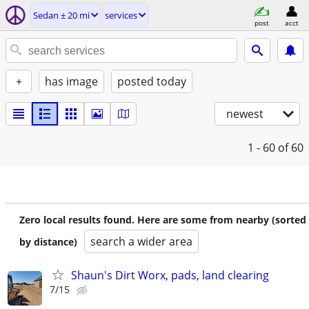
Sedan ± 20 mi
services
post
acct
+
has image
posted today
newest
1 - 60
of 60
Zero local results found. Here are some from nearby (sorted
search a wider area
by distance)
Shaun's Dirt Worx, pads, land clearing
7/15