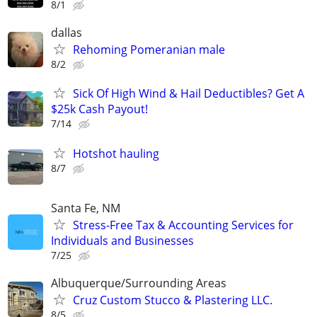
8/1
dallas
Rehoming Pomeranian male
8/2
Sick Of High Wind & Hail Deductibles? Get A
$25k Cash Payout!
7/14
Hotshot hauling
8/7
Santa Fe, NM
Stress-Free Tax & Accounting Services for
Individuals and Businesses
7/25
Albuquerque/Surrounding Areas
Cruz Custom Stucco & Plastering LLC.
8/5