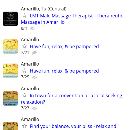
Amarillo, Tx (Central)
LMT Male Massage Therapist - Therapeutic
Massage in Amarillo
8/4
Amarillo
Have fun, relax, & be pampered
7/21
Amarillo
Have fun, relax, & be pampered
7/25
Amarillo
In town for a convention or a local seeking
relaxation?
7/27
Amarillo
Find your balance, your bliss - relax and