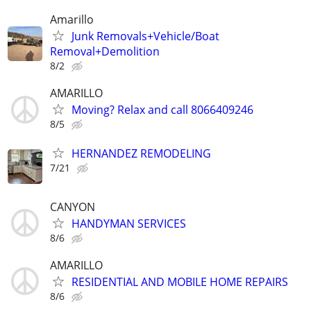
Amarillo
Junk Removals+Vehicle/Boat
Removal+Demolition
8/2
AMARILLO
Moving? Relax and call 8066409246
8/5
HERNANDEZ REMODELING
7/21
CANYON
HANDYMAN SERVICES
8/6
AMARILLO
RESIDENTIAL AND MOBILE HOME REPAIRS
8/6