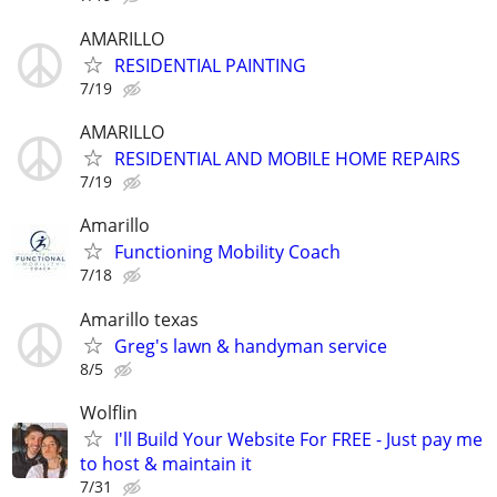
AMARILLO
RESIDENTIAL PAINTING
7/19
AMARILLO
RESIDENTIAL AND MOBILE HOME REPAIRS
7/19
Amarillo
Functioning Mobility Coach
7/18
Amarillo texas
Greg's lawn & handyman service
8/5
Wolflin
I'll Build Your Website For FREE - Just pay me
to host & maintain it
7/31