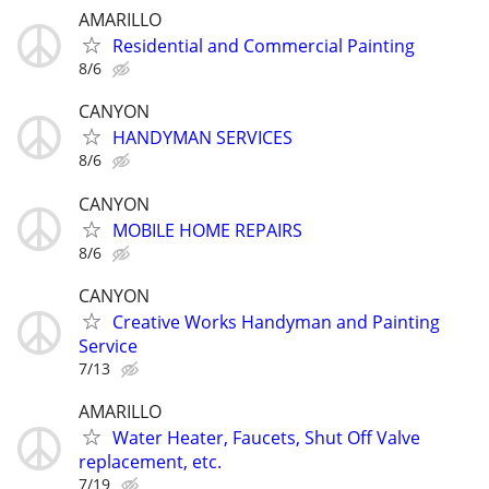
AMARILLO
Residential and Commercial Painting
8/6
CANYON
HANDYMAN SERVICES
8/6
CANYON
MOBILE HOME REPAIRS
8/6
CANYON
Creative Works Handyman and Painting
Service
7/13
AMARILLO
Water Heater, Faucets, Shut Off Valve
replacement, etc.
7/19