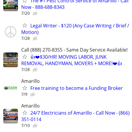
The #1 Pest Control Service of Amarillo - Call
Now - 888-688-8343
7/20
Legal Writer - $120 (Any Case Writing / Brief /
Motion)
7/28
Call (888) 270-8355 - Same Day Service Available!
👍❤️$30/HR! MOVING LABOR, JUNK
REMOVAL, HANDYMAN, MOVERS + MORE!❤️👍
7/28
Amarillo
Free training to become a Funding Broker
7/9
Amarillo
24/7 Electricians of Amarillo - Call Now - (866)
351-0114
7/10