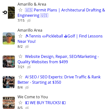
Amarillo & Area
🇺🇸 Permit Plans | Architectural Drafting &
Engineering 🇺🇸
7/15
Amarillo Area
🎾Tennis 🥒Pickleball ⛳Golf | Find Lessons
Near You!
8/2
Website Design, Repair, SEO/Marketing -
Quality Websites from $499
7/21
AI SEO / SEO Experts: Drive Traffic & Rank
Better - Starting at $350
8/4
We Come to You
💵 WE BUY TRUCKS! 💵
8/5