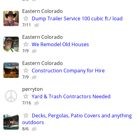
Eastern Colorado
Dump Trailer Service 100 cubic ft./ load
7/11
Eastern Colorado
We Remodel Old Houses
7/9
Eastern Colorado
Construction Company for Hire
7/9
perryton
Yard & Trash Contractors Needed
7/16
Decks, Pergolas, Patio Covers and anything
outdoors
8/6