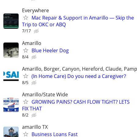
Everywhere
Mac Repair & Support in Amarillo — Skip the
Trip to OKC or ABQ
7/17
Amarillo
Blue Heeler Dog
8/4
Amarillo, Borger, Canyon, Hereford, Claude, Pam
(In Home Care) Do you need a Caregiver?
8/5
Amarillo/State Wide
GROWING PAINS? CASH FLOW TIGHT? LETS
FIX THAT
8/2
amarillo TX
Business Loans Fast