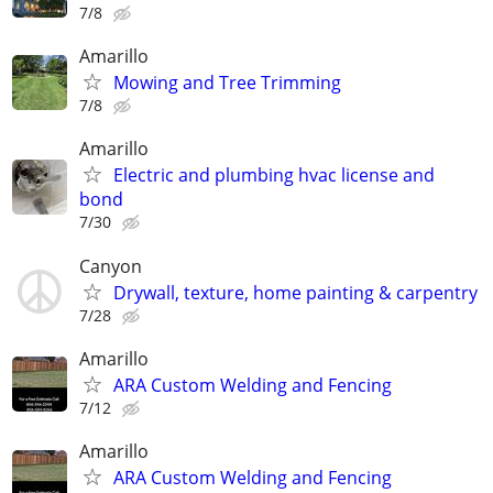
7/8
Amarillo
Mowing and Tree Trimming
7/8
Amarillo
Electric and plumbing hvac license and
bond
7/30
Canyon
Drywall, texture, home painting & carpentry
7/28
Amarillo
ARA Custom Welding and Fencing
7/12
Amarillo
ARA Custom Welding and Fencing