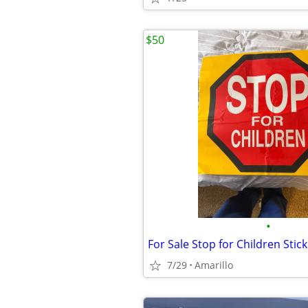
$50
•
For Sale Stop for Children Stic
7/29
Amarillo