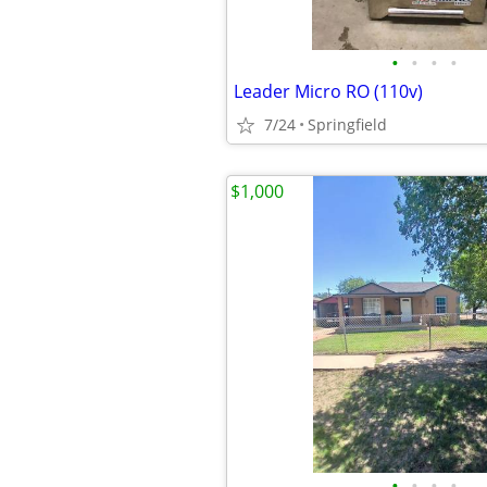
•
•
•
•
Leader Micro RO (110v)
7/24
Springfield
$1,000
•
•
•
•