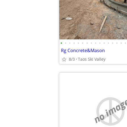
•
•
•
•
•
•
•
•
•
•
•
•
•
•
•
•
Rg Concrete&Mason
8/3
Taos Ski Valley
no imag