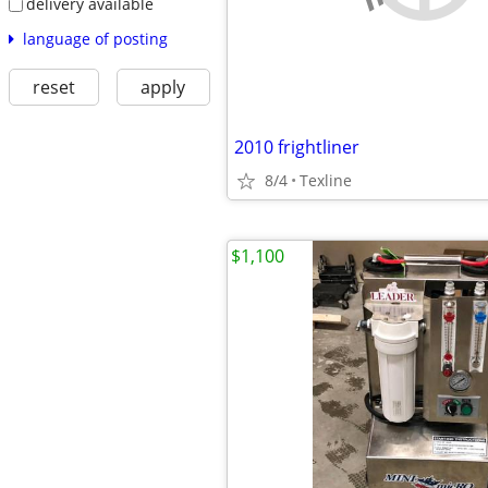
delivery available
language of posting
reset
apply
2010 frightliner
8/4
Texline
$1,100