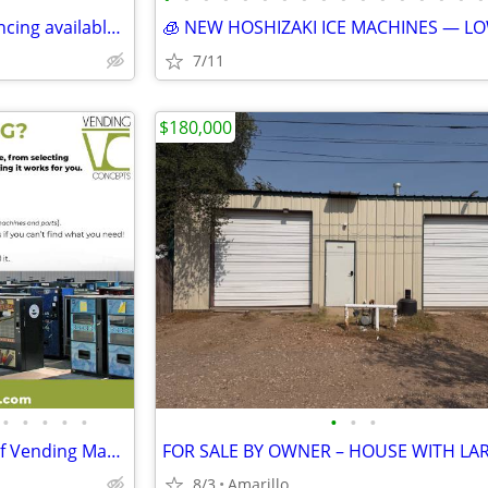
Home for Sale - ***Owner financing available***Rent to Own
7/11
$180,000
•
•
•
•
•
•
•
•
Explore the Largest Selection of Vending Machines in the USA!
8/3
Amarillo