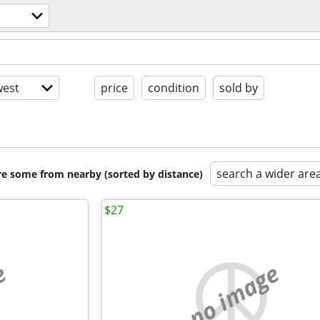
est
price
condition
sold by
search a wider are
are some from nearby (sorted by distance)
$27
e
no image