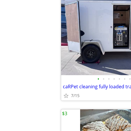
•
•
•
•
•
•
•
caRPet cleaning fully loaded tr
7/15
$3