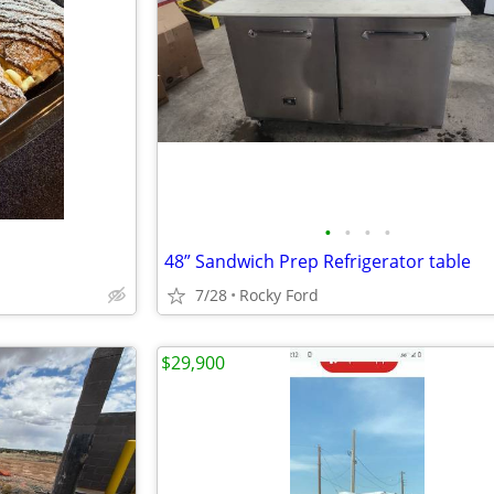
•
•
•
•
48” Sandwich Prep Refrigerator table
7/28
Rocky Ford
$29,900