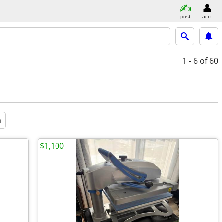
post
acct
1 - 6
of 60
a
$1,100