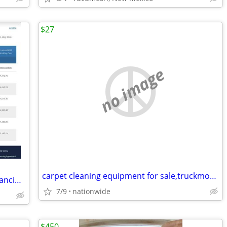
$27
no image
carpet cleaning equipment for sale,truckmounts available, easy finance
Established E-Commerce Business – Financing Available
7/9
nationwide
$450