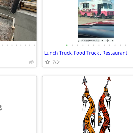
•
•
•
•
•
•
•
•
•
•
•
•
•
•
•
•
•
•
•
•
Lunch Truck, Food Truck , Restaurant
7/31
e