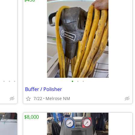
•
•
•
•
•
•
•
Buffer / Polisher
7/22
Melrose NM
$8,000