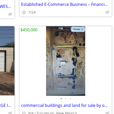
Established E-Commerce Business – Financing Available
🧊 NEW HOSHIZAKI ICE MACHINES — LOWEST PRICE + FREE SHIPPING 🧊 79101
7/24
$450,000
•
•
•
FOR SALE BY OWNER – HOUSE WITH LARGE INDEPENDENT SHOP
commercial buildings and land for sale by owner
8/4
Tucumcari, New Mexico