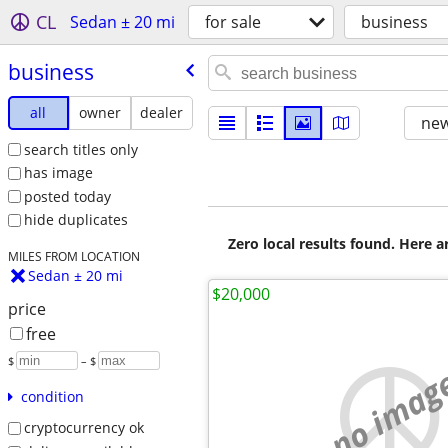
CL
Sedan ± 20 mi
for sale
business
business
all
owner
dealer
new
search titles only
has image
posted today
hide duplicates
Zero local results found. Here 
MILES FROM LOCATION
Sedan ± 20 mi
$20,000
price
free
$
– $
no imag
condition
cryptocurrency ok