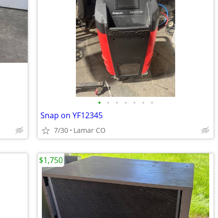
•
•
•
•
•
•
•
Snap on YF12345
7/30
Lamar CO
$1,750