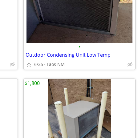
•
Outdoor Condensing Unit Low Temp
6/25
Taos NM
$1,800