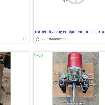
7/9
nationwide
$700