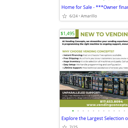
6/24
Amarillo
$1,495
•
•
•
•
•
•
•
•
•
•
•
7/25