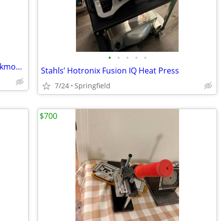
•
•
•
•
•
carpet cleaning equipment for sale,truckmounts available, easy finance
Stahls’ Hotronix Fusion IQ Heat Press
7/24
Springfield
$700