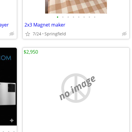
•
•
•
•
•
•
•
•
rayer
2x3 Magnet maker
7/24
Springfield
$2,950
no image
•
•
•