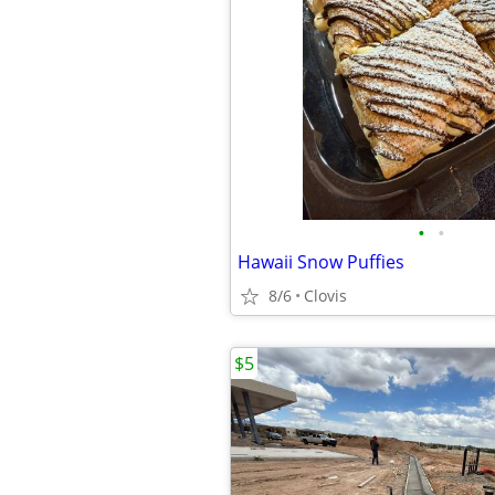
•
•
Hawaii Snow Puffies
8/6
Clovis
$5