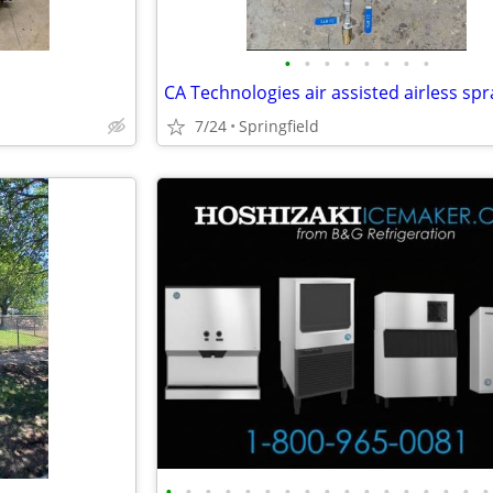
•
•
•
•
•
•
•
•
CA Technologies air assisted airless sp
7/24
Springfield
•
•
•
•
•
•
•
•
•
•
•
•
•
•
•
•
•