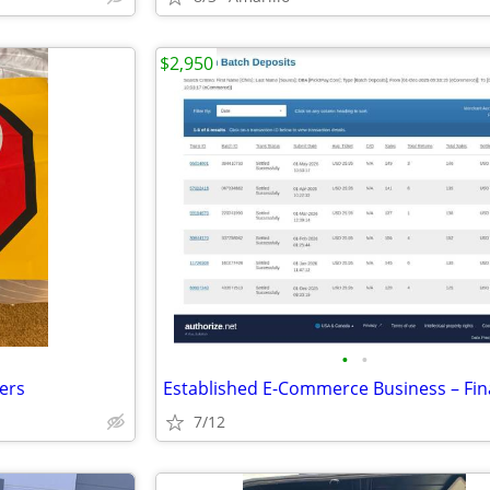
$2,950
•
•
kers
7/12