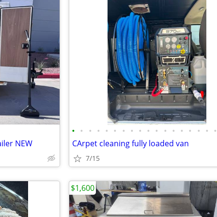
•
•
•
•
•
•
•
•
•
•
•
•
•
•
•
•
•
ailer NEW
CArpet cleaning fully loaded van
7/15
$1,600