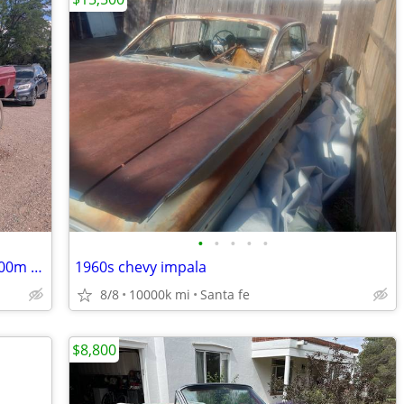
•
•
•
•
•
1979 Ford F250 Custom 4WD - Rebuilt 400m w/upgrades
1960s chevy impala
8/8
10000k mi
Santa fe
$8,800