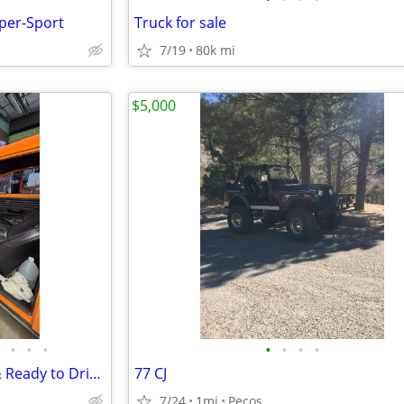
per-Sport
Truck for sale
7/19
80k mi
$5,000
•
•
•
•
•
•
•
1969 VW Baja Bug – Restored & Ready to Drive!
77 CJ
7/24
1mi
Pecos