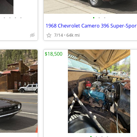
•
•
•
•
•
•
•
1968 Chevrolet Camero 396 Super-Spor
7/14
64k mi
$18,500
•
•
•
•