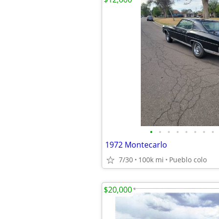
•
•
•
•
•
•
•
•
1972 Montecarlo
7/30
100k mi
Pueblo colo
$20,000