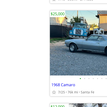
$25,000
•
•
•
•
•
•
•
1968 Camaro
7/25
76k mi
Santa Fe
$12,000