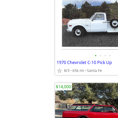
•
•
•
•
1970 Chevrolet C-10 Pick Up
8/3
65k mi
Santa Fe
$14,000