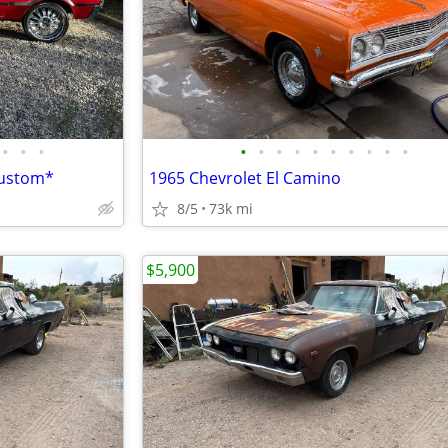
•
•
•
•
•
•
•
•
•
•
•
•
•
custom*
1965 Chevrolet El Camino
8/5
73k mi
$5,900