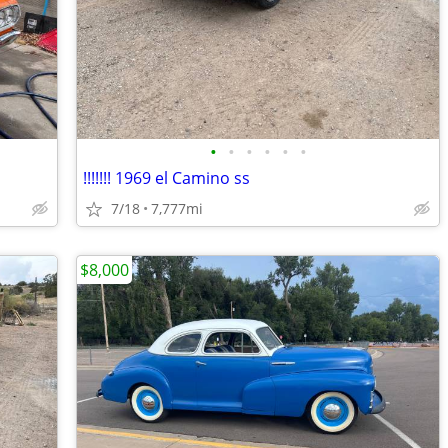
•
•
•
•
•
•
!!!!!!! 1969 el Camino ss
7/18
7,777mi
$8,000