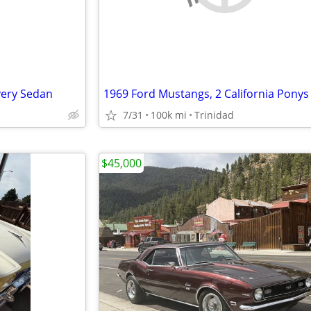
very Sedan
7/31
100k mi
Trinidad
$45,000