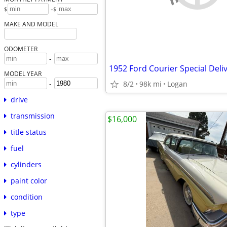
-
$
$
MAKE AND MODEL
ODOMETER
-
1952 Ford Courier Special Deli
MODEL YEAR
-
8/2
98k mi
Logan
drive
transmission
$16,000
title status
fuel
cylinders
paint color
condition
type