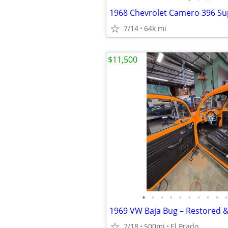
1968 Chevrolet Camero 396 Su
7/14
64k mi
$11,500
•
•
•
•
•
•
•
•
•
•
7/18
500mi
El Prado