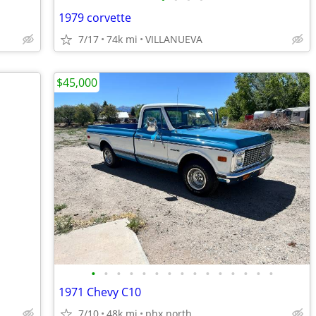
1979 corvette
7/17
74k mi
VILLANUEVA
$45,000
•
•
•
•
•
•
•
•
•
•
•
•
•
•
•
1971 Chevy C10
7/10
48k mi
phx north