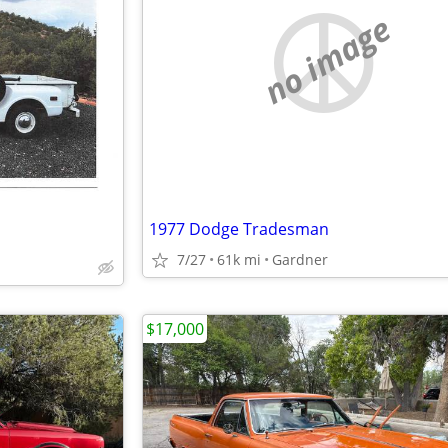
no image
1977 Dodge Tradesman
7/27
61k mi
Gardner
$17,000