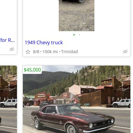
•
•
1969 Ford Mustangs, 2 California Ponys for Restoration
1949 Chevy truck
8/8
100k mi
Trinidad
$45,000