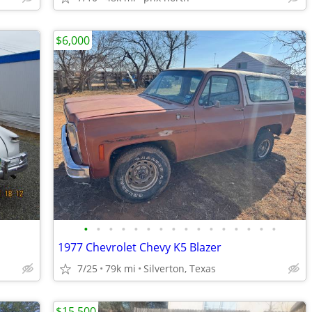
$6,000
•
•
•
•
•
•
•
•
•
•
•
•
•
•
•
•
1977 Chevrolet Chevy K5 Blazer
7/25
79k mi
Silverton, Texas
$15,500