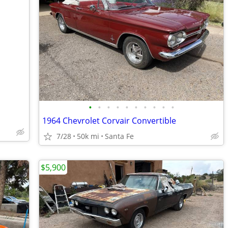
•
•
•
•
•
•
•
•
•
•
1964 Chevrolet Corvair Convertible
7/28
50k mi
Santa Fe
$5,900