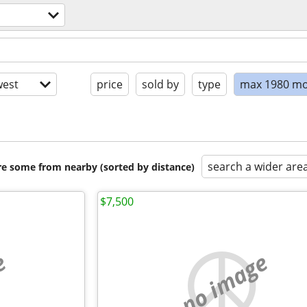
s
est
price
sold by
type
max 1980 mo
search a wider are
are some from nearby (sorted by distance)
$7,500
e
no image