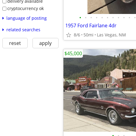
delivery available
cryptocurrency ok
•
•
•
•
•
•
•
•
•
•
•
language of posting
1957 Ford Fairlane 4dr
related searches
8/6
50mi
Las Vegas, NM
reset
apply
$45,000
•
•
•