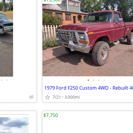
•
•
•
•
•
•
7/21
3,000mi
$7,750