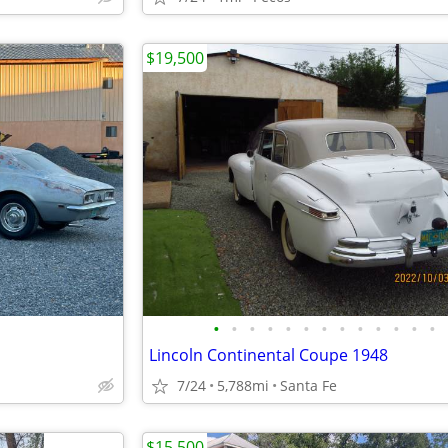
$19,500
•
•
•
•
•
•
•
•
•
•
•
•
•
Lincoln Continental Coupe 1948
7/24
5,788mi
Santa Fe
$15,500