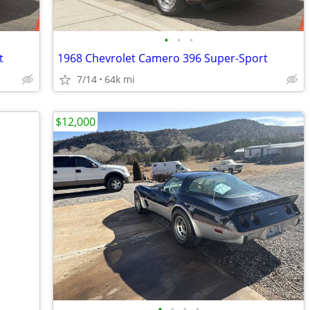
•
•
•
t
1968 Chevrolet Camero 396 Super-Sport
7/14
64k mi
$12,000
•
•
•
•