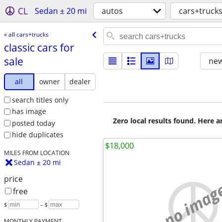
CL
Sedan ± 20 mi
autos
cars+truck
« all cars+trucks
classic cars for
sale
new
all
owner
dealer
search titles only
has image
Zero local results found. Here 
posted today
hide duplicates
$18,000
MILES FROM LOCATION
Sedan ± 20 mi
price
no imag
free
$
– $
MONTHLY PAYMENT