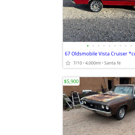
•
•
•
•
•
•
•
•
•
67 Oldsmobile Vista Cruiser *
7/10
4,000mi
Santa fe
$5,900