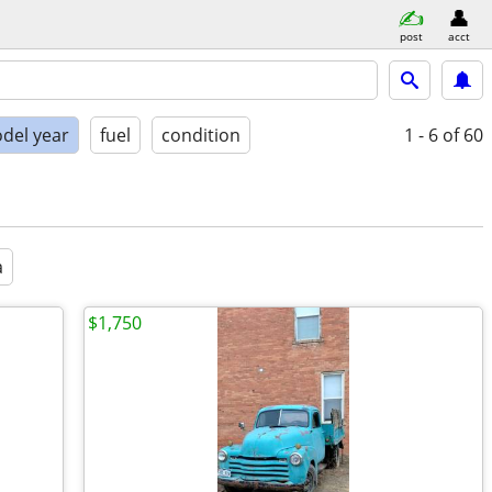
post
acct
del year
fuel
condition
1 - 6
of 60
a
$1,750