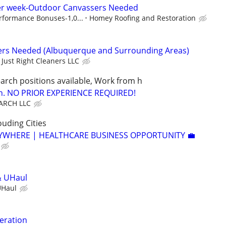
per week-Outdoor Canvassers Needed
rformance Bonuses-1,0...
Homey Roofing and Restoration
ners Needed (Albuquerque and Surrounding Areas)
Just Right Cleaners LLC
arch positions available, Work from h
ion. NO PRIOR EXPERIENCE REQUIRED!
ARCH LLC
uding Cities
YWHERE | HEALTHCARE BUSINESS OPPORTUNITY 💼
& UHaul
UHaul
eration