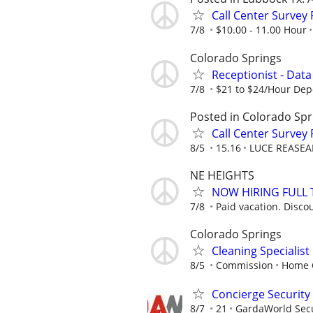
Call Center Survey
7/8
$10.00 - 11.00 Hour
Colorado Springs
Receptionist - Data
7/8
$21 to $24/Hour Dep
Posted in Colorado Spr
Call Center Survey
8/5
15.16
LUCE REASEA
NE HEIGHTS
NOW HIRING FULL 
7/8
Paid vacation. Disco
Colorado Springs
Cleaning Specialis
8/5
Commission
Home C
Concierge Security 
8/7
21
GardaWorld Secur