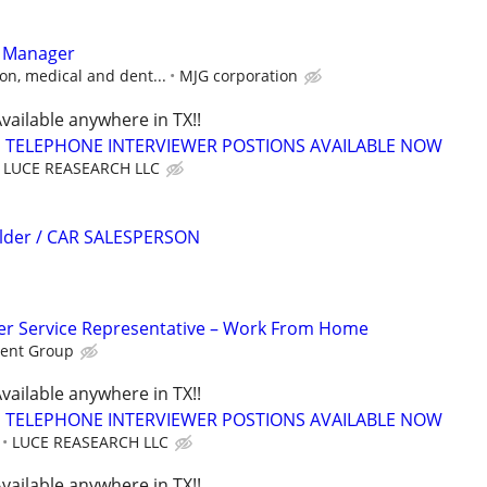
t Manager
on, medical and dent...
MJG corporation
vailable anywhere in TX!!
TELEPHONE INTERVIEWER POSTIONS AVAILABLE NOW
LUCE REASEARCH LLC
ilder / CAR SALESPERSON
r Service Representative – Work From Home
ent Group
vailable anywhere in TX!!
TELEPHONE INTERVIEWER POSTIONS AVAILABLE NOW
LUCE REASEARCH LLC
vailable anywhere in TX!!