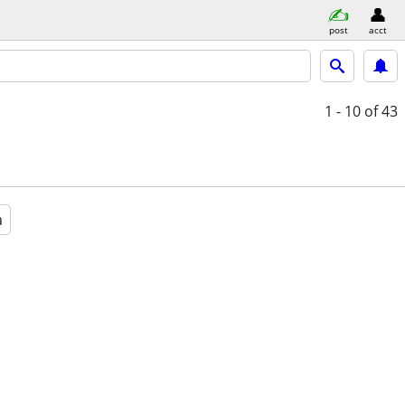
post
acct
1 - 10
of 43
a