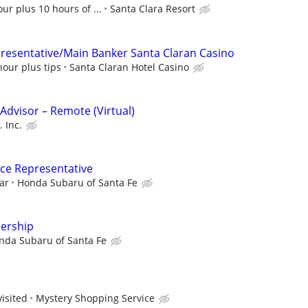
ur plus 10 hours of ...
Santa Clara Resort
presentative/Main Banker Santa Claran Casino
hour plus tips
Santa Claran Hotel Casino
dvisor – Remote (Virtual)
 Inc.
ce Representative
ar
Honda Subaru of Santa Fe
lership
nda Subaru of Santa Fe
visited
Mystery Shopping Service