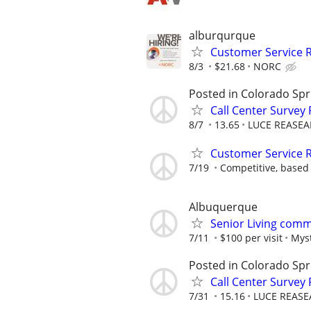
alburqurque
Customer Service 
8/3
$21.68
NORC
Posted in Colorado Spr
Call Center Survey
8/7
13.65
LUCE REASEA
Customer Service R
7/19
Competitive, based
Albuquerque
Senior Living comm
7/11
$100 per visit
Myst
Posted in Colorado Spr
Call Center Survey
7/31
15.16
LUCE REASE