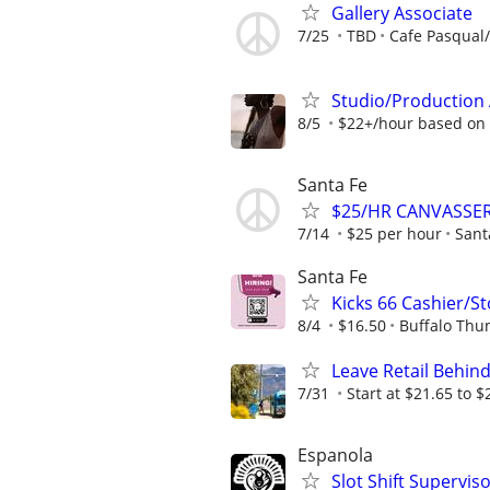
Gallery Associate
7/25
TBD
Cafe Pasqual/
Studio/Production 
8/5
$22+/hour based on
Santa Fe
$25/HR CANVASSER
7/14
$25 per hour
Sant
Santa Fe
Kicks 66 Cashier/S
8/4
$16.50
Buffalo Thu
Leave Retail Behind
7/31
Start at $21.65 to $
Espanola
Slot Shift Supervis