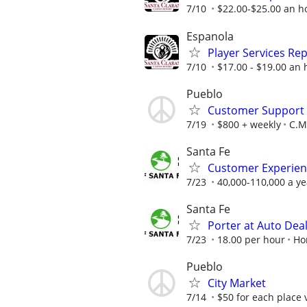
7/10
$22.00-$25.00 an ho
Espanola
Player Services Re
7/10
$17.00 - $19.00 an 
Pueblo
Customer Support A
7/19
$800 + weekly
C.M.
Santa Fe
Customer Experien
7/23
40,000-110,000 a ye
Santa Fe
Porter at Auto Dea
7/23
18.00 per hour
Ho
Pueblo
City Market
7/14
$50 for each place 