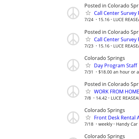
Posted in Colorado Spr
Call Center Survey
7/24
15.16
LUCE REASE
Posted in Colorado Spr
Call Center Survey
7/23
15.16
LUCE REASE
Colorado Springs
Day Program Staff
7/31
$18.00 an hour or 
Posted in Colorado Spr
WORK FROM HOME 
7/8
14.42
LUCE REASEA
Colorado Springs
Front Desk Rental 
7/18
weekly
Handy Car 
Colorado Springs