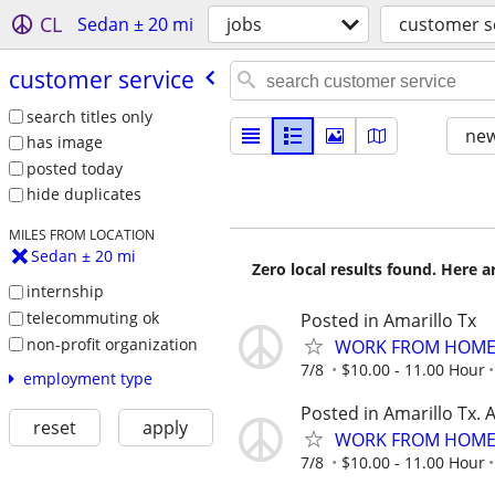
CL
Sedan ± 20 mi
jobs
customer s
customer service
search titles only
new
has image
posted today
hide duplicates
MILES FROM LOCATION
Sedan ± 20 mi
Zero local results found. Here 
internship
telecommuting ok
Posted in Amarillo Tx
non-profit organization
WORK FROM HOME 
7/8
$10.00 - 11.00 Hour
employment type
Posted in Amarillo Tx. 
reset
apply
WORK FROM HOME 
7/8
$10.00 - 11.00 Hour