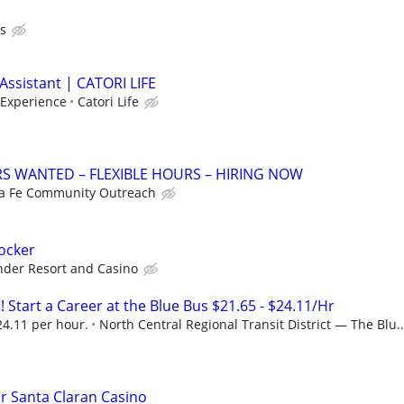
s
Assistant | CATORI LIFE
 Experience
Catori Life
S WANTED – FLEXIBLE HOURS – HIRING NOW
a Fe Community Outreach
tocker
nder Resort and Casino
! Start a Career at the Blue Bus $21.65 - $24.11/Hr
24.11 per hour.
North Central Regional Transit District — The Blu..
or Santa Claran Casino