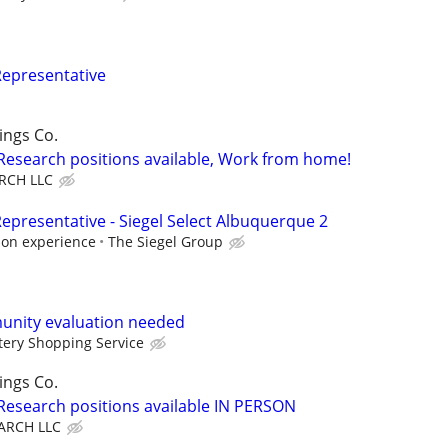
Representative
ings Co.
 Research positions available, Work from home!
RCH LLC
epresentative - Siegel Select Albuquerque 2
 on experience
The Siegel Group
unity evaluation needed
ery Shopping Service
ings Co.
 Research positions available IN PERSON
ARCH LLC