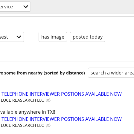
ervice
est
has image
posted today
search a wider are
are some from nearby (sorted by distance)
TELEPHONE INTERVIEWER POSTIONS AVAILABLE NOW
LUCE REASEARCH LLC
Available anywhere in TX!!
TELEPHONE INTERVIEWER POSTIONS AVAILABLE NOW
LUCE REASEARCH LLC