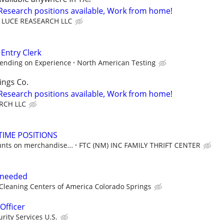
 Research positions available, Work from home!
LUCE REASEARCH LLC
 Entry Clerk
ending on Experience
North American Testing
ings Co.
 Research positions available, Work from home!
RCH LLC
TIME POSITIONS
unts on merchandise...
FTC (NM) INC FAMILY THRIFT CENTER
t needed
leaning Centers of America Colorado Springs
Officer
ity Services U.S.