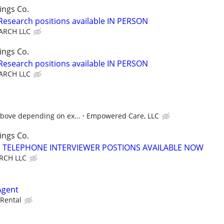
ings Co.
 Research positions available IN PERSON
ARCH LLC
ings Co.
 Research positions available IN PERSON
ARCH LLC
above depending on ex...
Empowered Care, LLC
ings Co.
TELEPHONE INTERVIEWER POSTIONS AVAILABLE NOW
RCH LLC
Agent
Rental