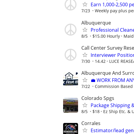
Earn 1,000-2,500 
7/23
Weekly pay plus pe
Albuquerque
Professional Clea
8/5
$15.00 Hourly
Maid 
Call Center Survey Rese
Interviewer Posit
7/30
14.42
LUCE REASE
Albuquerque And Surro
💼 WORK FROM AN
7/22
Commission Based
Colorado Spgs
Package Shipping 
8/5
$18
Ez Ship Etc. & 
Corrales
Estimator/lead gen