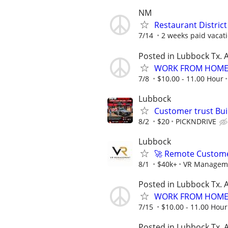
NM
Restaurant Distric
7/14
2 weeks paid vacati
Posted in Lubbock Tx. A
WORK FROM HOME 
7/8
$10.00 - 11.00 Hour
Lubbock
Customer trust Bu
8/2
$20
PICKNDRIVE
Lubbock
🚀 Remote Custome
8/1
$40k+
VR Managem
Posted in Lubbock Tx. A
WORK FROM HOME 
7/15
$10.00 - 11.00 Hour
Posted in Lubbock Tx. A