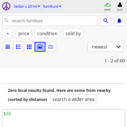
Sedan ± 20 mi
furniture
post
acct
+
price
condition
sold by
newest
1 - 2
of 60
Zero local results found. Here are some from nearby
search a wider area
(sorted by distance)
$35