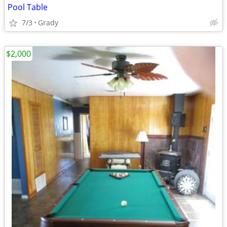
Pool Table
7/3
Grady
$2,000