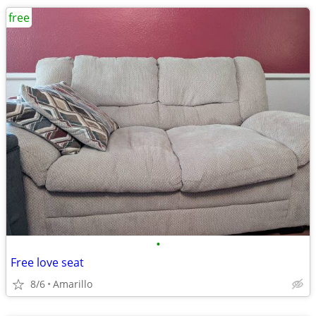
free
•
Free love seat
8/6
Amarillo