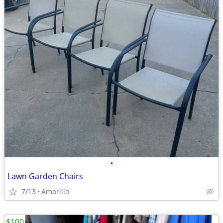
•
Lawn Garden Chairs
7/13
Amarillo
$100