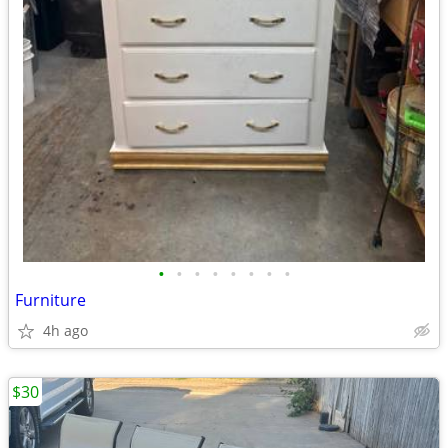
•
•
•
•
•
•
•
•
Furniture
4h ago
$30