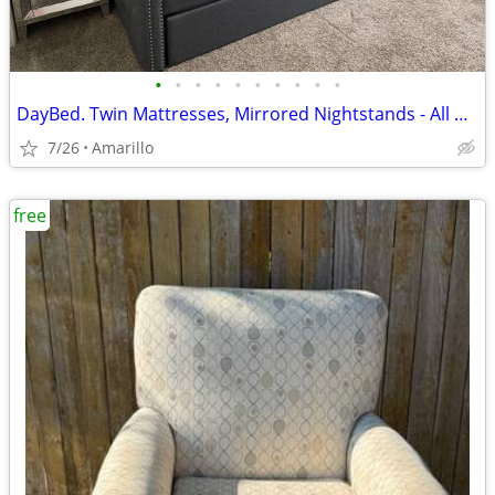
•
•
•
•
•
•
•
•
•
•
DayBed. Twin Mattresses, Mirrored Nightstands - All NEW - Never used or slept on
7/26
Amarillo
free