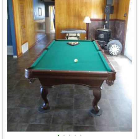
•
•
•
•
•