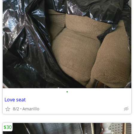
•
Love seat
8/2
Amarillo
$30