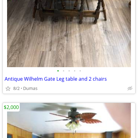
•
•
•
•
•
Antique Wilhelm Gate Leg table and 2 chairs
8/2
Dumas
$2,000