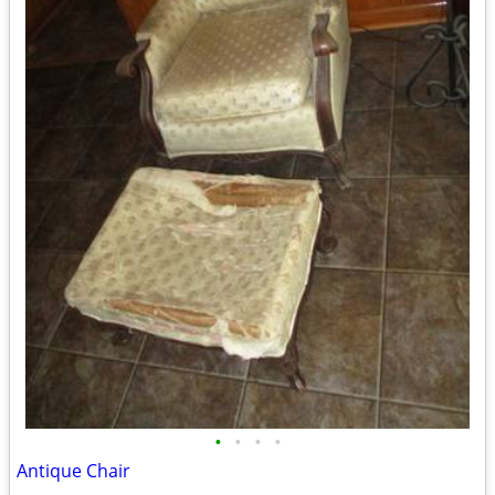
•
•
•
•
Antique Chair