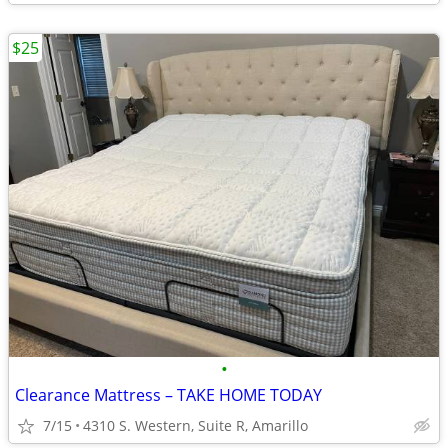
$25
•
Clearance Mattress – TAKE HOME TODAY
7/15
4310 S. Western, Suite R, Amarillo