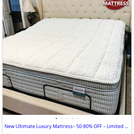
•
•
•
•
•
New Ultimate Luxury Mattress– 50-80% OFF – Limited Time!