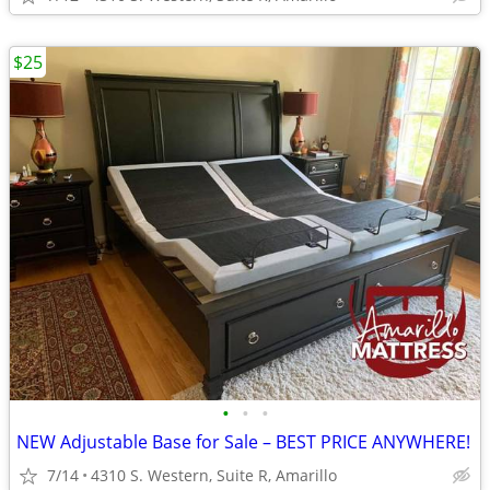
$25
•
•
•
NEW Adjustable Base for Sale – BEST PRICE ANYWHERE!
7/14
4310 S. Western, Suite R, Amarillo