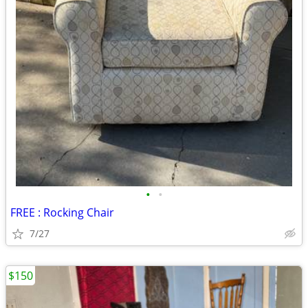
•
•
FREE : Rocking Chair
7/27
$150