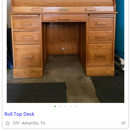
•
•
•
•
•
Roll Top Desk
7/9
Amarillo, TX