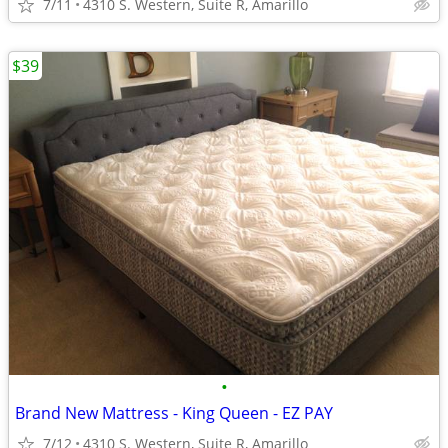
7/11
4310 S. Western, Suite R, Amarillo
$39
•
Brand New Mattress - King Queen - EZ PAY
7/12
4310 S. Western, Suite R, Amarillo