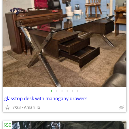
•
•
•
•
•
•
glasstop desk with mahogany drawers
7/23
Amarillo
$50