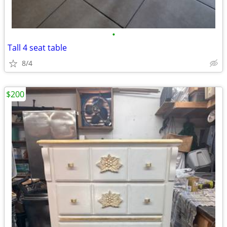
•
Tall 4 seat table
8/4
$200