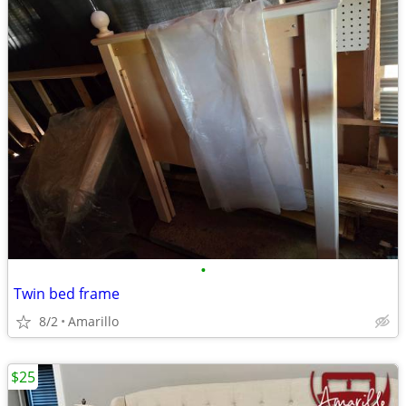
•
Twin bed frame
8/2
Amarillo
$25