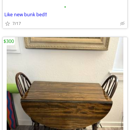
•
Like new bunk bed!!
7/17
$300