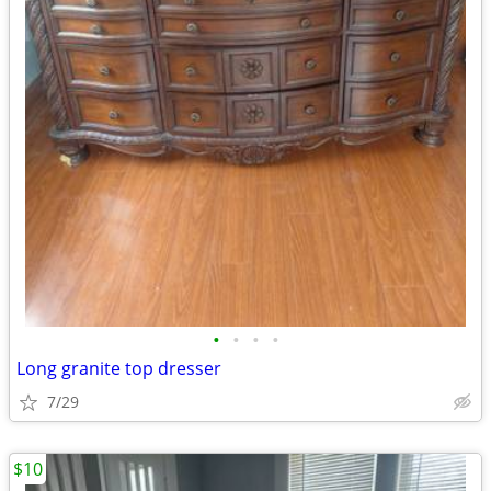
•
•
•
•
Long granite top dresser
7/29
$10