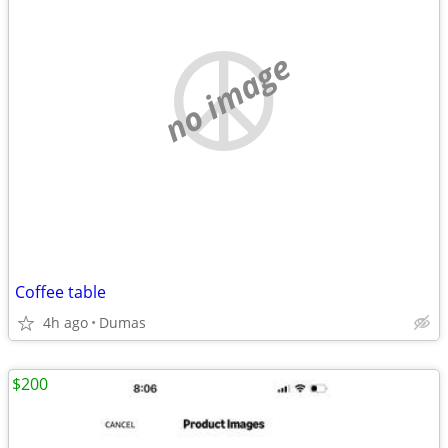
no image
Coffee table
4h ago
Dumas
$200