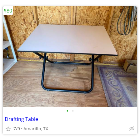
$80
•
•
Drafting Table
7/9
Amarillo, TX