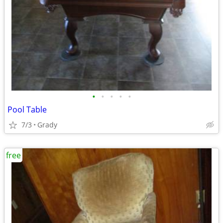
•
•
•
•
•
Pool Table
7/3
Grady
free