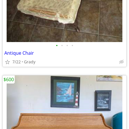
•
•
•
•
Antique Chair
7/22
Grady
$600