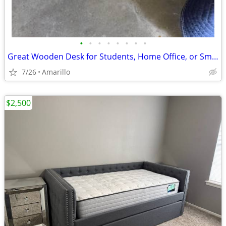
•
•
•
•
•
•
•
•
Great Wooden Desk for Students, Home Office, or Small Business
7/26
Amarillo
$2,500