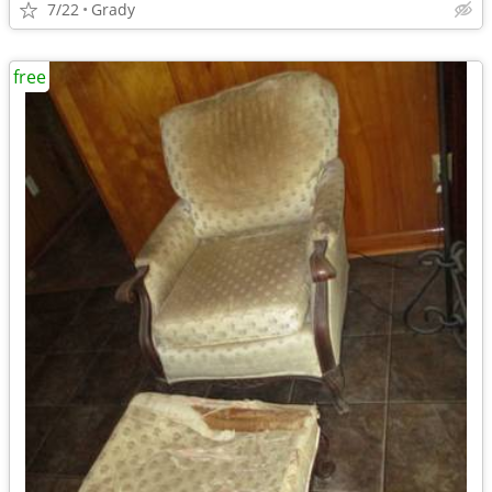
7/22
Grady
free