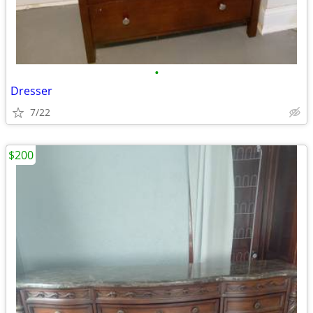
•
Dresser
7/22
$200