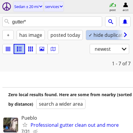
Sedan ± 20 mi
services
post
acct
+
has image
posted today
✓ hide duplicates
newest
1 - 7
of 7
Zero local results found. Here are some from nearby (sorted
search a wider area
by distance)
Pueblo
Professional gutter clean out and more
7/31