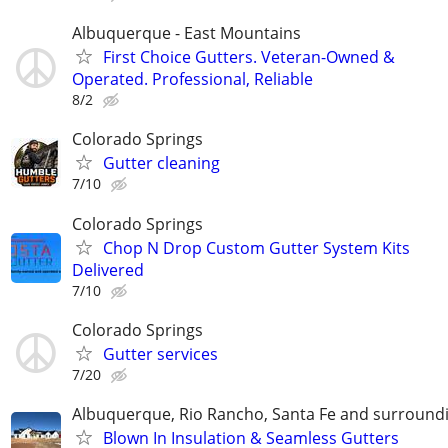
Albuquerque - East Mountains
First Choice Gutters. Veteran-Owned &
Operated. Professional, Reliable
8/2
Colorado Springs
Gutter cleaning
7/10
Colorado Springs
Chop N Drop Custom Gutter System Kits
Delivered
7/10
Colorado Springs
Gutter services
7/20
Albuquerque, Rio Rancho, Santa Fe and surround
Blown In Insulation & Seamless Gutters